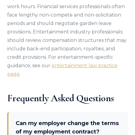
work hours. Financial services professionals often
face lengthy non-compete and non-solicitation
periods and should negotiate garden leave
provisions. Entertainment industry professionals
should review compensation structures that may
include back-end participation, royalties, and
credit provisions. For entertainment-specific
guidance, see our
entertainment law practice
page
.
Frequently Asked Questions
Can my employer change the terms
of my employment contract?