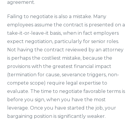
agreement.
Failing to negotiate is also a mistake. Many
employees assume the contract is presented on a
take-it-or-leave-it basis, when in fact employers
expect negotiation, particularly for senior roles.
Not having the contract reviewed by an attorney
is perhaps the costliest mistake, because the
provisions with the greatest financial impact
(termination for cause, severance triggers, non-
compete scope) require legal expertise to
evaluate. The time to negotiate favorable terms is
before you sign, when you have the most
leverage. Once you have started the job, your
bargaining position is significantly weaker.