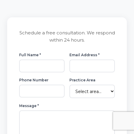
Schedule a free consultation. We respond
within 24 hours.
Full Name *
Email Address *
Phone Number
Practice Area
Message *