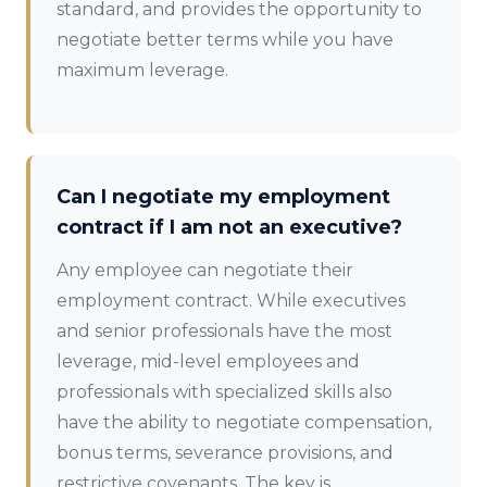
standard, and provides the opportunity to
negotiate better terms while you have
maximum leverage.
Can I negotiate my employment
contract if I am not an executive?
Any employee can negotiate their
employment contract. While executives
and senior professionals have the most
leverage, mid-level employees and
professionals with specialized skills also
have the ability to negotiate compensation,
bonus terms, severance provisions, and
restrictive covenants. The key is