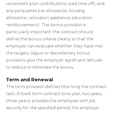
retirement plan contributions, paid time off), and
any perquisites (car allowance, housing
allowance, relocation assistance, education
reimbursement). The bonus provision is
particularly important: the contract should
define the bonus criteria clearly so that the
employee can evaluate whether they have met
the targets. Vague or discretionary bonus
provisions give the employer significant latitude
to reduce or eliminate the bonus.
Term and Renewal
The term provision defines how long the contract
lasts. A fixed-term contract (one year, two years,
three years) provides the employee with job
security for the specified period; the employer