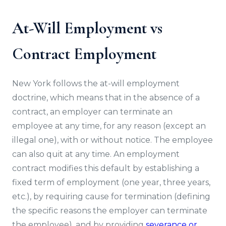
At-Will Employment vs
Contract Employment
New York follows the at-will employment
doctrine, which means that in the absence of a
contract, an employer can terminate an
employee at any time, for any reason (except an
illegal one), with or without notice. The employee
can also quit at any time. An employment
contract modifies this default by establishing a
fixed term of employment (one year, three years,
etc.), by requiring cause for termination (defining
the specific reasons the employer can terminate
the employee), and by providing
severance or