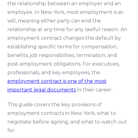
the relationship between an employer and an
employee. In New York, most employment is at-
will, meaning either party can end the
relationship at any time for any lawful reason. An
employment contract changes this default by
establishing specific terms for compensation,
benefits, job responsibilities, termination, and
post-employment obligations. For executives,
professionals, and key employees, the
employment contract is one of the most
important legal documents
in their career.
This guide covers the key provisions of
employment contracts in New York, what to
negotiate before signing, and what to watch out
for.