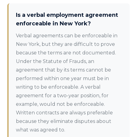
Is a verbal employment agreement
enforceable in New York?
Verbal agreements can be enforceable in
New York, but they are difficult to prove
because the terms are not documented.
Under the Statute of Frauds, an
agreement that by its terms cannot be
performed within one year must be in
writing to be enforceable. A verbal
agreement for a two-year position, for
example, would not be enforceable.
Written contracts are always preferable
because they eliminate disputes about
what was agreed to.