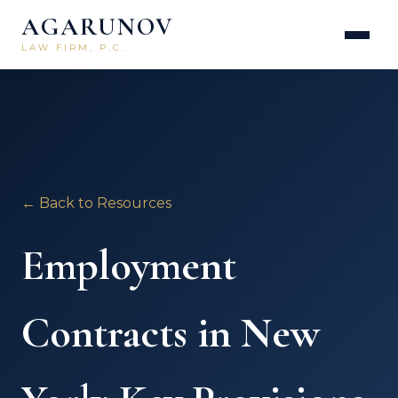
AGARUNOV
LAW FIRM, P.C.
← Back to Resources
Employment
Contracts in New