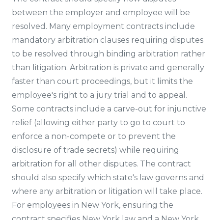
between the employer and employee will be
resolved. Many employment contracts include
mandatory arbitration clauses requiring disputes
to be resolved through binding arbitration rather
than litigation. Arbitration is private and generally
faster than court proceedings, but it limits the
employee's right to a jury trial and to appeal.
Some contracts include a carve-out for injunctive
relief (allowing either party to go to court to
enforce a non-compete or to prevent the
disclosure of trade secrets) while requiring
arbitration for all other disputes. The contract
should also specify which state's law governs and
where any arbitration or litigation will take place.
For employees in New York, ensuring the
contract specifies New York law and a New York