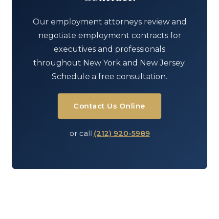
Our employment attorneys review and
negotiate employment contracts for
executives and professionals
throughout New York and New Jersey.
Schedule a free consultation.
Contact Us Online
or call
(212) 920-5989