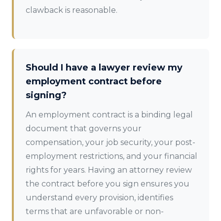
clawback is reasonable.
Should I have a lawyer review my
employment contract before
signing?
An employment contract is a binding legal
document that governs your
compensation, your job security, your post-
employment restrictions, and your financial
rights for years. Having an attorney review
the contract before you sign ensures you
understand every provision, identifies
terms that are unfavorable or non-