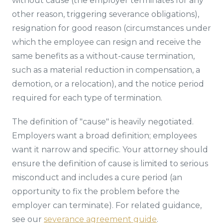
without cause (the employer terminates for any
other reason, triggering severance obligations),
resignation for good reason (circumstances under
which the employee can resign and receive the
same benefits as a without-cause termination,
such as a material reduction in compensation, a
demotion, or a relocation), and the notice period
required for each type of termination.
The definition of "cause" is heavily negotiated.
Employers want a broad definition; employees
want it narrow and specific. Your attorney should
ensure the definition of cause is limited to serious
misconduct and includes a cure period (an
opportunity to fix the problem before the
employer can terminate). For related guidance,
see our
severance agreement guide
.