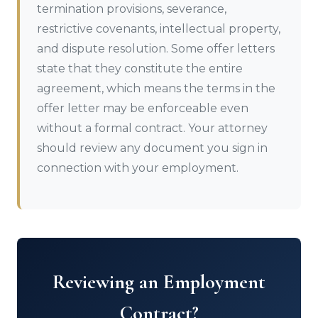
termination provisions, severance,
restrictive covenants, intellectual property,
and dispute resolution. Some offer letters
state that they constitute the entire
agreement, which means the terms in the
offer letter may be enforceable even
without a formal contract. Your attorney
should review any document you sign in
connection with your employment.
Reviewing an Employment
Contract?