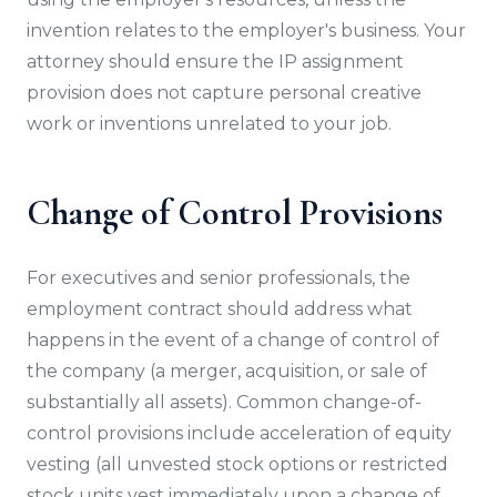
invention relates to the employer's business. Your
attorney should ensure the IP assignment
provision does not capture personal creative
work or inventions unrelated to your job.
Change of Control Provisions
For executives and senior professionals, the
employment contract should address what
happens in the event of a change of control of
the company (a merger, acquisition, or sale of
substantially all assets). Common change-of-
control provisions include acceleration of equity
vesting (all unvested stock options or restricted
stock units vest immediately upon a change of