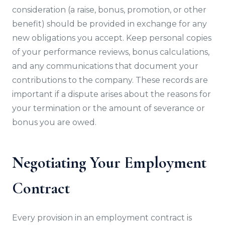
consideration (a raise, bonus, promotion, or other
benefit) should be provided in exchange for any
new obligations you accept. Keep personal copies
of your performance reviews, bonus calculations,
and any communications that document your
contributions to the company. These records are
important if a dispute arises about the reasons for
your termination or the amount of severance or
bonus you are owed.
Negotiating Your Employment
Contract
Every provision in an employment contract is