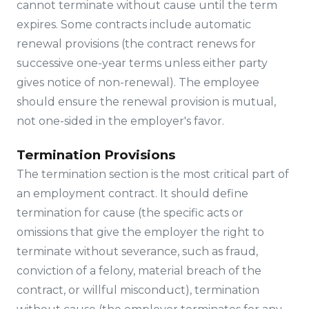
cannot terminate without cause until the term
expires. Some contracts include automatic
renewal provisions (the contract renews for
successive one-year terms unless either party
gives notice of non-renewal). The employee
should ensure the renewal provision is mutual,
not one-sided in the employer's favor.
Termination Provisions
The termination section is the most critical part of
an employment contract. It should define
termination for cause (the specific acts or
omissions that give the employer the right to
terminate without severance, such as fraud,
conviction of a felony, material breach of the
contract, or willful misconduct), termination