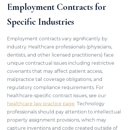
Employment Contracts for
Specific Industries
Employment contracts vary significantly by
industry. Healthcare professionals (physicians,
dentists, and other licensed practitioners) face
unique contractual issues including restrictive
covenants that may affect patient access,
malpractice tail coverage obligations, and
regulatory compliance requirements. For
healthcare-specific contract issues, see our
healthcare law practice page
. Technology
professionals should pay attention to intellectual
property assignment provisions, which may
capture inventions and code created outside of