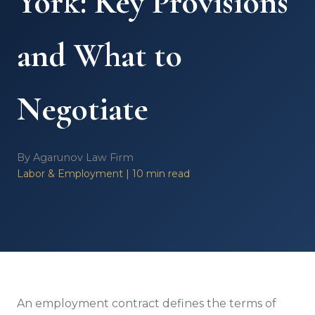
York: Key Provisions
and What to
Negotiate
By Agarunov Law Firm
Labor & Employment | 10 min read
An employment contract defines the terms of