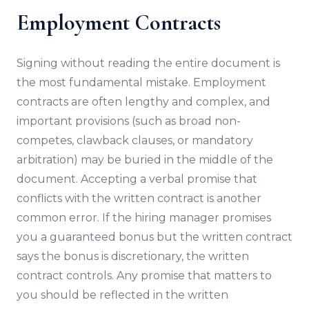
Employment Contracts
Signing without reading the entire document is
the most fundamental mistake. Employment
contracts are often lengthy and complex, and
important provisions (such as broad non-
competes, clawback clauses, or mandatory
arbitration) may be buried in the middle of the
document. Accepting a verbal promise that
conflicts with the written contract is another
common error. If the hiring manager promises
you a guaranteed bonus but the written contract
says the bonus is discretionary, the written
contract controls. Any promise that matters to
you should be reflected in the written