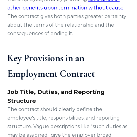
other benefits upon termination without cause
.
The contract gives both parties greater certainty
about the terms of the relationship and the
consequences of ending it.
Key Provisions in an
Employment Contract
Job Title, Duties, and Reporting
Structure
The contract should clearly define the
employee's title, responsibilities, and reporting
structure. Vague descriptions like "such duties as
may be assigned" give the employer broad