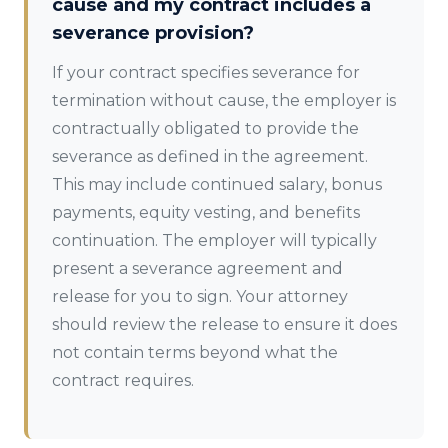
cause and my contract includes a
severance provision?
If your contract specifies severance for
termination without cause, the employer is
contractually obligated to provide the
severance as defined in the agreement.
This may include continued salary, bonus
payments, equity vesting, and benefits
continuation. The employer will typically
present a severance agreement and
release for you to sign. Your attorney
should review the release to ensure it does
not contain terms beyond what the
contract requires.