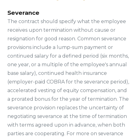
Severance
The contract should specify what the employee
receives upon termination without cause or
resignation for good reason. Common severance
provisions include a lump-sum payment or
continued salary for a defined period (six months,
one year, or a multiple of the employee's annual
base salary), continued health insurance
(employer-paid COBRA for the severance period),
accelerated vesting of equity compensation, and
a prorated bonus for the year of termination. The
severance provision replaces the uncertainty of
negotiating severance at the time of termination
with terms agreed upon in advance, when both
parties are cooperating. For more on severance