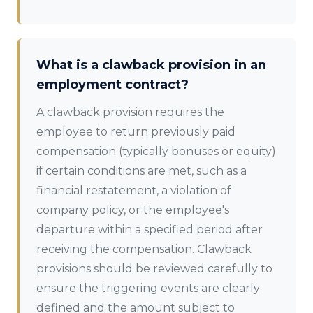
What is a clawback provision in an
employment contract?
A clawback provision requires the
employee to return previously paid
compensation (typically bonuses or equity)
if certain conditions are met, such as a
financial restatement, a violation of
company policy, or the employee's
departure within a specified period after
receiving the compensation. Clawback
provisions should be reviewed carefully to
ensure the triggering events are clearly
defined and the amount subject to