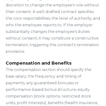
discretion to change the employee's role without
their consent. A well-drafted contract specifies
the core responsibilities, the level of authority, and
who the employee reports to. If the employer
substantially changes the employee's duties
without consent, it may constitute a constructive
termination, triggering the contract's termination
provisions.
Compensation and Benefits
The compensation section should specify the
base salary, the frequency and timing of
payments, any guaranteed bonuses or
performance-based bonus structure, equity
compensation (stock options, restricted stock
units, profit interests), benefits (health insurance,