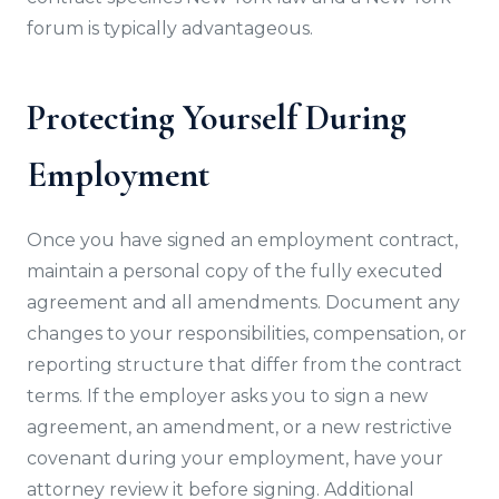
forum is typically advantageous.
Protecting Yourself During
Employment
Once you have signed an employment contract,
maintain a personal copy of the fully executed
agreement and all amendments. Document any
changes to your responsibilities, compensation, or
reporting structure that differ from the contract
terms. If the employer asks you to sign a new
agreement, an amendment, or a new restrictive
covenant during your employment, have your
attorney review it before signing. Additional