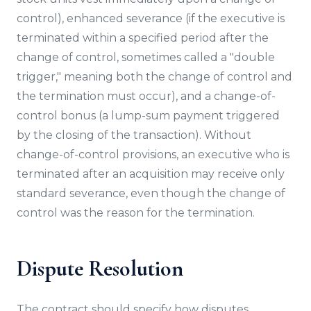
control), enhanced severance (if the executive is
terminated within a specified period after the
change of control, sometimes called a "double
trigger," meaning both the change of control and
the termination must occur), and a change-of-
control bonus (a lump-sum payment triggered
by the closing of the transaction). Without
change-of-control provisions, an executive who is
terminated after an acquisition may receive only
standard severance, even though the change of
control was the reason for the termination.
Dispute Resolution
The contract should specify how disputes