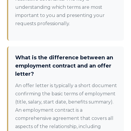
understanding which terms are most
important to you and presenting your
requests professionally.
What is the difference between an
employment contract and an offer
letter?
An offer letter is typically a short document
confirming the basic terms of employment
(title, salary, start date, benefits summary).
An employment contract is a
comprehensive agreement that covers all
aspects of the relationship, including