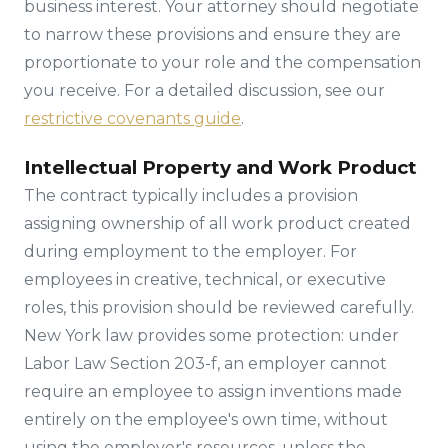
business interest. Your attorney should negotiate
to narrow these provisions and ensure they are
proportionate to your role and the compensation
you receive. For a detailed discussion, see our
restrictive covenants guide
.
Intellectual Property and Work Product
The contract typically includes a provision
assigning ownership of all work product created
during employment to the employer. For
employees in creative, technical, or executive
roles, this provision should be reviewed carefully.
New York law provides some protection: under
Labor Law Section 203-f, an employer cannot
require an employee to assign inventions made
entirely on the employee's own time, without
using the employer's resources, unless the