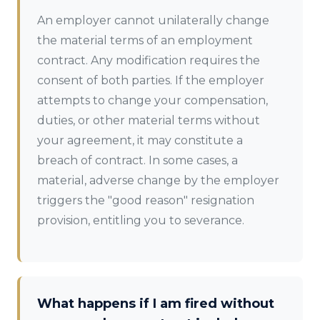
An employer cannot unilaterally change
the material terms of an employment
contract. Any modification requires the
consent of both parties. If the employer
attempts to change your compensation,
duties, or other material terms without
your agreement, it may constitute a
breach of contract. In some cases, a
material, adverse change by the employer
triggers the "good reason" resignation
provision, entitling you to severance.
What happens if I am fired without