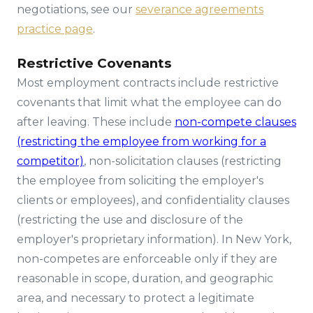
negotiations, see our
severance agreements
practice page
.
Restrictive Covenants
Most employment contracts include restrictive
covenants that limit what the employee can do
after leaving. These include
non-compete clauses
(restricting the employee from working for a
competitor)
, non-solicitation clauses (restricting
the employee from soliciting the employer's
clients or employees), and confidentiality clauses
(restricting the use and disclosure of the
employer's proprietary information). In New York,
non-competes are enforceable only if they are
reasonable in scope, duration, and geographic
area, and necessary to protect a legitimate