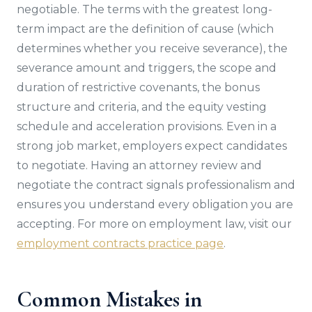
negotiable. The terms with the greatest long-
term impact are the definition of cause (which
determines whether you receive severance), the
severance amount and triggers, the scope and
duration of restrictive covenants, the bonus
structure and criteria, and the equity vesting
schedule and acceleration provisions. Even in a
strong job market, employers expect candidates
to negotiate. Having an attorney review and
negotiate the contract signals professionalism and
ensures you understand every obligation you are
accepting. For more on employment law, visit our
employment contracts practice page
.
Common Mistakes in