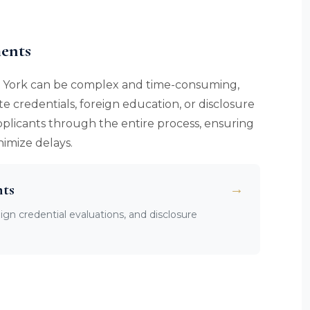
ents
New York can be complex and time-consuming,
ate credentials, foreign education, or disclosure
pplicants through the entire process, ensuring
imize delays.
nts
→
eign credential evaluations, and disclosure