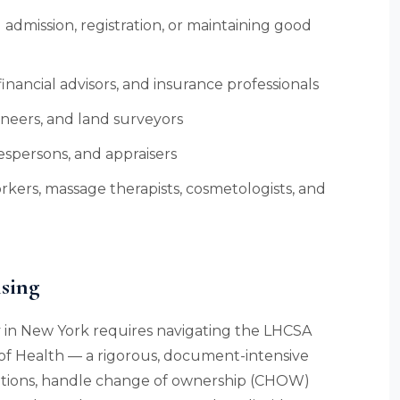
admission, registration, or maintaining good
inancial advisors, and insurance professionals
ineers, and land surveyors
espersons, and appraisers
rkers, massage therapists, cosmetologists, and
sing
 in New York requires navigating the LHCSA
of Health — a rigorous, document-intensive
ations, handle change of ownership (CHOW)