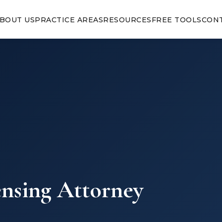
BOUT US
PRACTICE AREAS
RESOURCES
FREE TOOLS
CON
ensing Attorney