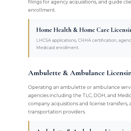
filings for agency acquisitions, and guide 
enrollment.
Home Health & Home Care Licensi
LHCSA applications, CHHA certification, agen
Medicaid enrollment.
Ambulette & Ambulance Licensi
Operating an ambulette or ambulance servi
agencies including the TLC, DOH, and Medic
company acquisitions and license transfers
transportation providers.