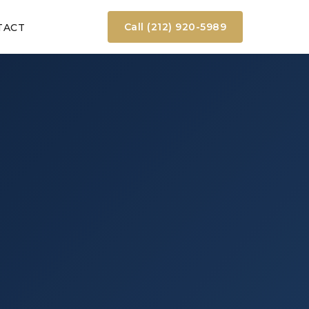
Call (212) 920-5989
TACT