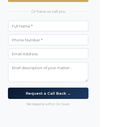
Or have us call you
Request a Call Back →
We respond within 24 hours.