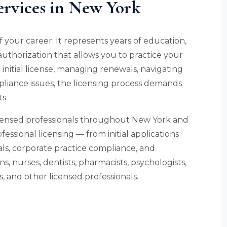
ervices in New York
f your career. It represents years of education,
l authorization that allows you to practice your
initial license, managing renewals, navigating
liance issues, the licensing process demands
s.
icensed professionals throughout New York and
fessional licensing — from initial applications
s, corporate practice compliance, and
, nurses, dentists, pharmacists, psychologists,
, and other licensed professionals.