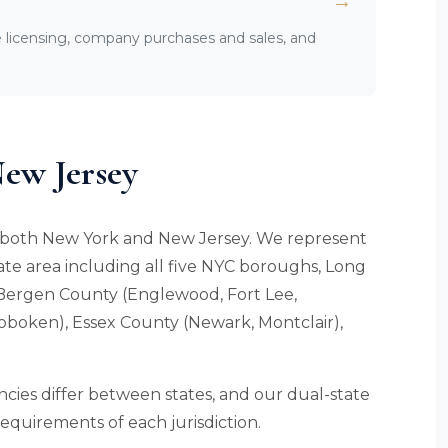
→
licensing, company purchases and sales, and
ew Jersey
in both New York and New Jersey. We represent
ate area including all five NYC boroughs, Long
 Bergen County (Englewood, Fort Lee,
oboken), Essex County (Newark, Montclair),
cies differ between states, and our dual-state
 requirements of each jurisdiction.