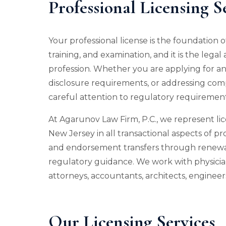
Professional Licensing S
Your professional license is the foundation o
training, and examination, and it is the lega
profession. Whether you are applying for an 
disclosure requirements, or addressing comp
careful attention to regulatory requirement
At Agarunov Law Firm, P.C., we represent l
New Jersey in all transactional aspects of pro
and endorsement transfers through renewal
regulatory guidance. We work with physicians
attorneys, accountants, architects, engineers
Our Licensing Services