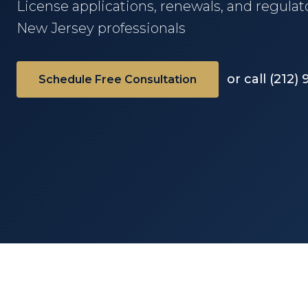
License applications, renewals, and regula
New Jersey professionals
or call (212)
Schedule Free Consultation