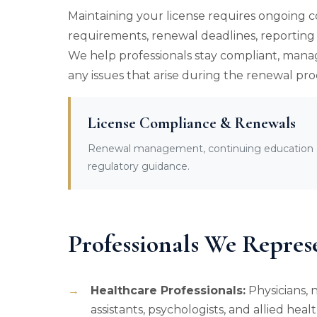
Maintaining your license requires ongoing 
requirements, renewal deadlines, reporting o
We help professionals stay compliant, mana
any issues that arise during the renewal pro
License Compliance & Renewals
Renewal management, continuing education co
regulatory guidance.
Professionals We Repres
Healthcare Professionals:
Physicians, n
assistants, psychologists, and allied heal