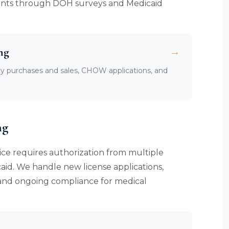
clients through DOH surveys and Medicaid
ng
→
cy purchases and sales, CHOW applications, and
ng
ce requires authorization from multiple
aid. We handle new license applications,
, and ongoing compliance for medical