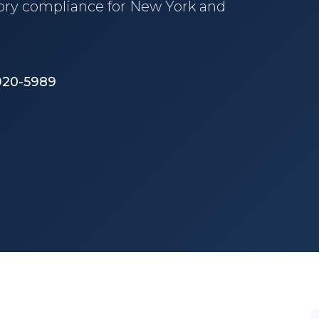
tory compliance for New York and
 920-5989