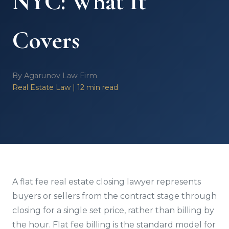
NYC: What It
Covers
By Agarunov Law Firm
Real Estate Law | 12 min read
A flat fee real estate closing lawyer represents
buyers or sellers from the contract stage through
closing for a single set price, rather than billing by
the hour. Flat fee billing is the standard model for