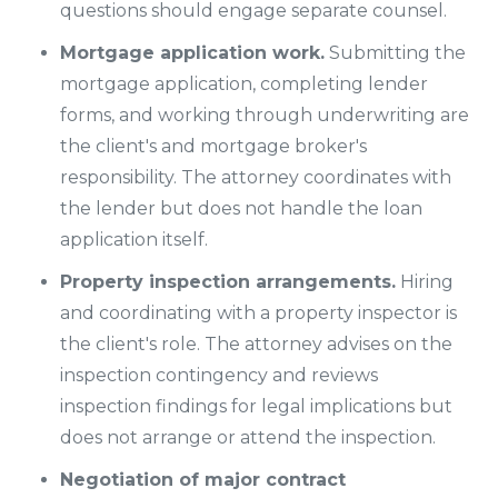
questions should engage separate counsel.
Mortgage application work.
Submitting the
mortgage application, completing lender
forms, and working through underwriting are
the client's and mortgage broker's
responsibility. The attorney coordinates with
the lender but does not handle the loan
application itself.
Property inspection arrangements.
Hiring
and coordinating with a property inspector is
the client's role. The attorney advises on the
inspection contingency and reviews
inspection findings for legal implications but
does not arrange or attend the inspection.
Negotiation of major contract