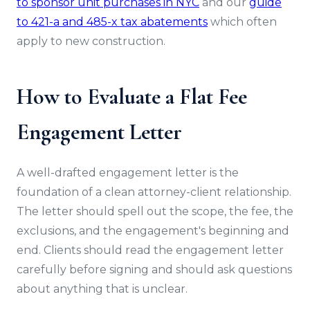
to sponsor unit purchases in NYC
and our
guide
to 421-a and 485-x tax abatements
which often
apply to new construction.
How to Evaluate a Flat Fee
Engagement Letter
A well-drafted engagement letter is the
foundation of a clean attorney-client relationship.
The letter should spell out the scope, the fee, the
exclusions, and the engagement's beginning and
end. Clients should read the engagement letter
carefully before signing and should ask questions
about anything that is unclear.