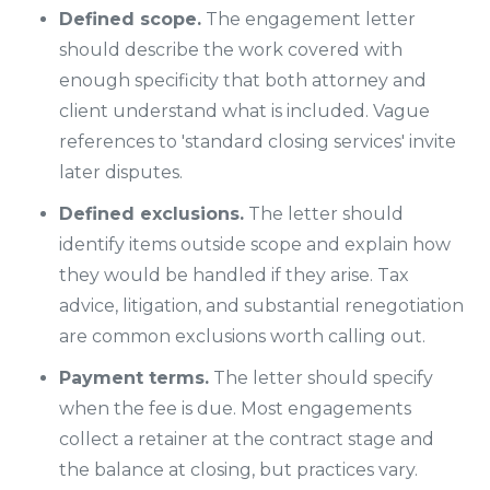
Defined scope.
The engagement letter
should describe the work covered with
enough specificity that both attorney and
client understand what is included. Vague
references to 'standard closing services' invite
later disputes.
Defined exclusions.
The letter should
identify items outside scope and explain how
they would be handled if they arise. Tax
advice, litigation, and substantial renegotiation
are common exclusions worth calling out.
Payment terms.
The letter should specify
when the fee is due. Most engagements
collect a retainer at the contract stage and
the balance at closing, but practices vary.