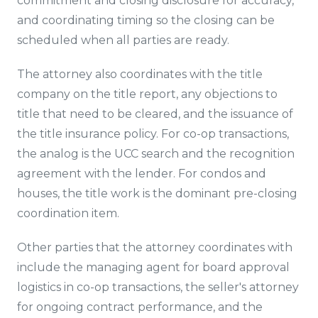
commitment and closing disclosure for accuracy,
and coordinating timing so the closing can be
scheduled when all parties are ready.
The attorney also coordinates with the title
company on the title report, any objections to
title that need to be cleared, and the issuance of
the title insurance policy. For co-op transactions,
the analog is the UCC search and the recognition
agreement with the lender. For condos and
houses, the title work is the dominant pre-closing
coordination item.
Other parties that the attorney coordinates with
include the managing agent for board approval
logistics in co-op transactions, the seller's attorney
for ongoing contract performance, and the