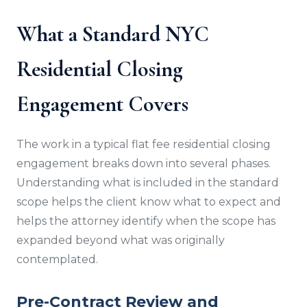
What a Standard NYC
Residential Closing
Engagement Covers
The work in a typical flat fee residential closing
engagement breaks down into several phases.
Understanding what is included in the standard
scope helps the client know what to expect and
helps the attorney identify when the scope has
expanded beyond what was originally
contemplated.
Pre-Contract Review and