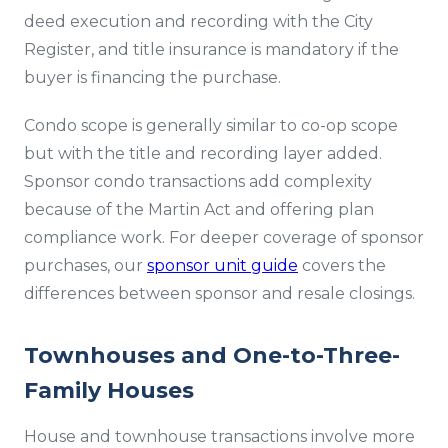
deed execution and recording with the City
Register, and title insurance is mandatory if the
buyer is financing the purchase.
Condo scope is generally similar to co-op scope
but with the title and recording layer added.
Sponsor condo transactions add complexity
because of the Martin Act and offering plan
compliance work. For deeper coverage of sponsor
purchases, our
sponsor unit guide
covers the
differences between sponsor and resale closings.
Townhouses and One-to-Three-
Family Houses
House and townhouse transactions involve more