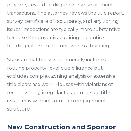
property-level due diligence than apartment
transactions. The attorney reviews the title report,
survey, certificate of occupancy, and any zoning
issues. Inspections are typically more substantive
because the buyer is acquiring the entire
building rather than a unit within a building.
Standard flat fee scope generally includes
routine property-level due diligence but
excludes complex zoning analysis or extensive
title clearance work. Houses with violations of
record, zoning irregularities, or unusual title
issues may warrant a custom engagement
structure.
New Construction and Sponsor