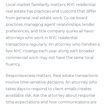
Local market familiarity matters. NYC residential
real estate has practices and customs that differ
from general real estate work. Co-op board
practices, managing agent relationships, lender
preferences, and title company quirks all favor
attorneys who work in NYC residential
transactions regularly. An attorney who handles a
few NYC closings each year along with broader
commercial work may not have the same local
fluency.
Responsiveness matters. Real estate transactions
involve time-sensitive decisions. An attorney who
takes days to respond to client emails creates
avoidable risk. Ask the attorney about response
time expectations and how communications are