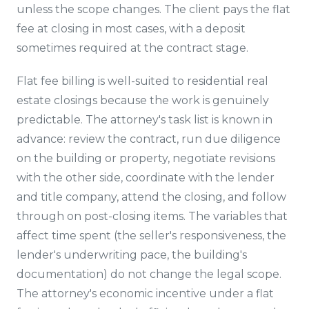
unless the scope changes. The client pays the flat
fee at closing in most cases, with a deposit
sometimes required at the contract stage.
Flat fee billing is well-suited to residential real
estate closings because the work is genuinely
predictable. The attorney's task list is known in
advance: review the contract, run due diligence
on the building or property, negotiate revisions
with the other side, coordinate with the lender
and title company, attend the closing, and follow
through on post-closing items. The variables that
affect time spent (the seller's responsiveness, the
lender's underwriting pace, the building's
documentation) do not change the legal scope.
The attorney's economic incentive under a flat