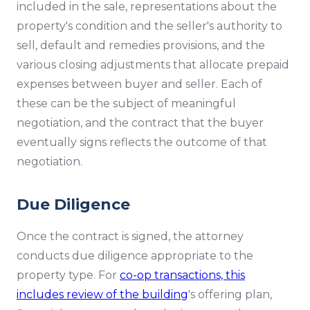
included in the sale, representations about the
property's condition and the seller's authority to
sell, default and remedies provisions, and the
various closing adjustments that allocate prepaid
expenses between buyer and seller. Each of
these can be the subject of meaningful
negotiation, and the contract that the buyer
eventually signs reflects the outcome of that
negotiation.
Due Diligence
Once the contract is signed, the attorney
conducts due diligence appropriate to the
property type. For
co-op transactions, this
includes review of the building
's offering plan,