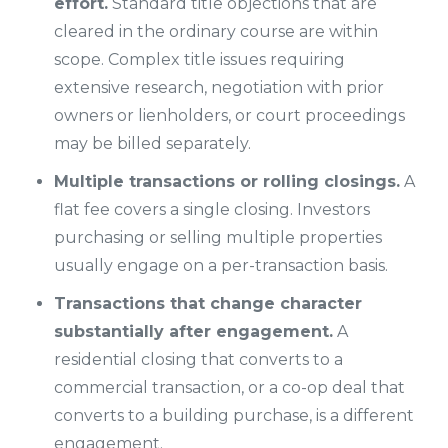
effort.
Standard title objections that are
cleared in the ordinary course are within
scope. Complex title issues requiring
extensive research, negotiation with prior
owners or lienholders, or court proceedings
may be billed separately.
Multiple transactions or rolling closings.
A
flat fee covers a single closing. Investors
purchasing or selling multiple properties
usually engage on a per-transaction basis.
Transactions that change character
substantially after engagement.
A
residential closing that converts to a
commercial transaction, or a co-op deal that
converts to a building purchase, is a different
engagement.