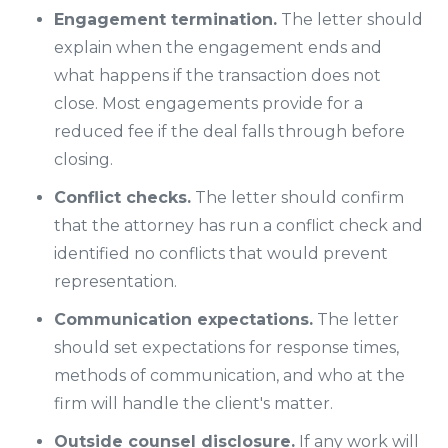
Engagement termination.
The letter should
explain when the engagement ends and
what happens if the transaction does not
close. Most engagements provide for a
reduced fee if the deal falls through before
closing.
Conflict checks.
The letter should confirm
that the attorney has run a conflict check and
identified no conflicts that would prevent
representation.
Communication expectations.
The letter
should set expectations for response times,
methods of communication, and who at the
firm will handle the client's matter.
Outside counsel disclosure.
If any work will