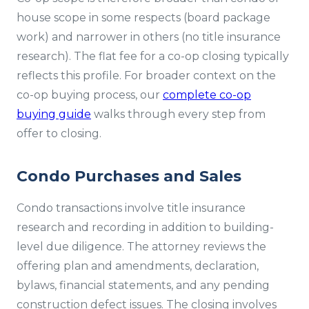
house scope in some respects (board package
work) and narrower in others (no title insurance
research). The flat fee for a co-op closing typically
reflects this profile. For broader context on the
co-op buying process, our
complete co-op
buying guide
walks through every step from
offer to closing.
Condo Purchases and Sales
Condo transactions involve title insurance
research and recording in addition to building-
level due diligence. The attorney reviews the
offering plan and amendments, declaration,
bylaws, financial statements, and any pending
construction defect issues. The closing involves