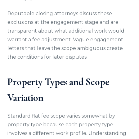
Reputable closing attorneys discuss these
exclusions at the engagement stage and are
transparent about what additional work would
warrant a fee adjustment. Vague engagement
letters that leave the scope ambiguous create
the conditions for later disputes.
Property Types and Scope
Variation
Standard flat fee scope varies somewhat by
property type because each property type
involves a different work profile. Understanding