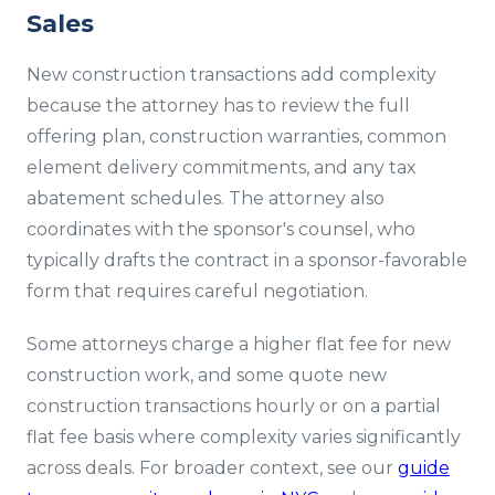
Sales
New construction transactions add complexity
because the attorney has to review the full
offering plan, construction warranties, common
element delivery commitments, and any tax
abatement schedules. The attorney also
coordinates with the sponsor's counsel, who
typically drafts the contract in a sponsor-favorable
form that requires careful negotiation.
Some attorneys charge a higher flat fee for new
construction work, and some quote new
construction transactions hourly or on a partial
flat fee basis where complexity varies significantly
across deals. For broader context, see our
guide