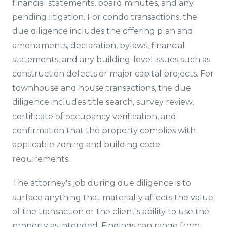
financial statements, board minutes, and any
pending litigation. For condo transactions, the
due diligence includes the offering plan and
amendments, declaration, bylaws, financial
statements, and any building-level issues such as
construction defects or major capital projects. For
townhouse and house transactions, the due
diligence includes title search, survey review,
certificate of occupancy verification, and
confirmation that the property complies with
applicable zoning and building code
requirements.
The attorney's job during due diligence is to
surface anything that materially affects the value
of the transaction or the client's ability to use the
property as intended. Findings can range from