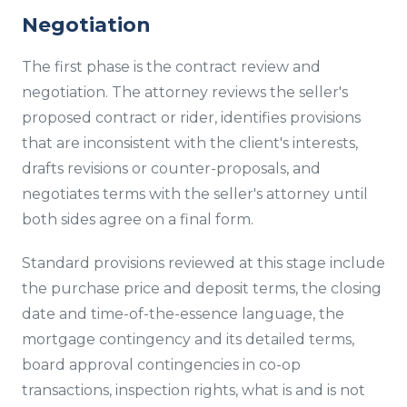
Negotiation
The first phase is the contract review and
negotiation. The attorney reviews the seller's
proposed contract or rider, identifies provisions
that are inconsistent with the client's interests,
drafts revisions or counter-proposals, and
negotiates terms with the seller's attorney until
both sides agree on a final form.
Standard provisions reviewed at this stage include
the purchase price and deposit terms, the closing
date and time-of-the-essence language, the
mortgage contingency and its detailed terms,
board approval contingencies in co-op
transactions, inspection rights, what is and is not