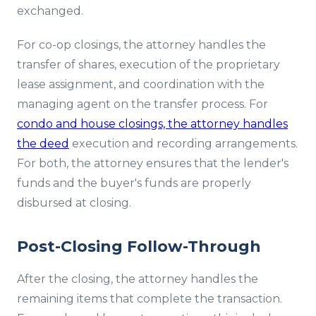
exchanged.
For co-op closings, the attorney handles the
transfer of shares, execution of the proprietary
lease assignment, and coordination with the
managing agent on the transfer process. For
condo and house closings, the attorney handles
the deed
execution and recording arrangements.
For both, the attorney ensures that the lender's
funds and the buyer's funds are properly
disbursed at closing.
Post-Closing Follow-Through
After the closing, the attorney handles the
remaining items that complete the transaction.