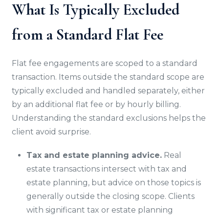
What Is Typically Excluded
from a Standard Flat Fee
Flat fee engagements are scoped to a standard
transaction. Items outside the standard scope are
typically excluded and handled separately, either
by an additional flat fee or by hourly billing.
Understanding the standard exclusions helps the
client avoid surprise.
Tax and estate planning advice.
Real
estate transactions intersect with tax and
estate planning, but advice on those topics is
generally outside the closing scope. Clients
with significant tax or estate planning