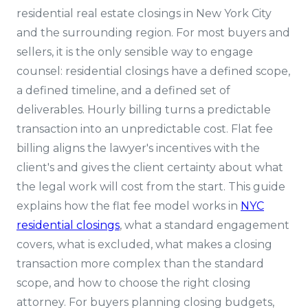
residential real estate closings in New York City
and the surrounding region. For most buyers and
sellers, it is the only sensible way to engage
counsel: residential closings have a defined scope,
a defined timeline, and a defined set of
deliverables. Hourly billing turns a predictable
transaction into an unpredictable cost. Flat fee
billing aligns the lawyer's incentives with the
client's and gives the client certainty about what
the legal work will cost from the start. This guide
explains how the flat fee model works in
NYC
residential closings
, what a standard engagement
covers, what is excluded, what makes a closing
transaction more complex than the standard
scope, and how to choose the right closing
attorney. For buyers planning closing budgets,