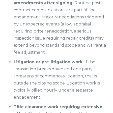
amendments after signing.
Routine post-
contract communications are part of the
engagement. Major renegotiations triggered
by unexpected events (a low appraisal
requiring price renegotiation, a serious
inspection issue requiring repair credits) may
extend beyond standard scope and warrant a
fee adjustment.
Litigation or pre-litigation work.
If the
transaction breaks down and one party
threatens or commences litigation, that is
outside the closing scope. Litigation work is
typically billed hourly under a separate
engagement.
Title clearance work requiring extensive