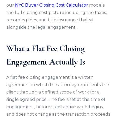
our
NYC Buyer Closing Cost Calculator
models
the full closing cost picture including the taxes,
recording fees, and title insurance that sit
alongside the legal engagement.
What a Flat Fee Closing
Engagement Actually Is
A flat fee closing engagement is a written
agreement in which the attorney represents the
client through a defined scope of work for a
single agreed price. The fee is set at the time of
engagement, before substantive work begins,
and does not change as the transaction proceeds