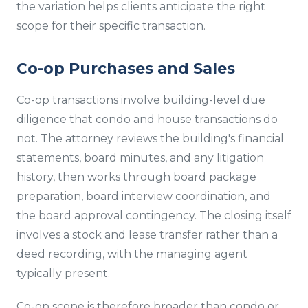
the variation helps clients anticipate the right
scope for their specific transaction.
Co-op Purchases and Sales
Co-op transactions involve building-level due
diligence that condo and house transactions do
not. The attorney reviews the building's financial
statements, board minutes, and any litigation
history, then works through board package
preparation, board interview coordination, and
the board approval contingency. The closing itself
involves a stock and lease transfer rather than a
deed recording, with the managing agent
typically present.
Co-op scope is therefore broader than condo or