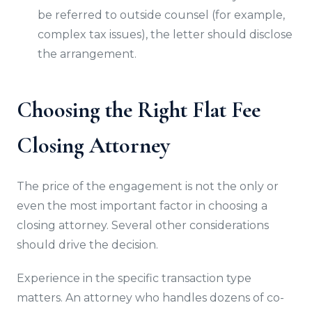
be referred to outside counsel (for example,
complex tax issues), the letter should disclose
the arrangement.
Choosing the Right Flat Fee
Closing Attorney
The price of the engagement is not the only or
even the most important factor in choosing a
closing attorney. Several other considerations
should drive the decision.
Experience in the specific transaction type
matters. An attorney who handles dozens of co-