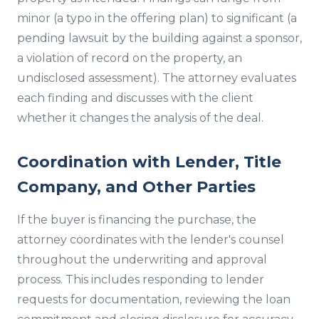
minor (a typo in the offering plan) to significant (a
pending lawsuit by the building against a sponsor,
a violation of record on the property, an
undisclosed assessment). The attorney evaluates
each finding and discusses with the client
whether it changes the analysis of the deal.
Coordination with Lender, Title
Company, and Other Parties
If the buyer is financing the purchase, the
attorney coordinates with the lender's counsel
throughout the underwriting and approval
process. This includes responding to lender
requests for documentation, reviewing the loan