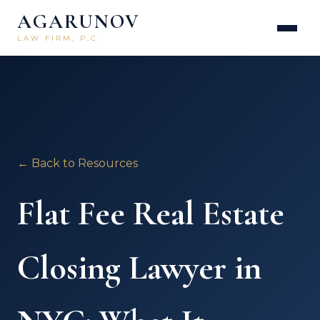
AGARUNOV
LAW FIRM, P.C.
← Back to Resources
Flat Fee Real Estate
Closing Lawyer in