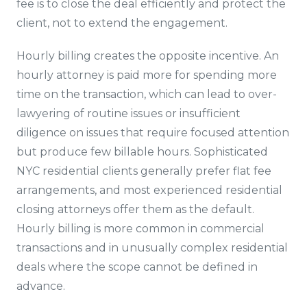
fee is to close the deal efficiently and protect the
client, not to extend the engagement.
Hourly billing creates the opposite incentive. An
hourly attorney is paid more for spending more
time on the transaction, which can lead to over-
lawyering of routine issues or insufficient
diligence on issues that require focused attention
but produce few billable hours. Sophisticated
NYC residential clients generally prefer flat fee
arrangements, and most experienced residential
closing attorneys offer them as the default.
Hourly billing is more common in commercial
transactions and in unusually complex residential
deals where the scope cannot be defined in
advance.