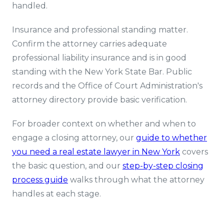
handled.
Insurance and professional standing matter.
Confirm the attorney carries adequate
professional liability insurance and is in good
standing with the New York State Bar. Public
records and the Office of Court Administration's
attorney directory provide basic verification.
For broader context on whether and when to
engage a closing attorney, our
guide to whether
you need a real estate lawyer in New York
covers
the basic question, and our
step-by-step closing
process guide
walks through what the attorney
handles at each stage.