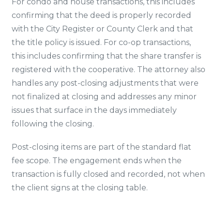
For condo and house transactions, this includes
confirming that the deed is properly recorded
with the City Register or County Clerk and that
the title policy is issued. For co-op transactions,
this includes confirming that the share transfer is
registered with the cooperative. The attorney also
handles any post-closing adjustments that were
not finalized at closing and addresses any minor
issues that surface in the days immediately
following the closing.
Post-closing items are part of the standard flat
fee scope. The engagement ends when the
transaction is fully closed and recorded, not when
the client signs at the closing table.