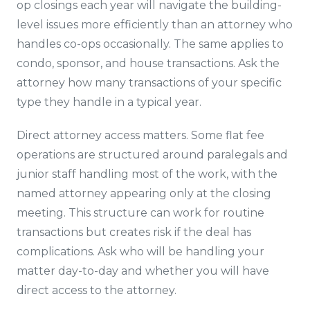
op closings each year will navigate the building-
level issues more efficiently than an attorney who
handles co-ops occasionally. The same applies to
condo, sponsor, and house transactions. Ask the
attorney how many transactions of your specific
type they handle in a typical year.
Direct attorney access matters. Some flat fee
operations are structured around paralegals and
junior staff handling most of the work, with the
named attorney appearing only at the closing
meeting. This structure can work for routine
transactions but creates risk if the deal has
complications. Ask who will be handling your
matter day-to-day and whether you will have
direct access to the attorney.