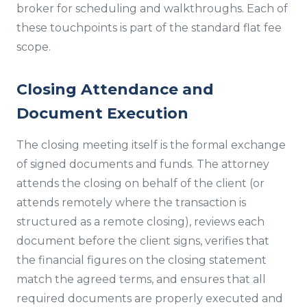
broker for scheduling and walkthroughs. Each of
these touchpoints is part of the standard flat fee
scope.
Closing Attendance and
Document Execution
The closing meeting itself is the formal exchange
of signed documents and funds. The attorney
attends the closing on behalf of the client (or
attends remotely where the transaction is
structured as a remote closing), reviews each
document before the client signs, verifies that
the financial figures on the closing statement
match the agreed terms, and ensures that all
required documents are properly executed and