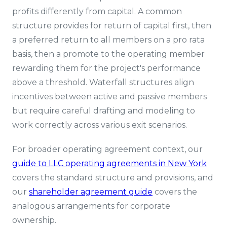
profits differently from capital. A common
structure provides for return of capital first, then
a preferred return to all members on a pro rata
basis, then a promote to the operating member
rewarding them for the project's performance
above a threshold. Waterfall structures align
incentives between active and passive members
but require careful drafting and modeling to
work correctly across various exit scenarios.
For broader operating agreement context, our
guide to LLC operating agreements in New York
covers the standard structure and provisions, and
our
shareholder agreement guide
covers the
analogous arrangements for corporate
ownership.