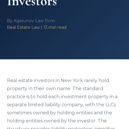
Investors
By Agarunov Law Firm
Real Estate Law | 13 min read
Real estate investors in New York rarely hold
property in their own name. The standard
practice is to hold each investment property in a
separate limited liability company, with the LLCs
sometimes owned by holding entities and the
holding entities owned by the investor. The
structure provides liability protection, simplifies