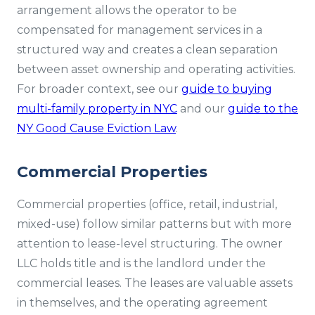
arrangement allows the operator to be
compensated for management services in a
structured way and creates a clean separation
between asset ownership and operating activities.
For broader context, see our
guide to buying
multi-family property in NYC
and our
guide to the
NY Good Cause Eviction Law
.
Commercial Properties
Commercial properties (office, retail, industrial,
mixed-use) follow similar patterns but with more
attention to lease-level structuring. The owner
LLC holds title and is the landlord under the
commercial leases. The leases are valuable assets
in themselves, and the operating agreement