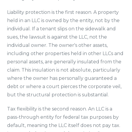
Liability protection is the first reason. A property
held in an LLC is owned by the entity, not by the
individual. If a tenant slips on the sidewalk and
sues, the lawsuit is against the LLC, not the
individual owner. The owner's other assets,
including other properties held in other LLCs and
personal assets, are generally insulated from the
claim. This insulation is not absolute, particularly
where the owner has personally guaranteed a
debt or where a court pierces the corporate veil,
but the structural protection is substantial.
Tax flexibility is the second reason. An LLC is a
pass-through entity for federal tax purposes by
default, meaning the LLC itself does not pay tax.