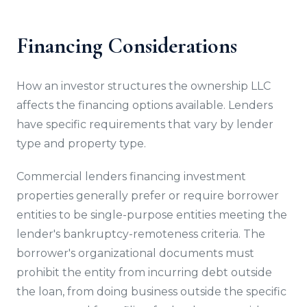
Financing Considerations
How an investor structures the ownership LLC
affects the financing options available. Lenders
have specific requirements that vary by lender
type and property type.
Commercial lenders financing investment
properties generally prefer or require borrower
entities to be single-purpose entities meeting the
lender's bankruptcy-remoteness criteria. The
borrower's organizational documents must
prohibit the entity from incurring debt outside
the loan, from doing business outside the specific