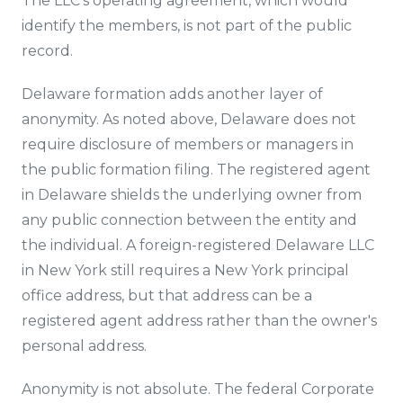
The LLC's operating agreement, which would
identify the members, is not part of the public
record.
Delaware formation adds another layer of
anonymity. As noted above, Delaware does not
require disclosure of members or managers in
the public formation filing. The registered agent
in Delaware shields the underlying owner from
any public connection between the entity and
the individual. A foreign-registered Delaware LLC
in New York still requires a New York principal
office address, but that address can be a
registered agent address rather than the owner's
personal address.
Anonymity is not absolute. The federal Corporate