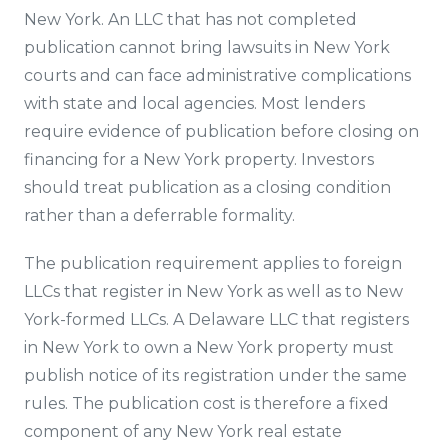
New York. An LLC that has not completed
publication cannot bring lawsuits in New York
courts and can face administrative complications
with state and local agencies. Most lenders
require evidence of publication before closing on
financing for a New York property. Investors
should treat publication as a closing condition
rather than a deferrable formality.
The publication requirement applies to foreign
LLCs that register in New York as well as to New
York-formed LLCs. A Delaware LLC that registers
in New York to own a New York property must
publish notice of its registration under the same
rules. The publication cost is therefore a fixed
component of any New York real estate