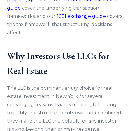
guide
cover the underlying transaction
frameworks, and our
1031 exchange guide
covers
the tax framework that structuring decisions
affect.
Why Investors Use LLCs for
Real Estate
The LLC is the dominant entity choice for real
estate investment in New York for several
converging reasons. Each is meaningful enough
to justify the structure on its own, and combined
they make the LLC the default for any investor
moving beyond their primary residence.