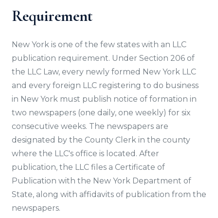
Requirement
New York is one of the few states with an LLC
publication requirement. Under Section 206 of
the LLC Law, every newly formed New York LLC
and every foreign LLC registering to do business
in New York must publish notice of formation in
two newspapers (one daily, one weekly) for six
consecutive weeks. The newspapers are
designated by the County Clerk in the county
where the LLC's office is located. After
publication, the LLC files a Certificate of
Publication with the New York Department of
State, along with affidavits of publication from the
newspapers.