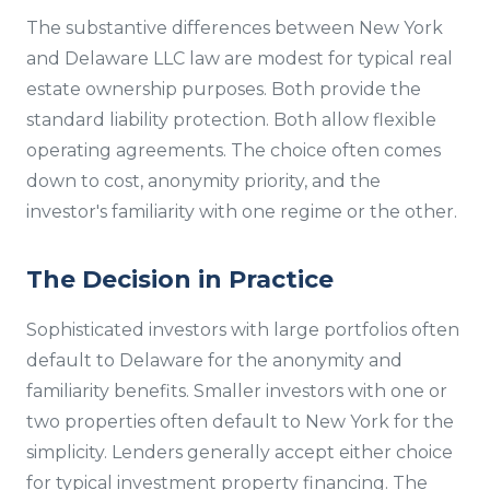
The substantive differences between New York
and Delaware LLC law are modest for typical real
estate ownership purposes. Both provide the
standard liability protection. Both allow flexible
operating agreements. The choice often comes
down to cost, anonymity priority, and the
investor's familiarity with one regime or the other.
The Decision in Practice
Sophisticated investors with large portfolios often
default to Delaware for the anonymity and
familiarity benefits. Smaller investors with one or
two properties often default to New York for the
simplicity. Lenders generally accept either choice
for typical investment property financing. The