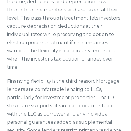
Income, deductions, and depreciation flow
through to the members and are taxed at their
level. The pass-through treatment lets investors
capture depreciation deductions at their
individual rates while preserving the option to
elect corporate treatment if circumstances
warrant. The flexibility is particularly important
when the investor's tax position changes over
time.
Financing flexibility is the third reason. Mortgage
lenders are comfortable lending to LLCs,
particularly for investment properties. The LLC
structure supports clean loan documentation,
with the LLC as borrower and any individual
personal guarantees added as supplemental
security. Some lenders restrict primary-residence