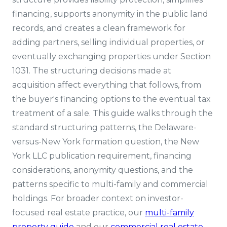
financing, supports anonymity in the public land
records, and creates a clean framework for
adding partners, selling individual properties, or
eventually exchanging properties under Section
1031. The structuring decisions made at
acquisition affect everything that follows, from
the buyer's financing options to the eventual tax
treatment of a sale. This guide walks through the
standard structuring patterns, the Delaware-
versus-New York formation question, the New
York LLC publication requirement, financing
considerations, anonymity questions, and the
patterns specific to multi-family and commercial
holdings. For broader context on investor-
focused real estate practice, our
multi-family
property guide
and our
commercial real estate