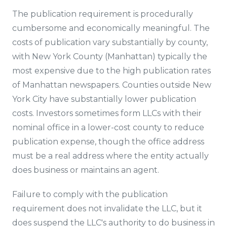
The publication requirement is procedurally
cumbersome and economically meaningful. The
costs of publication vary substantially by county,
with New York County (Manhattan) typically the
most expensive due to the high publication rates
of Manhattan newspapers. Counties outside New
York City have substantially lower publication
costs. Investors sometimes form LLCs with their
nominal office in a lower-cost county to reduce
publication expense, though the office address
must be a real address where the entity actually
does business or maintains an agent.
Failure to comply with the publication
requirement does not invalidate the LLC, but it
does suspend the LLC's authority to do business in