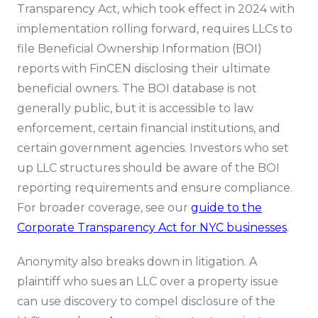
Transparency Act, which took effect in 2024 with
implementation rolling forward, requires LLCs to
file Beneficial Ownership Information (BOI)
reports with FinCEN disclosing their ultimate
beneficial owners. The BOI database is not
generally public, but it is accessible to law
enforcement, certain financial institutions, and
certain government agencies. Investors who set
up LLC structures should be aware of the BOI
reporting requirements and ensure compliance.
For broader coverage, see our
guide to the
Corporate Transparency Act for NYC businesses
.
Anonymity also breaks down in litigation. A
plaintiff who sues an LLC over a property issue
can use discovery to compel disclosure of the