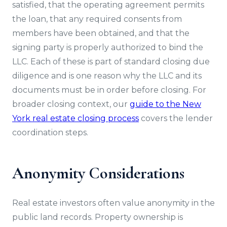
satisfied, that the operating agreement permits
the loan, that any required consents from
members have been obtained, and that the
signing party is properly authorized to bind the
LLC. Each of these is part of standard closing due
diligence and is one reason why the LLC and its
documents must be in order before closing. For
broader closing context, our
guide to the New
York real estate closing process
covers the lender
coordination steps.
Anonymity Considerations
Real estate investors often value anonymity in the
public land records. Property ownership is