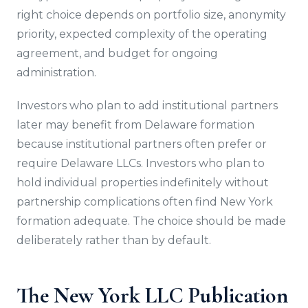
right choice depends on portfolio size, anonymity
priority, expected complexity of the operating
agreement, and budget for ongoing
administration.
Investors who plan to add institutional partners
later may benefit from Delaware formation
because institutional partners often prefer or
require Delaware LLCs. Investors who plan to
hold individual properties indefinitely without
partnership complications often find New York
formation adequate. The choice should be made
deliberately rather than by default.
The New York LLC Publication