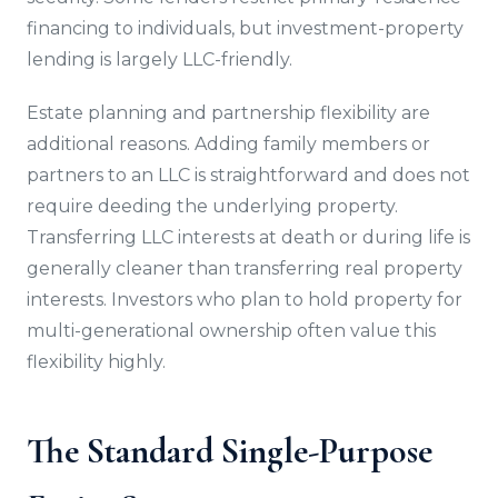
financing to individuals, but investment-property
lending is largely LLC-friendly.
Estate planning and partnership flexibility are
additional reasons. Adding family members or
partners to an LLC is straightforward and does not
require deeding the underlying property.
Transferring LLC interests at death or during life is
generally cleaner than transferring real property
interests. Investors who plan to hold property for
multi-generational ownership often value this
flexibility highly.
The Standard Single-Purpose