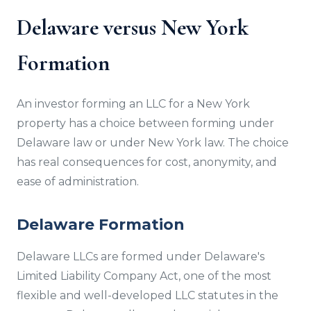
Delaware versus New York
Formation
An investor forming an LLC for a New York
property has a choice between forming under
Delaware law or under New York law. The choice
has real consequences for cost, anonymity, and
ease of administration.
Delaware Formation
Delaware LLCs are formed under Delaware's
Limited Liability Company Act, one of the most
flexible and well-developed LLC statutes in the