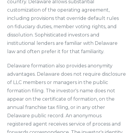
country. Delaware allows substantial
customization of the operating agreement,
including provisions that override default rules
on fiduciary duties, member voting rights, and
dissolution. Sophisticated investors and
institutional lenders are familiar with Delaware
law and often prefer it for that familiarity.
Delaware formation also provides anonymity
advantages. Delaware does not require disclosure
of LLC members or managers in the public
formation filing. The investor's name does not
appear on the certificate of formation, on the
annual franchise tax filing, or in any other
Delaware public record. An anonymous
registered agent receives service of process and
forwards correspondence. The investor's identity