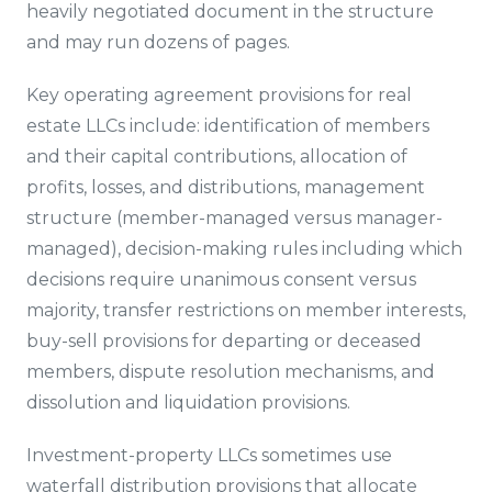
heavily negotiated document in the structure
and may run dozens of pages.
Key operating agreement provisions for real
estate LLCs include: identification of members
and their capital contributions, allocation of
profits, losses, and distributions, management
structure (member-managed versus manager-
managed), decision-making rules including which
decisions require unanimous consent versus
majority, transfer restrictions on member interests,
buy-sell provisions for departing or deceased
members, dispute resolution mechanisms, and
dissolution and liquidation provisions.
Investment-property LLCs sometimes use
waterfall distribution provisions that allocate