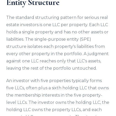
Entity Structure
The standard structuring pattern for serious real
estate investors is one LLC per property. Each LLC
holds a single property and has no other assets or
liabilities. The single-purpose entity (SPE)
structure isolates each property's liabilities from
every other property in the portfolio. A judgment
against one LLC reaches only that LLC's assets,
leaving the rest of the portfolio untouched.
An investor with five properties typically forms
five LLCs, often plus a sixth holding LLC that owns
the membership interests in the five property-
level LLCs. The investor owns the holding LLC, the
holding LLC owns the property LLCs, and each