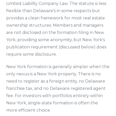
Limited Liability Company Law. The statute is less
flexible than Delaware's in some respects but
provides a clean framework for most real estate
ownership structures. Members and managers
are not disclosed on the formation filing in New
York, providing some anonymity, but New York's
publication requirement (discussed below) does
require some disclosure.
New York formation is generally simpler when the
only nexus is a New York property. There is no
need to register as a foreign entity, no Delaware
franchise tax, and no Delaware registered agent
fee. For investors with portfolios entirely within
New York, single-state formation is often the
more efficient choice.