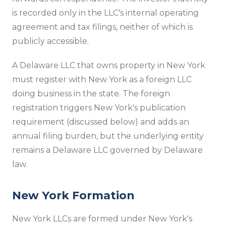
is recorded only in the LLC's internal operating
agreement and tax filings, neither of which is
publicly accessible.
A Delaware LLC that owns property in New York
must register with New York as a foreign LLC
doing business in the state. The foreign
registration triggers New York's publication
requirement (discussed below) and adds an
annual filing burden, but the underlying entity
remains a Delaware LLC governed by Delaware
law.
New York Formation
New York LLCs are formed under New York's