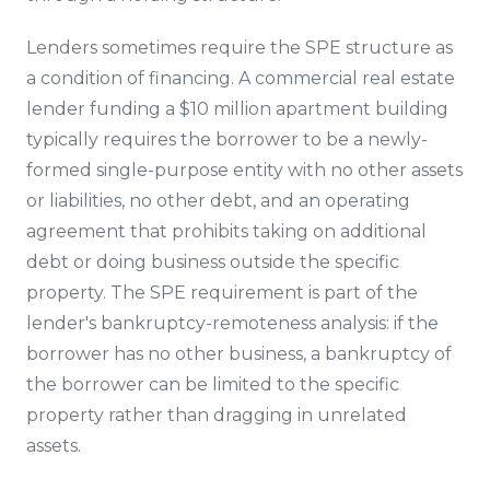
Lenders sometimes require the SPE structure as
a condition of financing. A commercial real estate
lender funding a $10 million apartment building
typically requires the borrower to be a newly-
formed single-purpose entity with no other assets
or liabilities, no other debt, and an operating
agreement that prohibits taking on additional
debt or doing business outside the specific
property. The SPE requirement is part of the
lender's bankruptcy-remoteness analysis: if the
borrower has no other business, a bankruptcy of
the borrower can be limited to the specific
property rather than dragging in unrelated
assets.