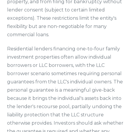
property, and from filing for bankruptcy without
lender consent (subject to certain limited
exceptions). These restrictions limit the entity's
flexibility but are non-negotiable for many
commercial loans.
Residential lenders financing one-to-four family
investment properties often allow individual
borrowers or LLC borrowers, with the LLC
borrower scenario sometimes requiring personal
guarantees from the LLC's individual owners. The
personal guarantee is a meaningful give-back
because it brings the individual's assets back into
the lender's recourse pool, partially undoing the
liability protection that the LLC structure
otherwise provides. Investors should ask whether
the guarantee is required and whether any