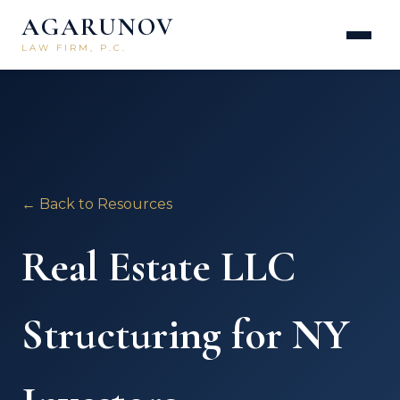
AGARUNOV
LAW FIRM, P.C.
← Back to Resources
Real Estate LLC
Structuring for NY