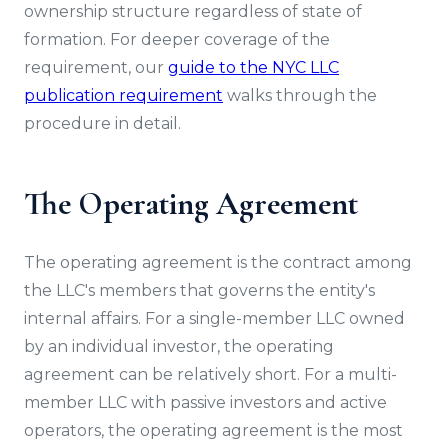
ownership structure regardless of state of
formation. For deeper coverage of the
requirement, our
guide to the NYC LLC
publication requirement
walks through the
procedure in detail.
The Operating Agreement
The operating agreement is the contract among
the LLC's members that governs the entity's
internal affairs. For a single-member LLC owned
by an individual investor, the operating
agreement can be relatively short. For a multi-
member LLC with passive investors and active
operators, the operating agreement is the most