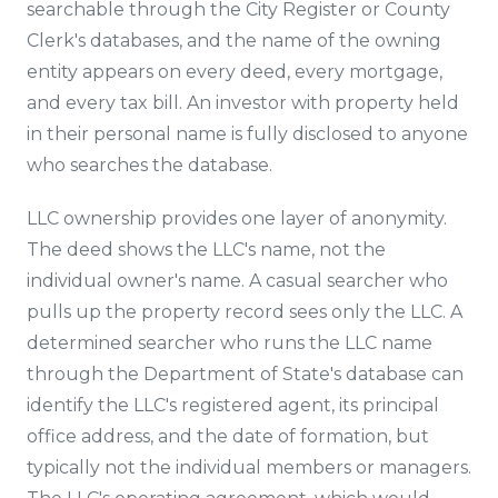
searchable through the City Register or County
Clerk's databases, and the name of the owning
entity appears on every deed, every mortgage,
and every tax bill. An investor with property held
in their personal name is fully disclosed to anyone
who searches the database.
LLC ownership provides one layer of anonymity.
The deed shows the LLC's name, not the
individual owner's name. A casual searcher who
pulls up the property record sees only the LLC. A
determined searcher who runs the LLC name
through the Department of State's database can
identify the LLC's registered agent, its principal
office address, and the date of formation, but
typically not the individual members or managers.