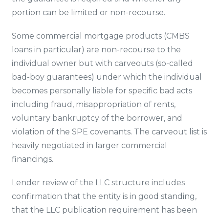
portion can be limited or non-recourse.
Some commercial mortgage products (CMBS
loans in particular) are non-recourse to the
individual owner but with carveouts (so-called
bad-boy guarantees) under which the individual
becomes personally liable for specific bad acts
including fraud, misappropriation of rents,
voluntary bankruptcy of the borrower, and
violation of the SPE covenants. The carveout list is
heavily negotiated in larger commercial
financings.
Lender review of the LLC structure includes
confirmation that the entity is in good standing,
that the LLC publication requirement has been