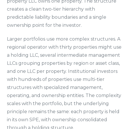
property LLC owns one property. The structure
creates a clean two-tier hierarchy with
predictable liability boundaries and a single
ownership point for the investor.
Larger portfolios use more complex structures. A
regional operator with thirty properties might use
a holding LLC, several intermediate management
LLCs grouping properties by region or asset class,
and one LLC per property. Institutional investors
with hundreds of properties use multi-tier
structures with specialized management,
operating, and ownership entities. The complexity
scales with the portfolio, but the underlying
principle remains the same: each property is held
in its own SPE, with ownership consolidated
through a holding structure.