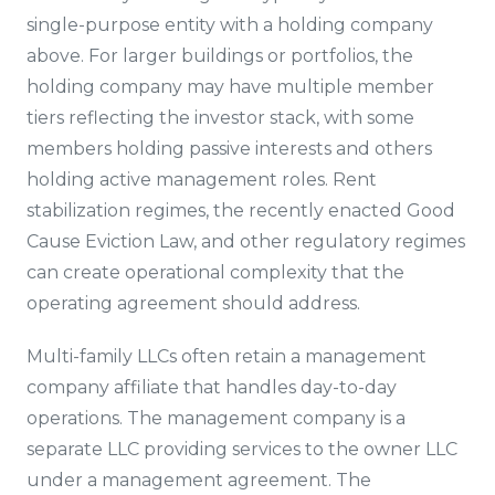
single-purpose entity with a holding company
above. For larger buildings or portfolios, the
holding company may have multiple member
tiers reflecting the investor stack, with some
members holding passive interests and others
holding active management roles. Rent
stabilization regimes, the recently enacted Good
Cause Eviction Law, and other regulatory regimes
can create operational complexity that the
operating agreement should address.
Multi-family LLCs often retain a management
company affiliate that handles day-to-day
operations. The management company is a
separate LLC providing services to the owner LLC
under a management agreement. The