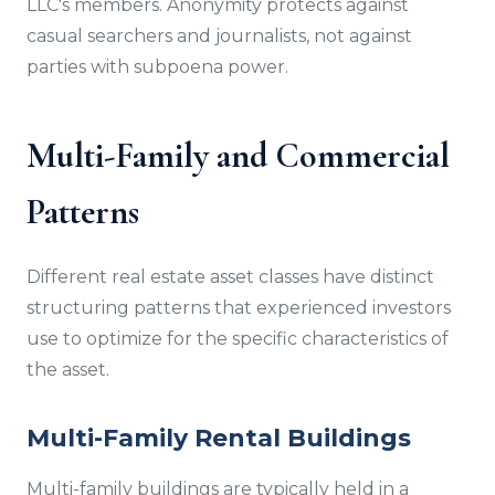
LLC's members. Anonymity protects against
casual searchers and journalists, not against
parties with subpoena power.
Multi-Family and Commercial
Patterns
Different real estate asset classes have distinct
structuring patterns that experienced investors
use to optimize for the specific characteristics of
the asset.
Multi-Family Rental Buildings
Multi-family buildings are typically held in a