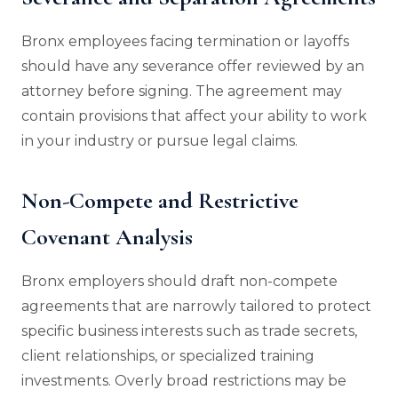
Bronx employees facing termination or layoffs
should have any severance offer reviewed by an
attorney before signing. The agreement may
contain provisions that affect your ability to work
in your industry or pursue legal claims.
Non-Compete and Restrictive
Covenant Analysis
Bronx employers should draft non-compete
agreements that are narrowly tailored to protect
specific business interests such as trade secrets,
client relationships, or specialized training
investments. Overly broad restrictions may be