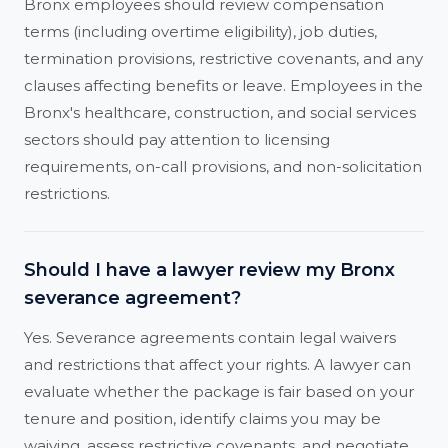
Bronx employees should review compensation
terms (including overtime eligibility), job duties,
termination provisions, restrictive covenants, and any
clauses affecting benefits or leave. Employees in the
Bronx's healthcare, construction, and social services
sectors should pay attention to licensing
requirements, on-call provisions, and non-solicitation
restrictions.
Should I have a lawyer review my Bronx
severance agreement?
Yes. Severance agreements contain legal waivers
and restrictions that affect your rights. A lawyer can
evaluate whether the package is fair based on your
tenure and position, identify claims you may be
waiving, assess restrictive covenants, and negotiate