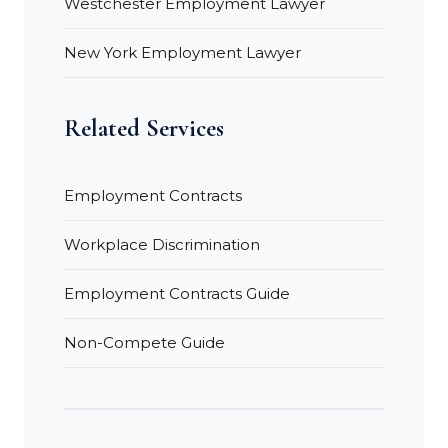
Westchester Employment Lawyer
New York Employment Lawyer
Related Services
Employment Contracts
Workplace Discrimination
Employment Contracts Guide
Non-Compete Guide