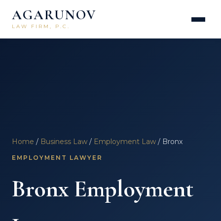
AGARUNOV
LAW FIRM, P.C.
Home
/
Business Law
/
Employment Law
/ Bronx
EMPLOYMENT LAWYER
Bronx Employment