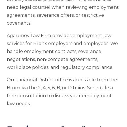
need legal counsel when reviewing employment
agreements, severance offers, or restrictive
covenants.
Agarunov Law Firm provides employment law
services for Bronx employers and employees. We
handle employment contracts, severance
negotiations, non-compete agreements,
workplace policies, and regulatory compliance.
Our Financial District office is accessible from the
Bronx via the 2, 4, 5, 6, B, or D trains. Schedule a
free consultation to discuss your employment
law needs.