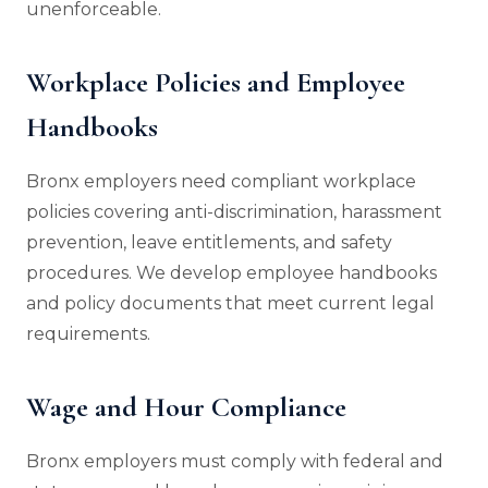
unenforceable.
Workplace Policies and Employee
Handbooks
Bronx employers need compliant workplace
policies covering anti-discrimination, harassment
prevention, leave entitlements, and safety
procedures. We develop employee handbooks
and policy documents that meet current legal
requirements.
Wage and Hour Compliance
Bronx employers must comply with federal and