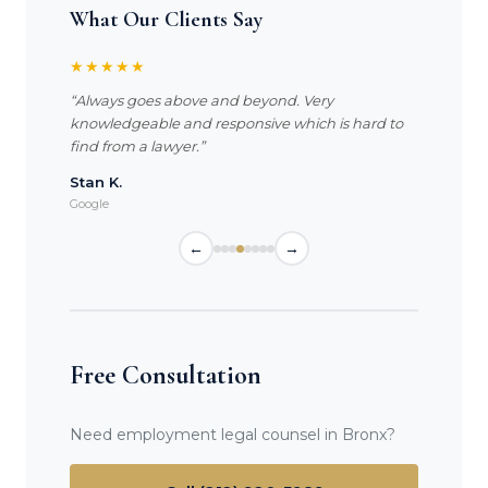
What Our Clients Say
★★★★★
“Always goes above and beyond. Very
knowledgeable and responsive which is hard to
find from a lawyer.”
Stan K.
Google
←
→
Free Consultation
Need employment legal counsel in Bronx?