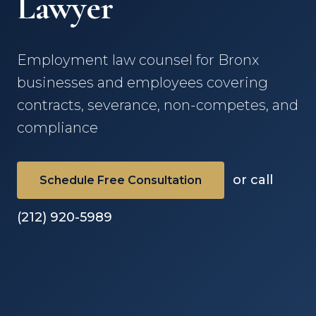
Lawyer
Employment law counsel for Bronx
businesses and employees covering
contracts, severance, non-competes, and
compliance
or call
Schedule Free Consultation
(212) 920-5989