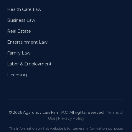
Health Care Law
Business Law
Real Estate
Entertainment Law
Family Law
Labor & Employment
Licensing
© 2026 Agarunov Law Firm, P.C. All rights reserved. |
Terms of
Use
|
Privacy Policy
The information on this website is for general information purposes