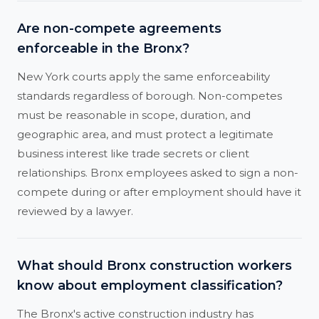
Are non-compete agreements
enforceable in the Bronx?
New York courts apply the same enforceability
standards regardless of borough. Non-competes
must be reasonable in scope, duration, and
geographic area, and must protect a legitimate
business interest like trade secrets or client
relationships. Bronx employees asked to sign a non-
compete during or after employment should have it
reviewed by a lawyer.
What should Bronx construction workers
know about employment classification?
The Bronx's active construction industry has