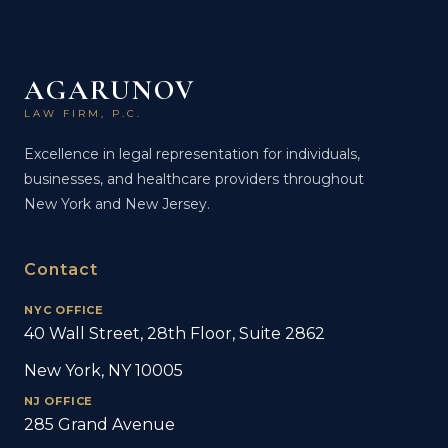
AGARUNOV
LAW FIRM, P.C.
Excellence in legal representation for individuals,
businesses, and healthcare providers throughout
New York and New Jersey.
Contact
NYC OFFICE
40 Wall Street, 28th Floor, Suite 2862
New York, NY 10005
NJ OFFICE
285 Grand Avenue