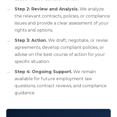
Step 2: Review and Analysis.
We analyze
the relevant contracts, policies, or compliance
issues and provide a clear assessment of your
rights and options.
Step 3: Action.
We draft, negotiate, or revise
agreements, develop compliant policies, or
advise on the best course of action for your
specific situation.
Step 4: Ongoing Support.
We remain
available for future employment law
questions, contract reviews, and compliance
guidance.