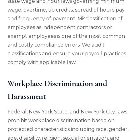
state wage and hour laws governing minimum
wage, overtime, tip credits, spread of hours pay,
and frequency of payment. Misclassification of
employees as independent contractors or
exempt employees is one of the most common
and costly compliance errors. We audit
classifications and ensure your payroll practices
comply with applicable law.
Workplace Discrimination and
Harassment
Federal, New York State, and New York City laws
prohibit workplace discrimination based on
protected characteristics including race, gender,
age, disability, religion, sexual orientation, and