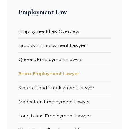
Employment Law
Employment Law Overview
Brooklyn Employment Lawyer
Queens Employment Lawyer
Bronx Employment Lawyer
Staten Island Employment Lawyer
Manhattan Employment Lawyer
Long Island Employment Lawyer