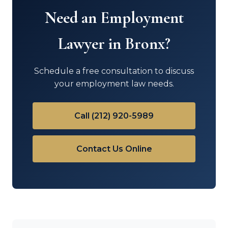
Need an Employment
Lawyer in Bronx?
Schedule a free consultation to discuss
your employment law needs.
Call (212) 920-5989
Contact Us Online