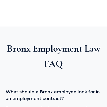
Bronx Employment Law
FAQ
What should a Bronx employee look for in
an employment contract?