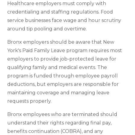
Healthcare employers must comply with
credentialing and staffing regulations. Food
service businesses face wage and hour scrutiny
around tip pooling and overtime.
Bronx employers should be aware that New
York's Paid Family Leave program requires most
employers to provide job-protected leave for
qualifying family and medical events. The
program is funded through employee payroll
deductions, but employers are responsible for
maintaining coverage and managing leave
requests properly.
Bronx employees who are terminated should
understand their rights regarding final pay,
benefits continuation (COBRA), and any