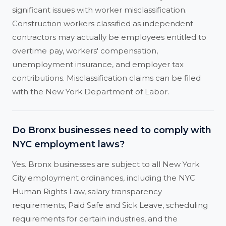
significant issues with worker misclassification.
Construction workers classified as independent
contractors may actually be employees entitled to
overtime pay, workers' compensation,
unemployment insurance, and employer tax
contributions. Misclassification claims can be filed
with the New York Department of Labor.
Do Bronx businesses need to comply with
NYC employment laws?
Yes. Bronx businesses are subject to all New York
City employment ordinances, including the NYC
Human Rights Law, salary transparency
requirements, Paid Safe and Sick Leave, scheduling
requirements for certain industries, and the