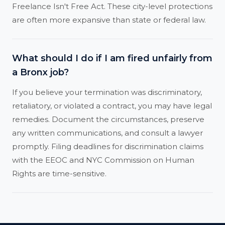
Freelance Isn't Free Act. These city-level protections
are often more expansive than state or federal law.
What should I do if I am fired unfairly from
a Bronx job?
If you believe your termination was discriminatory,
retaliatory, or violated a contract, you may have legal
remedies. Document the circumstances, preserve
any written communications, and consult a lawyer
promptly. Filing deadlines for discrimination claims
with the EEOC and NYC Commission on Human
Rights are time-sensitive.