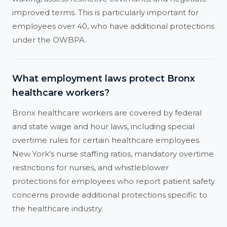
improved terms. This is particularly important for
employees over 40, who have additional protections
under the OWBPA.
What employment laws protect Bronx
healthcare workers?
Bronx healthcare workers are covered by federal
and state wage and hour laws, including special
overtime rules for certain healthcare employees.
New York's nurse staffing ratios, mandatory overtime
restrictions for nurses, and whistleblower
protections for employees who report patient safety
concerns provide additional protections specific to
the healthcare industry.