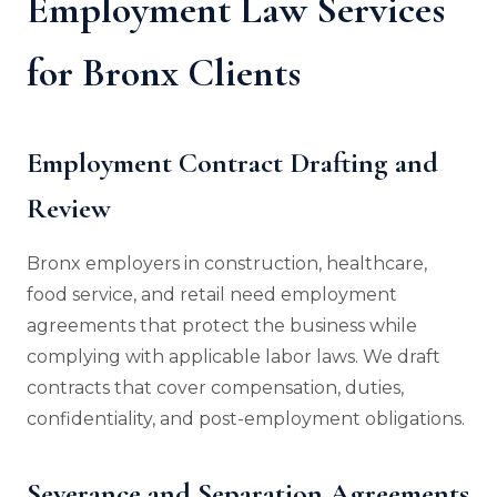
Employment Law Services
for Bronx Clients
Employment Contract Drafting and
Review
Bronx employers in construction, healthcare,
food service, and retail need employment
agreements that protect the business while
complying with applicable labor laws. We draft
contracts that cover compensation, duties,
confidentiality, and post-employment obligations.
Severance and Separation Agreements