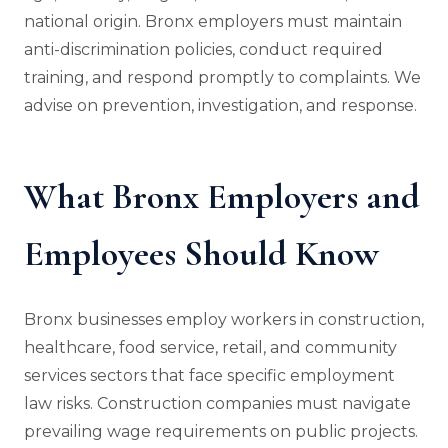
national origin. Bronx employers must maintain
anti-discrimination policies, conduct required
training, and respond promptly to complaints. We
advise on prevention, investigation, and response.
What Bronx Employers and
Employees Should Know
Bronx businesses employ workers in construction,
healthcare, food service, retail, and community
services sectors that face specific employment
law risks. Construction companies must navigate
prevailing wage requirements on public projects.