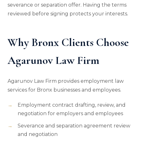
severance or separation offer. Having the terms
reviewed before signing protects your interests.
Why Bronx Clients Choose
Agarunov Law Firm
Agarunov Law Firm provides employment law
services for Bronx businesses and employees.
Employment contract drafting, review, and
negotiation for employers and employees
Severance and separation agreement review
and negotiation