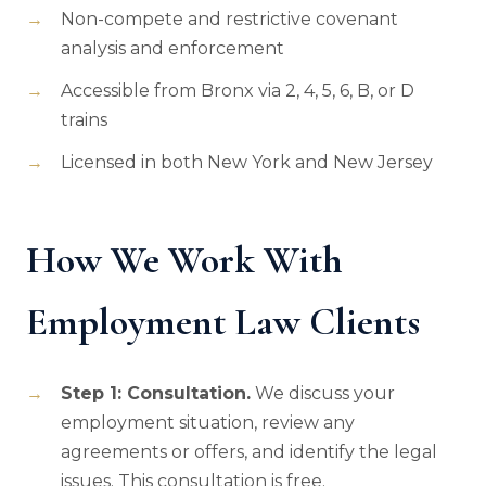
Non-compete and restrictive covenant
analysis and enforcement
Accessible from Bronx via 2, 4, 5, 6, B, or D
trains
Licensed in both New York and New Jersey
How We Work With
Employment Law Clients
Step 1: Consultation.
We discuss your
employment situation, review any
agreements or offers, and identify the legal
issues. This consultation is free.