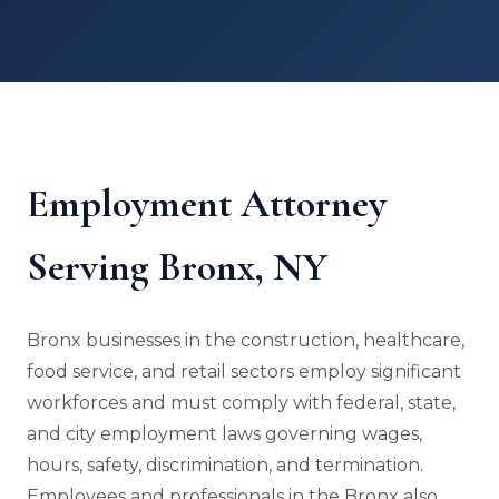
Employment Attorney
Serving Bronx, NY
Bronx businesses in the construction, healthcare,
food service, and retail sectors employ significant
workforces and must comply with federal, state,
and city employment laws governing wages,
hours, safety, discrimination, and termination.
Employees and professionals in the Bronx also