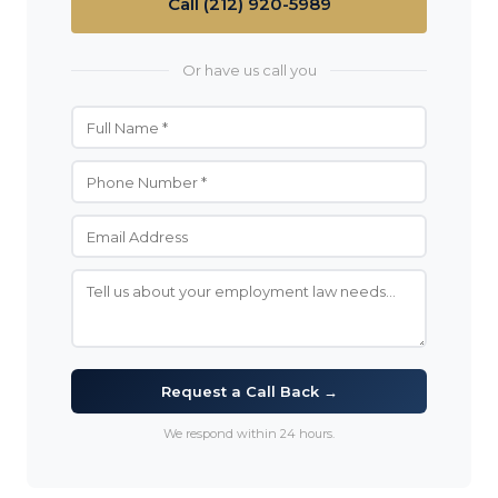
Call (212) 920-5989
Or have us call you
Request a Call Back →
We respond within 24 hours.