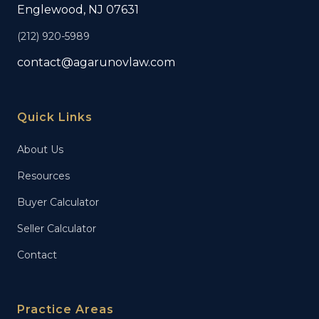
Englewood, NJ 07631
(212) 920-5989
contact@agarunovlaw.com
Quick Links
About Us
Resources
Buyer Calculator
Seller Calculator
Contact
Practice Areas