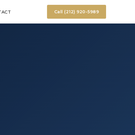
Call (212) 920-5989
TACT