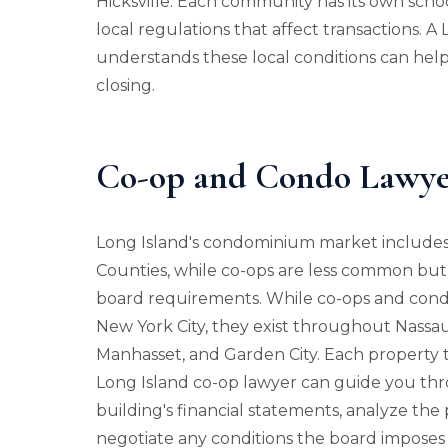
Hicksville. Each community has its own school
local regulations that affect transactions. A
understands these local conditions can help 
closing.
Co-op and Condo Lawyer
Long Island's condominium market include
Counties, while co-ops are less common but
board requirements. While co-ops and condo
New York City, they exist throughout Nassa
Manhasset, and Garden City. Each property ty
Long Island co-op lawyer can guide you thr
building's financial statements, analyze the
negotiate any conditions the board imposes