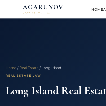
AGARUNOV
HOME
A
LAW FIRM, P.C.
Home
/
Real Estate
/ Long Island
REAL ESTATE LAW
Long Island Real Esta