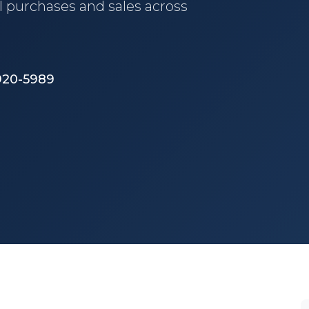
l purchases and sales across
 920-5989