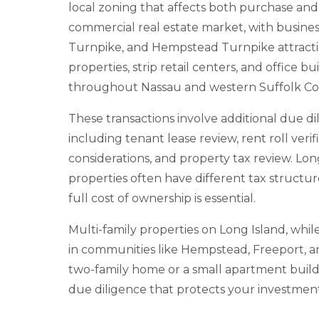
local zoning that affects both purchase and 
commercial real estate market, with business
Turnpike, and Hempstead Turnpike attracti
properties, strip retail centers, and office
throughout Nassau and western Suffolk Co
These transactions involve additional due di
including tenant lease review, rent roll veri
considerations, and property tax review. Lo
properties often have different tax structu
full cost of ownership is essential.
Multi-family properties on Long Island, whi
in communities like Hempstead, Freeport, a
two-family home or a small apartment buildi
due diligence that protects your investment