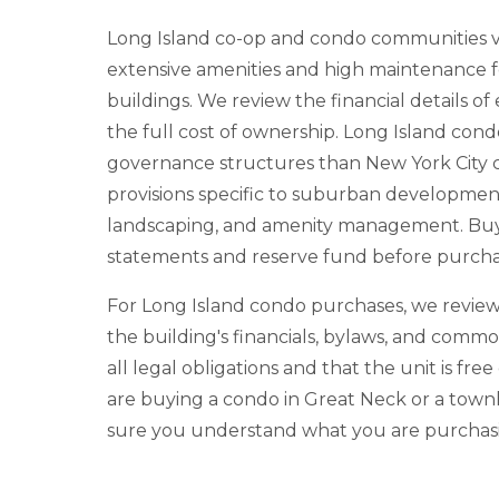
Long Island co-op and condo communities v
extensive amenities and high maintenance fe
buildings. We review the financial details 
the full cost of ownership. Long Island cond
governance structures than New York City c
provisions specific to suburban developme
landscaping, and amenity management. Buyer
statements and reserve fund before purcha
For Long Island condo purchases, we review
the building's financials, bylaws, and comm
all legal obligations and that the unit is fre
are buying a condo in Great Neck or a to
sure you understand what you are purchasi