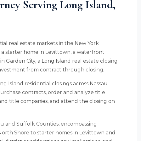
orney Serving Long Island,
ntial real estate markets in the New York
a starter home in Levittown, a waterfront
n Garden City, a Long Island real estate closing
investment from contract through closing.
ng Island residential closings across Nassau
urchase contracts, order and analyze title
nd title companies, and attend the closing on
sau and Suffolk Counties, encompassing
North Shore to starter homes in Levittown and