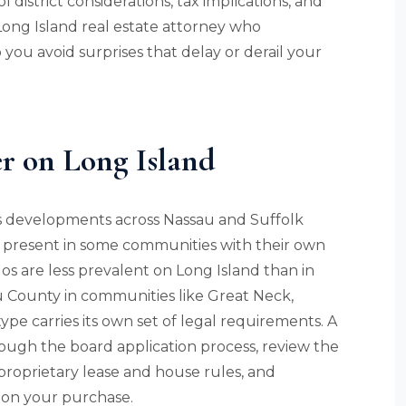
 district considerations, tax implications, and
 Long Island real estate attorney who
you avoid surprises that delay or derail your
 on Long Island
s developments across Nassau and Suffolk
 present in some communities with their own
s are less prevalent on Long Island than in
u County in communities like Great Neck,
pe carries its own set of legal requirements. A
ough the board application process, review the
 proprietary lease and house rules, and
 on your purchase.