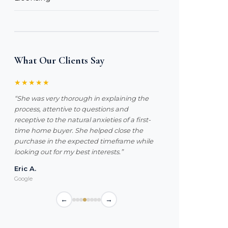
What Our Clients Say
★★★★★
“She was very thorough in explaining the
process, attentive to questions and
receptive to the natural anxieties of a first-
time home buyer. She helped close the
purchase in the expected timeframe while
looking out for my best interests.”
Eric A.
Google
←
→