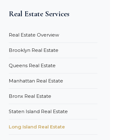
Real Estate Services
Real Estate Overview
Brooklyn Real Estate
Queens Real Estate
Manhattan Real Estate
Bronx Real Estate
Staten Island Real Estate
Long Island Real Estate