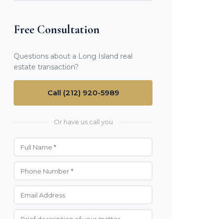
Free Consultation
Questions about a Long Island real
estate transaction?
Call (212) 920-5989
Or have us call you