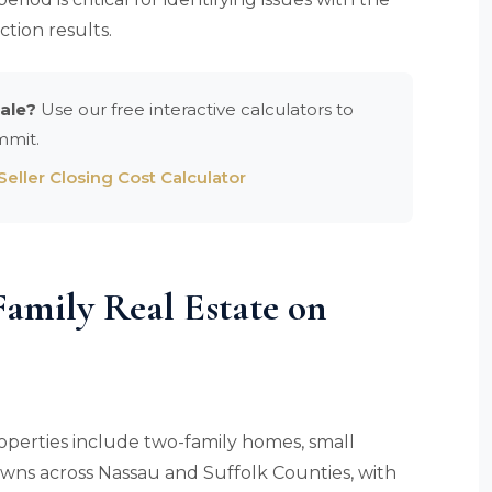
ction results.
ale?
Use our free interactive calculators to
mmit.
eller Closing Cost Calculator
amily Real Estate on
operties include two-family homes, small
towns across Nassau and Suffolk Counties, with