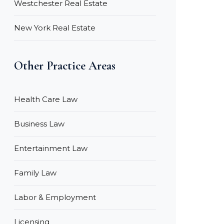
Westchester Real Estate
New York Real Estate
Other Practice Areas
Health Care Law
Business Law
Entertainment Law
Family Law
Labor & Employment
Licensing