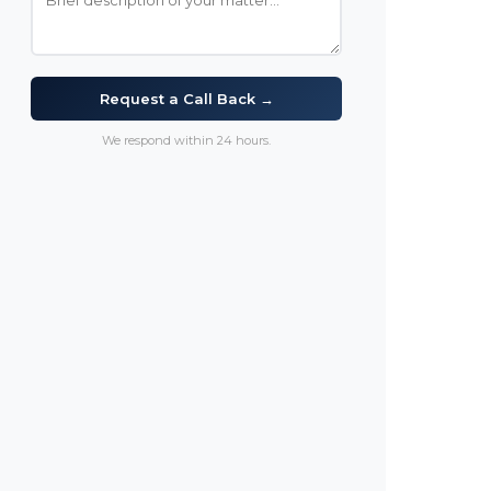
Request a Call Back →
We respond within 24 hours.