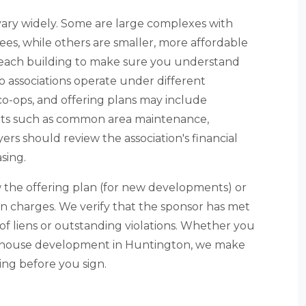
ary widely. Some are large complexes with
es, while others are smaller, more affordable
of each building to make sure you understand
o associations operate under different
o-ops, and offering plans may include
nts such as common area maintenance,
s should review the association's financial
sing.
 the offering plan (for new developments) or
on charges. We verify that the sponsor has met
e of liens or outstanding violations. Whether you
wnhouse development in Huntington, we make
ng before you sign.