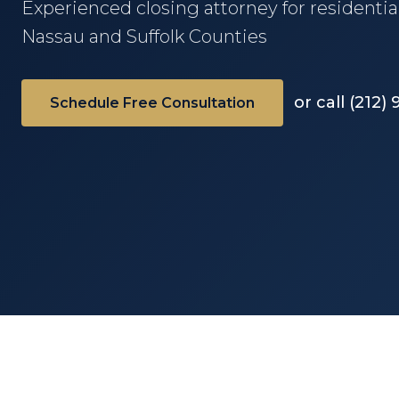
Experienced closing attorney for residentia
Nassau and Suffolk Counties
or call (212)
Schedule Free Consultation