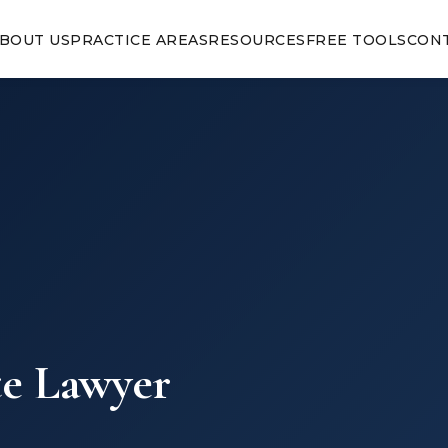
BOUT US
PRACTICE AREAS
RESOURCES
FREE TOOLS
CON
te Lawyer