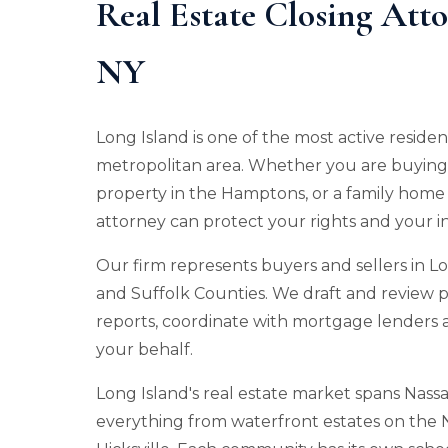
Real Estate Closing Att
NY
Long Island is one of the most active reside
metropolitan area. Whether you are buying 
property in the Hamptons, or a family home i
attorney can protect your rights and your 
Our firm represents buyers and sellers in Lo
and Suffolk Counties. We draft and review p
reports, coordinate with mortgage lenders a
your behalf.
Long Island's real estate market spans Nas
everything from waterfront estates on the 