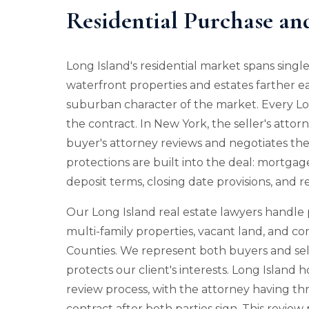
Residential Purchase an
Long Island's residential market spans sing
waterfront properties and estates farther ea
suburban character of the market. Every Lon
the contract. In New York, the seller's attorn
buyer's attorney reviews and negotiates the 
protections are built into the deal: mortgag
deposit terms, closing date provisions, and 
Our Long Island real estate lawyers handle 
multi-family properties, vacant land, and c
Counties. We represent both buyers and sell
protects our client's interests. Long Islan
review process, with the attorney having th
contract after both parties sign. This review p