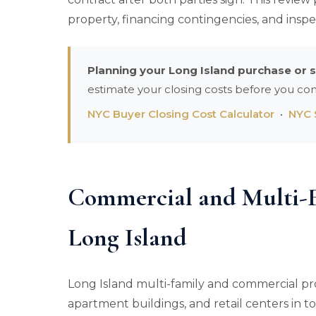
property, financing contingencies, and inspe
Planning your Long Island purchase or s
estimate your closing costs before you co
NYC Buyer Closing Cost Calculator
•
NYC S
Commercial and Multi-F
Long Island
Long Island multi-family and commercial pr
apartment buildings, and retail centers in 