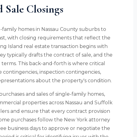
d Sale Closings
le-family homes in Nassau County suburbs to
st, with closing requirements that reflect the
g Island real estate transaction begins with
ey typically drafts the contract of sale, and the
terms. This back-and-forth is where critical
e contingencies, inspection contingencies,
representations about the property's condition.
purchases and sales of single-family homes,
ommercial properties across Nassau and Suffolk
ers and ensure that every contract provision
d home purchases follow the New York attorney
ree business days to approve or negotiate the
eriod is critical for identifying issues with the