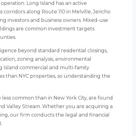
operation. Long Island has an active
 corridors along Route 110 in Melville, Jericho
ng investors and business owners. Mixed-use
 buildings are common investment targets
unties.
ligence beyond standard residential closings,
fication, zoning analysis, environmental
ng Island commercial and multi-family
res than NYC properties, so understanding the
le less common than in New York City, are found
nd Valley Stream. Whether you are acquiring a
ng, our firm conducts the legal and financial
.