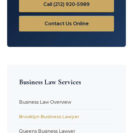
Call (212) 920-5989
Contact Us Online
Business Law Services
Business Law Overview
Brooklyn Business Lawyer
Queens Business Lawyer