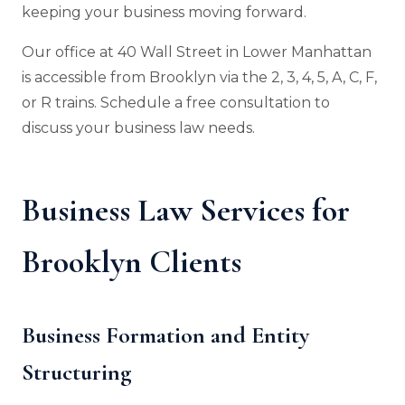
keeping your business moving forward.
Our office at 40 Wall Street in Lower Manhattan
is accessible from Brooklyn via the 2, 3, 4, 5, A, C, F,
or R trains. Schedule a free consultation to
discuss your business law needs.
Business Law Services for
Brooklyn Clients
Business Formation and Entity
Structuring