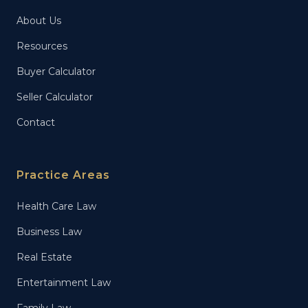
About Us
Resources
Buyer Calculator
Seller Calculator
Contact
Practice Areas
Health Care Law
Business Law
Real Estate
Entertainment Law