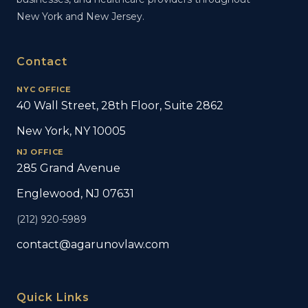
New York and New Jersey.
Contact
NYC OFFICE
40 Wall Street, 28th Floor, Suite 2862
New York, NY 10005
NJ OFFICE
285 Grand Avenue
Englewood, NJ 07631
(212) 920-5989
contact@agarunovlaw.com
Quick Links