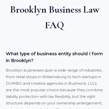
Brooklyn Business Law
FAQ
What type of business entity should I form
in Brooklyn?
Brooklyn businesses span a wide range of industries,
from retail shops in Williamsburg to tech startups in
DUMBO and creative agencies in Bushwick. LLCs
are the most popular choice because they combine
liability protection with tax flexibility, but the right
structure depends on your ownership arrangement,