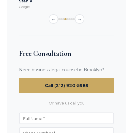
Stan K.
Google
←
→
Free Consultation
Need business legal counsel in Brooklyn?
Call (212) 920-5989
Or have us call you