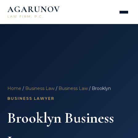
AGARUNOV
LAW FIRM, P.C.
Home
/
Business Law
/
Business Law
/ Brooklyn
BUSINESS LAWYER
Brooklyn Business