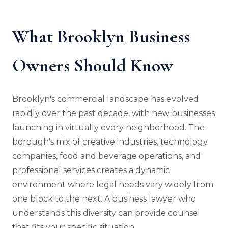
What Brooklyn Business
Owners Should Know
Brooklyn's commercial landscape has evolved
rapidly over the past decade, with new businesses
launching in virtually every neighborhood. The
borough's mix of creative industries, technology
companies, food and beverage operations, and
professional services creates a dynamic
environment where legal needs vary widely from
one block to the next. A business lawyer who
understands this diversity can provide counsel
that fits your specific situation.