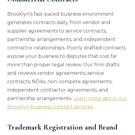
Brooklyn's fast-paced business environment
generates contracts daily, from vendor and
supplier agreements to service contracts,
partnership arrangements, and independent
contractor relationships. Poorly drafted contracts
expose your business to disputes that cost far
more than proper legal review. Our firm drafts
and reviews vendor agreements, service
contracts, NDAs, non-compete agreements,
independent contractor agreements, and
partnership arrangements.
Learn more about our
Brooklyn business contract services
.
Trademark Registration and Brand