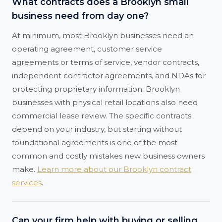
What contracts does a Brooklyn small
business need from day one?
At minimum, most Brooklyn businesses need an
operating agreement, customer service
agreements or terms of service, vendor contracts,
independent contractor agreements, and NDAs for
protecting proprietary information. Brooklyn
businesses with physical retail locations also need
commercial lease review. The specific contracts
depend on your industry, but starting without
foundational agreements is one of the most
common and costly mistakes new business owners
make.
Learn more about our Brooklyn contract
services
.
Can your firm help with buying or selling