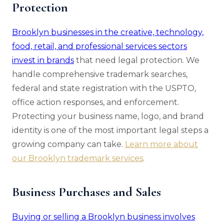
Protection
Brooklyn businesses in the creative, technology,
food, retail, and professional services sectors
invest in brands
that need legal protection. We
handle comprehensive trademark searches,
federal and state registration with the USPTO,
office action responses, and enforcement.
Protecting your business name, logo, and brand
identity is one of the most important legal steps a
growing company can take.
Learn more about
our Brooklyn trademark services
.
Business Purchases and Sales
Buying or selling a Brooklyn business involves