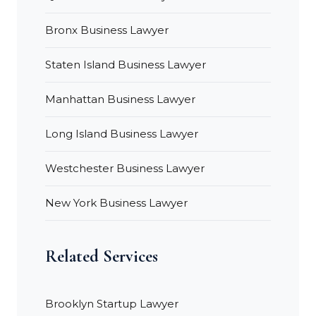
Bronx Business Lawyer
Staten Island Business Lawyer
Manhattan Business Lawyer
Long Island Business Lawyer
Westchester Business Lawyer
New York Business Lawyer
Related Services
Brooklyn Startup Lawyer