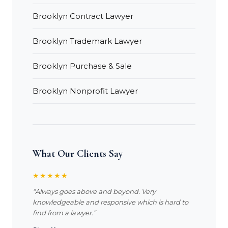
Brooklyn Contract Lawyer
Brooklyn Trademark Lawyer
Brooklyn Purchase & Sale
Brooklyn Nonprofit Lawyer
What Our Clients Say
★★★★★
“Always goes above and beyond. Very
knowledgeable and responsive which is hard to
find from a lawyer.”