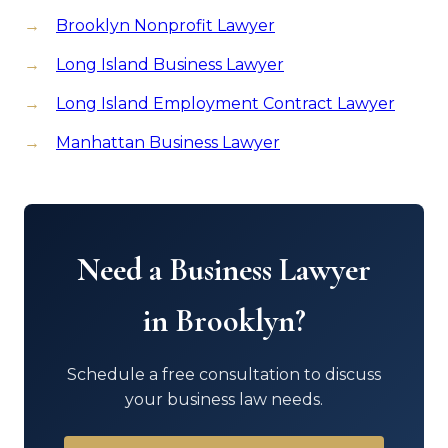
Brooklyn Nonprofit Lawyer
Long Island Business Lawyer
Long Island Employment Contract Lawyer
Manhattan Business Lawyer
Need a Business Lawyer
in Brooklyn?
Schedule a free consultation to discuss
your business law needs.