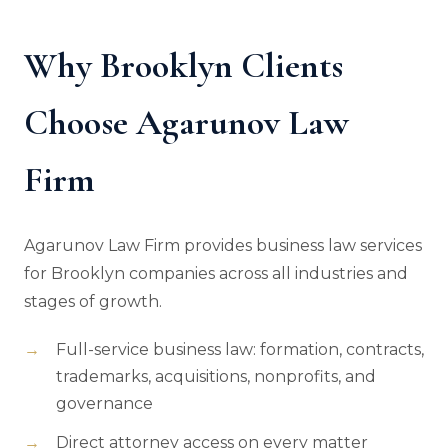
Why Brooklyn Clients
Choose Agarunov Law
Firm
Agarunov Law Firm provides business law services
for Brooklyn companies across all industries and
stages of growth.
Full-service business law: formation, contracts,
trademarks, acquisitions, nonprofits, and
governance
Direct attorney access on every matter