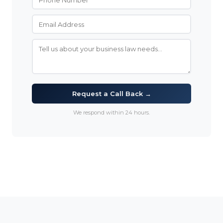
Request a Call Back →
We respond within 24 hours.