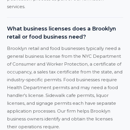
services.
What business licenses does a Brooklyn
retail or food business need?
Brooklyn retail and food businesses typically need a
general business license from the NYC Department
of Consumer and Worker Protection, a certificate of
occupancy, a sales tax certificate from the state, and
industry-specific permits. Food businesses require
Health Department permits and may need a food
handler's license. Sidewalk cafe permits, liquor
licenses, and signage permits each have separate
application processes. Our firm helps Brooklyn
business owners identify and obtain the licenses
their operations require.