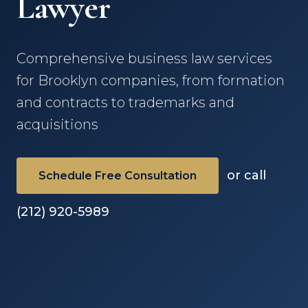
Lawyer
Comprehensive business law services
for Brooklyn companies, from formation
and contracts to trademarks and
acquisitions
or call
Schedule Free Consultation
(212) 920-5989