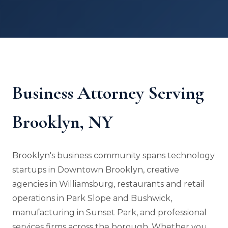
Business Attorney Serving
Brooklyn, NY
Brooklyn's business community spans technology
startups in Downtown Brooklyn, creative
agencies in Williamsburg, restaurants and retail
operations in Park Slope and Bushwick,
manufacturing in Sunset Park, and professional
services firms across the borough. Whether you