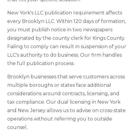
New York's LLC publication requirement affects
every Brooklyn LLC. Within 120 days of formation,
you must publish notice in two newspapers
designated by the county clerk for Kings County.
Failing to comply can result in suspension of your
LLC's authority to do business. Our firm handles
the full publication process.
Brooklyn businesses that serve customers across
multiple boroughs or states face additional
considerations around contracts, licensing, and
tax compliance. Our dual licensing in New York
and New Jersey allows us to advise on cross-state
operations without referring you to outside
counsel.