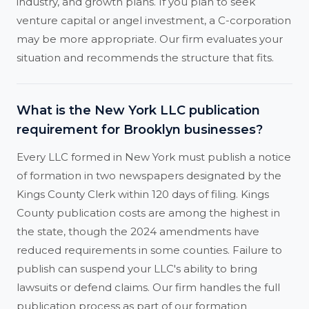
industry, and growth plans. If you plan to seek
venture capital or angel investment, a C-corporation
may be more appropriate. Our firm evaluates your
situation and recommends the structure that fits.
What is the New York LLC publication
requirement for Brooklyn businesses?
Every LLC formed in New York must publish a notice
of formation in two newspapers designated by the
Kings County Clerk within 120 days of filing. Kings
County publication costs are among the highest in
the state, though the 2024 amendments have
reduced requirements in some counties. Failure to
publish can suspend your LLC's ability to bring
lawsuits or defend claims. Our firm handles the full
publication process as part of our formation