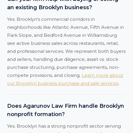
an existing Brooklyn business?
Yes. Brooklyn's commercial corridors in
neighborhoods like Atlantic Avenue, Fifth Avenue in
Park Slope, and Bedford Avenue in Williamsburg
see active business sales across restaurants, retail,
and professional services. We represent both buyers
and sellers, handling due diligence, asset vs. stock
purchase structuring, purchase agreements, non-
compete provisions, and closing.
Learn more about
our Brooklyn business purchase and sale services
.
Does Agarunov Law Firm handle Brooklyn
nonprofit formation?
Yes. Brooklyn has a strong nonprofit sector serving