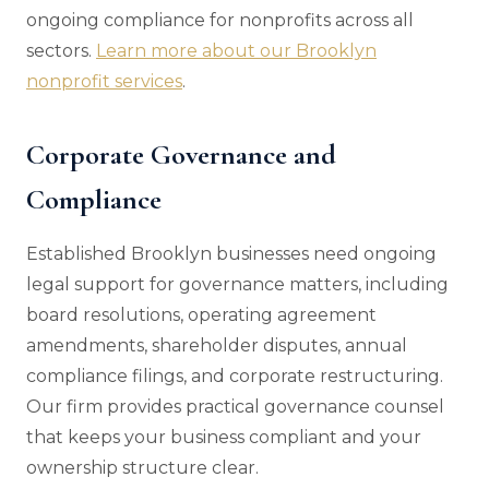
ongoing compliance for nonprofits across all
sectors.
Learn more about our Brooklyn
nonprofit services
.
Corporate Governance and
Compliance
Established Brooklyn businesses need ongoing
legal support for governance matters, including
board resolutions, operating agreement
amendments, shareholder disputes, annual
compliance filings, and corporate restructuring.
Our firm provides practical governance counsel
that keeps your business compliant and your
ownership structure clear.