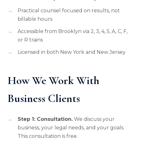
Practical counsel focused on results, not
billable hours
Accessible from Brooklyn via 2, 3, 4, 5, A, C, F,
or R trains
Licensed in both New York and New Jersey
How We Work With
Business Clients
Step 1: Consultation.
We discuss your
business, your legal needs, and your goals.
This consultation is free.