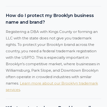
How do I protect my Brooklyn business
name and brand?
Registering a DBA with Kings County or forming an
LLC with the state does not give you trademark
rights. To protect your Brooklyn brand across the
country, you need a federal trademark registration
with the USPTO. This is especially important in
Brooklyn's competitive market, where businesses in
Williamsburg, Park Slope, and Downtown Brooklyn
often operate in crowded industries with similar
names.
Learn more about our Brooklyn trademark
services
.