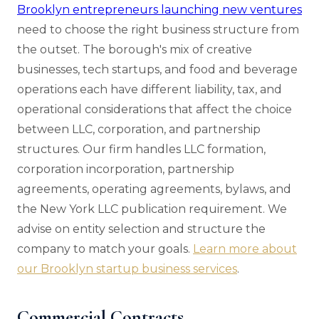
Brooklyn entrepreneurs launching new ventures
need to choose the right business structure from
the outset. The borough's mix of creative
businesses, tech startups, and food and beverage
operations each have different liability, tax, and
operational considerations that affect the choice
between LLC, corporation, and partnership
structures. Our firm handles LLC formation,
corporation incorporation, partnership
agreements, operating agreements, bylaws, and
the New York LLC publication requirement. We
advise on entity selection and structure the
company to match your goals.
Learn more about
our Brooklyn startup business services
.
Commercial Contracts