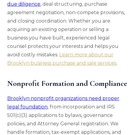
due diligence
, deal structuring, purchase
agreement negotiation, non-compete provisions,
and closing coordination. Whether you are
acquiring an existing operation or selling a
business you have built, experienced legal
counsel protects your interests and helps you
avoid costly mistakes.
Learn more about our
Brooklyn business purchase and sale services
.
Nonprofit Formation and Compliance
Brooklyn nonprofit organizations need proper
legal foundation
, from incorporation and IRS
501(c)(3) applications to bylaws, governance
policies, and Attorney General registration. We
handle formation, tax-exempt applications, and