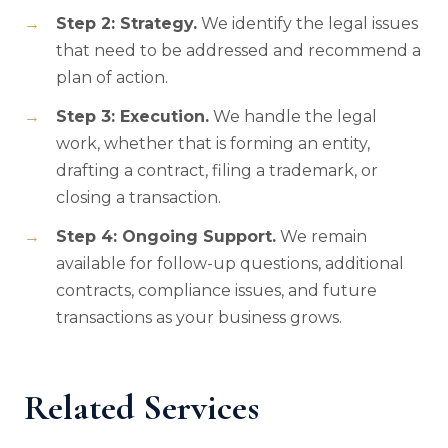
Step 2: Strategy.
We identify the legal issues
that need to be addressed and recommend a
plan of action.
Step 3: Execution.
We handle the legal
work, whether that is forming an entity,
drafting a contract, filing a trademark, or
closing a transaction.
Step 4: Ongoing Support.
We remain
available for follow-up questions, additional
contracts, compliance issues, and future
transactions as your business grows.
Related Services