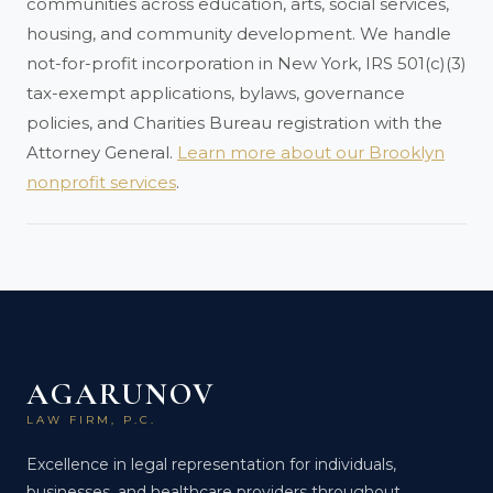
communities across education, arts, social services,
housing, and community development. We handle
not-for-profit incorporation in New York, IRS 501(c)(3)
tax-exempt applications, bylaws, governance
policies, and Charities Bureau registration with the
Attorney General.
Learn more about our Brooklyn
nonprofit services
.
AGARUNOV
LAW FIRM, P.C.
Excellence in legal representation for individuals,
businesses, and healthcare providers throughout