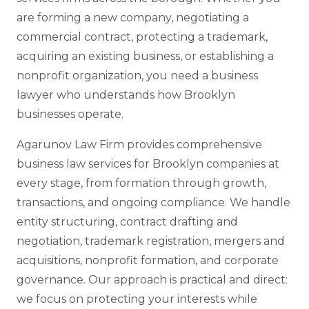
are forming a new company, negotiating a
commercial contract, protecting a trademark,
acquiring an existing business, or establishing a
nonprofit organization, you need a business
lawyer who understands how Brooklyn
businesses operate.
Agarunov Law Firm provides comprehensive
business law services for Brooklyn companies at
every stage, from formation through growth,
transactions, and ongoing compliance. We handle
entity structuring, contract drafting and
negotiation, trademark registration, mergers and
acquisitions, nonprofit formation, and corporate
governance. Our approach is practical and direct:
we focus on protecting your interests while