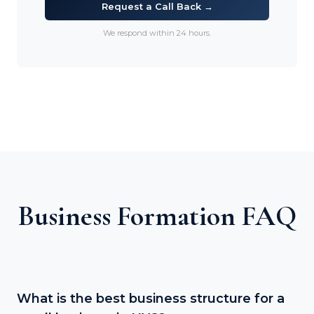
Request a Call Back →
We respond within 24 hours.
Business Formation FAQ
What is the best business structure for a