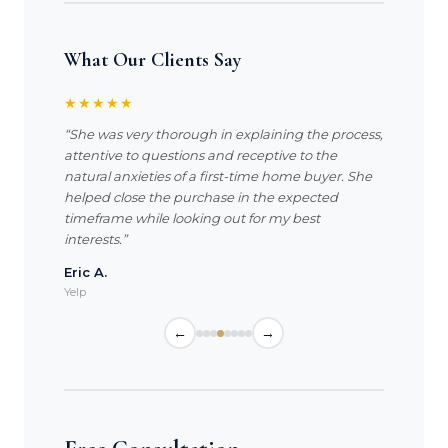
What Our Clients Say
★★★★★
“She was very thorough in explaining the process,
attentive to questions and receptive to the
natural anxieties of a first-time home buyer. She
helped close the purchase in the expected
timeframe while looking out for my best
interests.”
Eric A.
Yelp
←
→