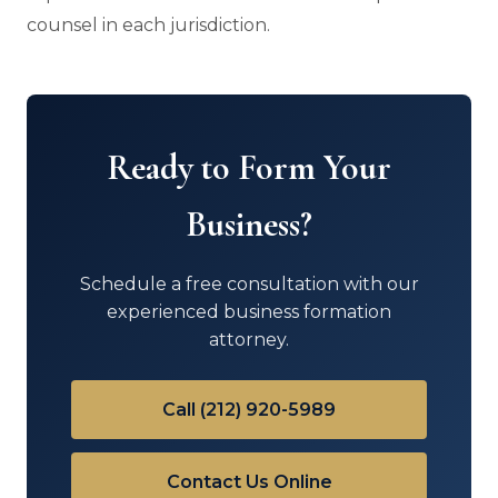
counsel in each jurisdiction.
Ready to Form Your
Business?
Schedule a free consultation with our
experienced business formation
attorney.
Call (212) 920-5989
Contact Us Online