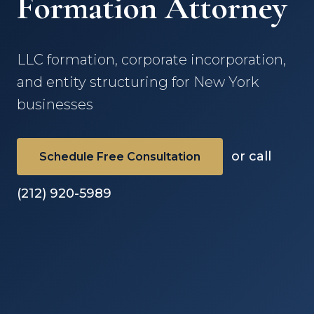
Formation Attorney
LLC formation, corporate incorporation,
and entity structuring for New York
businesses
or call
Schedule Free Consultation
(212) 920-5989