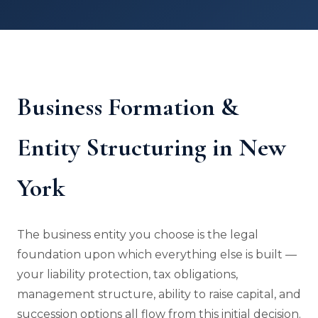
Business Formation &
Entity Structuring in New
York
The business entity you choose is the legal
foundation upon which everything else is built —
your liability protection, tax obligations,
management structure, ability to raise capital, and
succession options all flow from this initial decision.