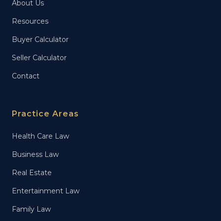
About Us
Resources
Buyer Calculator
Seller Calculator
Contact
Practice Areas
Health Care Law
Business Law
Real Estate
Entertainment Law
Family Law