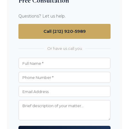
Free Consultation
Questions? Let us help.
Call (212) 920-5989
Or have us call you