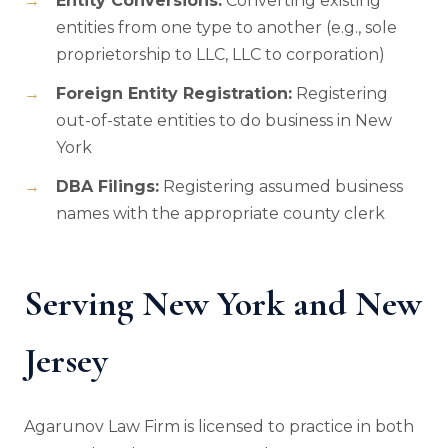
Entity Conversions:
Converting existing
entities from one type to another (e.g., sole
proprietorship to LLC, LLC to corporation)
Foreign Entity Registration:
Registering
out-of-state entities to do business in New
York
DBA Filings:
Registering assumed business
names with the appropriate county clerk
Serving New York and New
Jersey
Agarunov Law Firm is licensed to practice in both