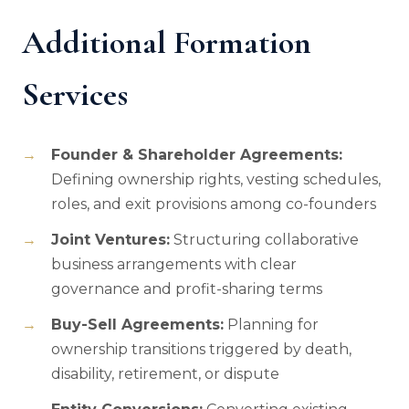
Additional Formation
Services
Founder & Shareholder Agreements:
Defining ownership rights, vesting schedules,
roles, and exit provisions among co-founders
Joint Ventures:
Structuring collaborative
business arrangements with clear
governance and profit-sharing terms
Buy-Sell Agreements:
Planning for
ownership transitions triggered by death,
disability, retirement, or dispute