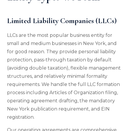
Limited Liability Companies (LLCs)
LLCs are the most popular business entity for
small and medium businesses in New York, and
for good reason. They provide personal liability
protection, pass-through taxation by default
(avoiding double taxation), flexible management
structures, and relatively minimal formality
requirements. We handle the full LLC formation
process including Articles of Organization filing,
operating agreement drafting, the mandatory
New York publication requirement, and EIN
registration.
Our operating agreements are comprehensive