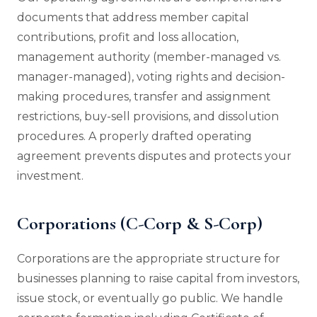
documents that address member capital
contributions, profit and loss allocation,
management authority (member-managed vs.
manager-managed), voting rights and decision-
making procedures, transfer and assignment
restrictions, buy-sell provisions, and dissolution
procedures. A properly drafted operating
agreement prevents disputes and protects your
investment.
Corporations (C-Corp & S-Corp)
Corporations are the appropriate structure for
businesses planning to raise capital from investors,
issue stock, or eventually go public. We handle