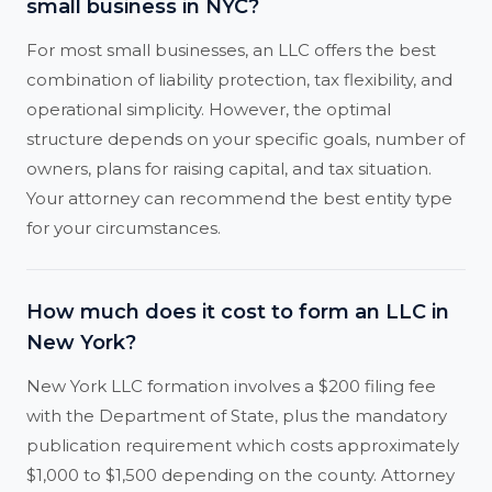
small business in NYC?
For most small businesses, an LLC offers the best
combination of liability protection, tax flexibility, and
operational simplicity. However, the optimal
structure depends on your specific goals, number of
owners, plans for raising capital, and tax situation.
Your attorney can recommend the best entity type
for your circumstances.
How much does it cost to form an LLC in
New York?
New York LLC formation involves a $200 filing fee
with the Department of State, plus the mandatory
publication requirement which costs approximately
$1,000 to $1,500 depending on the county. Attorney