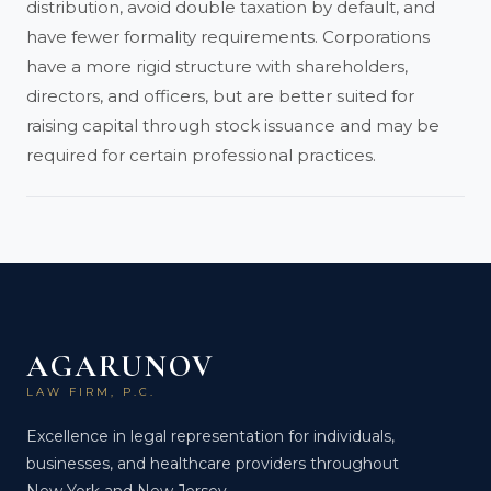
distribution, avoid double taxation by default, and
have fewer formality requirements. Corporations
have a more rigid structure with shareholders,
directors, and officers, but are better suited for
raising capital through stock issuance and may be
required for certain professional practices.
AGARUNOV
LAW FIRM, P.C.
Excellence in legal representation for individuals,
businesses, and healthcare providers throughout