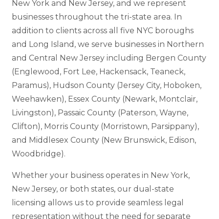
New York and New Jersey, and we represent
businesses throughout the tri-state area. In
addition to clients across all five NYC boroughs
and Long Island, we serve businesses in Northern
and Central New Jersey including Bergen County
(Englewood, Fort Lee, Hackensack, Teaneck,
Paramus), Hudson County (Jersey City, Hoboken,
Weehawken), Essex County (Newark, Montclair,
Livingston), Passaic County (Paterson, Wayne,
Clifton), Morris County (Morristown, Parsippany),
and Middlesex County (New Brunswick, Edison,
Woodbridge).
Whether your business operates in New York,
New Jersey, or both states, our dual-state
licensing allows us to provide seamless legal
representation without the need for separate