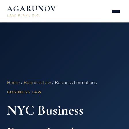
AGARUNOV
LAW FIRM, P.C.
Home
/
Business Law
/ Business Formations
BUSINESS LAW
NYC Business