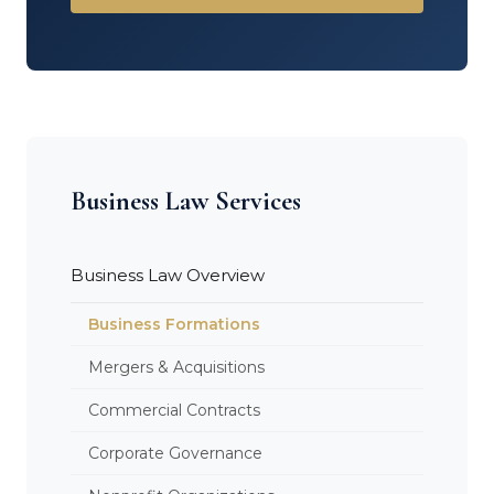
Business Law Services
Business Law Overview
Business Formations
Mergers & Acquisitions
Commercial Contracts
Corporate Governance