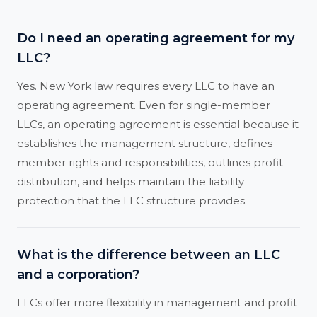
Do I need an operating agreement for my
LLC?
Yes. New York law requires every LLC to have an
operating agreement. Even for single-member
LLCs, an operating agreement is essential because it
establishes the management structure, defines
member rights and responsibilities, outlines profit
distribution, and helps maintain the liability
protection that the LLC structure provides.
What is the difference between an LLC
and a corporation?
LLCs offer more flexibility in management and profit