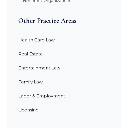
Nonprofit Organizations
Other Practice Areas
Health Care Law
Real Estate
Entertainment Law
Family Law
Labor & Employment
Licensing