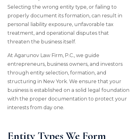
Selecting the wrong entity type, or failing to
properly document its formation, can result in
personal liability exposure, unfavorable tax
treatment, and operational disputes that
threaten the business itself.
At Agarunov Law Firm, P.C., we guide
entrepreneurs, business owners, and investors
through entity selection, formation, and
structuring in New York. We ensure that your
business is established on a solid legal foundation
with the proper documentation to protect your
interests from day one.
Entity Types We Form