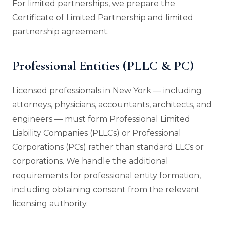
For limited partnerships, we prepare the
Certificate of Limited Partnership and limited
partnership agreement.
Professional Entities (PLLC & PC)
Licensed professionals in New York — including
attorneys, physicians, accountants, architects, and
engineers — must form Professional Limited
Liability Companies (PLLCs) or Professional
Corporations (PCs) rather than standard LLCs or
corporations. We handle the additional
requirements for professional entity formation,
including obtaining consent from the relevant
licensing authority.