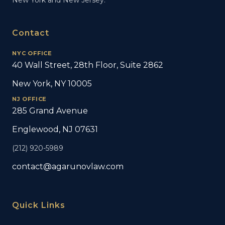
New York and New Jersey.
Contact
NYC OFFICE
40 Wall Street, 28th Floor, Suite 2862
New York, NY 10005
NJ OFFICE
285 Grand Avenue
Englewood, NJ 07631
(212) 920-5989
contact@agarunovlaw.com
Quick Links