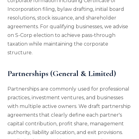
corporate formation including Certificate of
Incorporation filing, bylaw drafting, initial board
resolutions, stock issuance, and shareholder
agreements. For qualifying businesses, we advise
on S-Corp election to achieve pass-through
taxation while maintaining the corporate
structure.
Partnerships (General & Limited)
Partnerships are commonly used for professional
practices, investment ventures, and businesses
with multiple active owners. We draft partnership
agreements that clearly define each partner's
capital contribution, profit share, management
authority, liability allocation, and exit provisions.