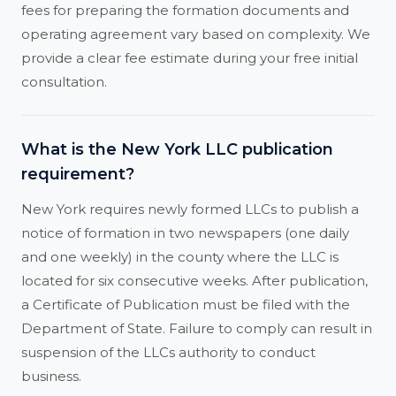
fees for preparing the formation documents and
operating agreement vary based on complexity. We
provide a clear fee estimate during your free initial
consultation.
What is the New York LLC publication
requirement?
New York requires newly formed LLCs to publish a
notice of formation in two newspapers (one daily
and one weekly) in the county where the LLC is
located for six consecutive weeks. After publication,
a Certificate of Publication must be filed with the
Department of State. Failure to comply can result in
suspension of the LLCs authority to conduct
business.