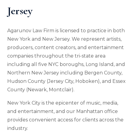
Jersey
Agarunov Law Firm is licensed to practice in both
New York and New Jersey. We represent artists,
producers, content creators, and entertainment
companies throughout the tri-state area
including all five NYC boroughs, Long Island, and
Northern New Jersey including Bergen County,
Hudson County (Jersey City, Hoboken), and Essex
County (Newark, Montclair).
New York City is the epicenter of music, media,
and entertainment, and our Manhattan office
provides convenient access for clients across the
industry.