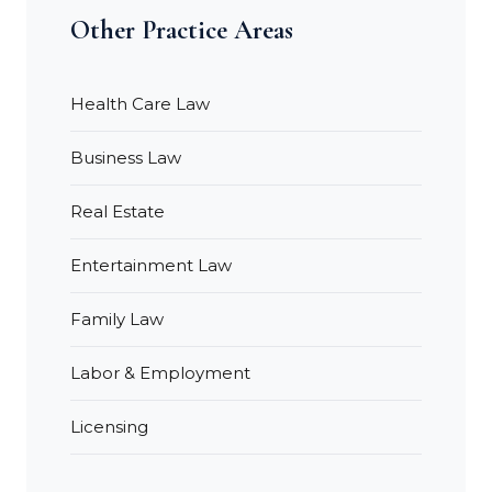
Other Practice Areas
Health Care Law
Business Law
Real Estate
Entertainment Law
Family Law
Labor & Employment
Licensing