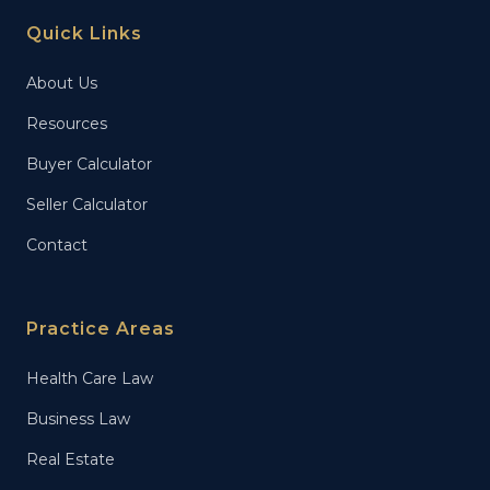
Quick Links
About Us
Resources
Buyer Calculator
Seller Calculator
Contact
Practice Areas
Health Care Law
Business Law
Real Estate