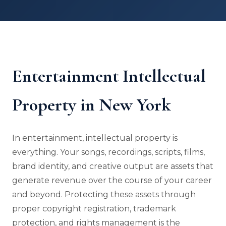
Entertainment Intellectual
Property in New York
In entertainment, intellectual property is
everything. Your songs, recordings, scripts, films,
brand identity, and creative output are assets that
generate revenue over the course of your career
and beyond. Protecting these assets through
proper copyright registration, trademark
protection, and rights management is the