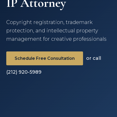
IP Attorney
Copyright registration, trademark
protection, and intellectual property
management for creative professionals
or call
Schedule Free Consultation
(212) 920-5989