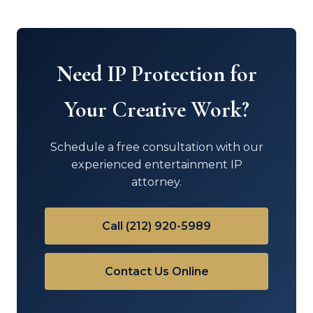
Need IP Protection for
Your Creative Work?
Schedule a free consultation with our
experienced entertainment IP
attorney.
Call (212) 920-5989
Contact Us Online