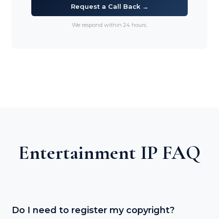
Request a Call Back →
We respond within 24 hours.
Entertainment IP FAQ
Do I need to register my copyright?