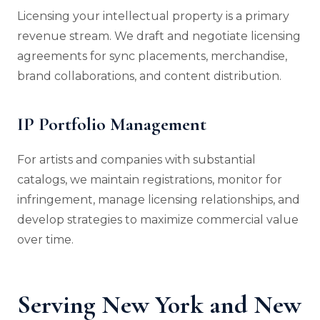
Licensing your intellectual property is a primary
revenue stream. We draft and negotiate licensing
agreements for sync placements, merchandise,
brand collaborations, and content distribution.
IP Portfolio Management
For artists and companies with substantial
catalogs, we maintain registrations, monitor for
infringement, manage licensing relationships, and
develop strategies to maximize commercial value
over time.
Serving New York and New