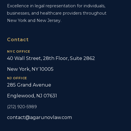
Excellence in legal representation for individuals,
businesses, and healthcare providers throughout
New York and New Jersey.
Contact
NYC OFFICE
40 Wall Street, 28th Floor, Suite 2862
New York, NY 10005
NJ OFFICE
285 Grand Avenue
Englewood, NJ 07631
(212) 920-5989
contact@agarunovlaw.com