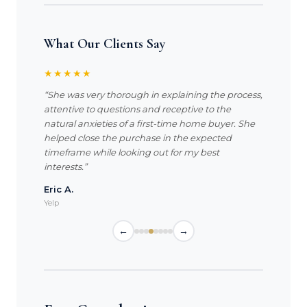
What Our Clients Say
★★★★★
“She was very thorough in explaining the process,
attentive to questions and receptive to the
natural anxieties of a first-time home buyer. She
helped close the purchase in the expected
timeframe while looking out for my best
interests.”
Eric A.
Yelp
←
→