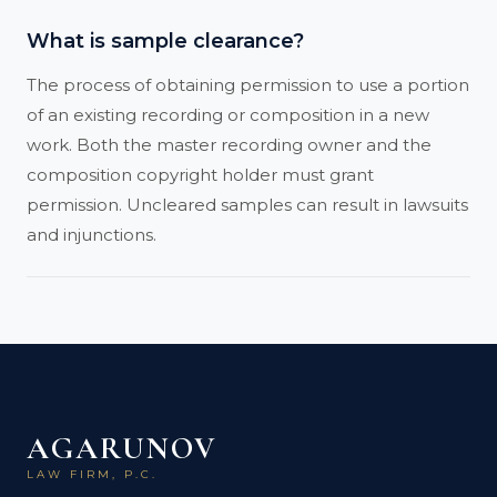
What is sample clearance?
The process of obtaining permission to use a portion
of an existing recording or composition in a new
work. Both the master recording owner and the
composition copyright holder must grant
permission. Uncleared samples can result in lawsuits
and injunctions.
AGARUNOV
LAW FIRM, P.C.