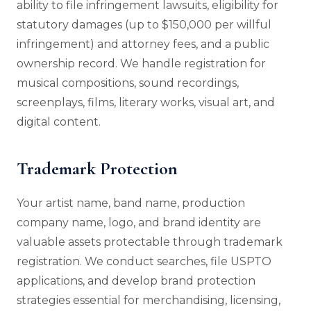
ability to file infringement lawsuits, eligibility for
statutory damages (up to $150,000 per willful
infringement) and attorney fees, and a public
ownership record. We handle registration for
musical compositions, sound recordings,
screenplays, films, literary works, visual art, and
digital content.
Trademark Protection
Your artist name, band name, production
company name, logo, and brand identity are
valuable assets protectable through trademark
registration. We conduct searches, file USPTO
applications, and develop brand protection
strategies essential for merchandising, licensing,