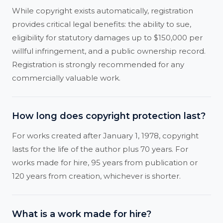
While copyright exists automatically, registration
provides critical legal benefits: the ability to sue,
eligibility for statutory damages up to $150,000 per
willful infringement, and a public ownership record.
Registration is strongly recommended for any
commercially valuable work.
How long does copyright protection last?
For works created after January 1, 1978, copyright
lasts for the life of the author plus 70 years. For
works made for hire, 95 years from publication or
120 years from creation, whichever is shorter.
What is a work made for hire?