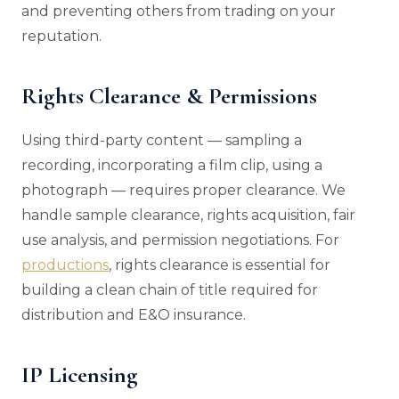
and preventing others from trading on your
reputation.
Rights Clearance & Permissions
Using third-party content — sampling a
recording, incorporating a film clip, using a
photograph — requires proper clearance. We
handle sample clearance, rights acquisition, fair
use analysis, and permission negotiations. For
productions
, rights clearance is essential for
building a clean chain of title required for
distribution and E&O insurance.
IP Licensing