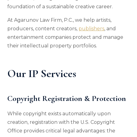
foundation of a sustainable creative career.
At Agarunov Law Firm, P.C., we help artists,
producers, content creators,
publishers
, and
entertainment companies protect and manage
their intellectual property portfolios.
Our IP Services
Copyright Registration & Protection
While copyright exists automatically upon
creation, registration with the U.S. Copyright
Office provides critical legal advantages: the