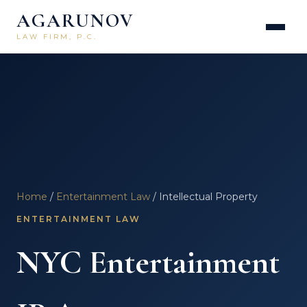
AGARUNOV
LAW FIRM, P.C.
Home
/
Entertainment Law
/ Intellectual Property
ENTERTAINMENT LAW
NYC Entertainment