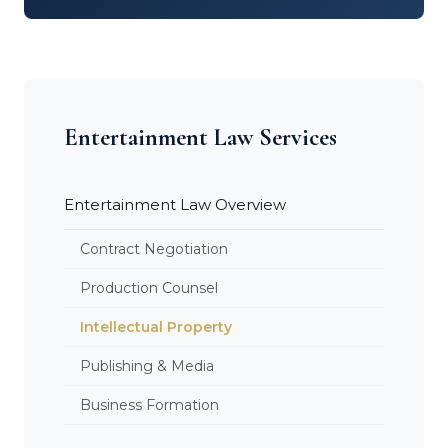
Entertainment Law Services
Entertainment Law Overview
Contract Negotiation
Production Counsel
Intellectual Property
Publishing & Media
Business Formation