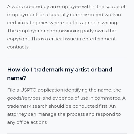
A work created by an employee within the scope of
employment, or a specially commissioned work in
certain categories where parties agree in writing.
The employer or commissioning party owns the
copyright. This is a critical issue in entertainment
contracts.
How do I trademark my artist or band
name?
File a USPTO application identifying the name, the
goods/services, and evidence of use in commerce. A
trademark search should be conducted first. An
attorney can manage the process and respond to
any office actions.