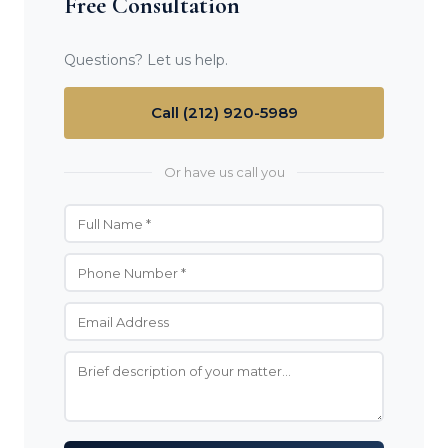
Free Consultation
Questions? Let us help.
Call (212) 920-5989
Or have us call you