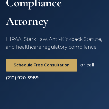
Compliance
Attorney
HIPAA, Stark Law, Anti-Kickback Statute,
and healthcare regulatory compliance
or call
Schedule Free Consultation
(212) 920-5989