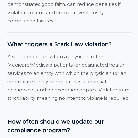
demonstrates good faith, can reduce penalties if
violations occur, and helps prevent costly
compliance failures.
What triggers a Stark Law violation?
A violation occurs when a physician refers
Medicare/Medicaid patients for designated health
services to an entity with which the physician (or an
immediate family member) has a financial
relationship, and no exception applies. Violations are
strict liability meaning no intent to violate is required.
How often should we update our
compliance program?