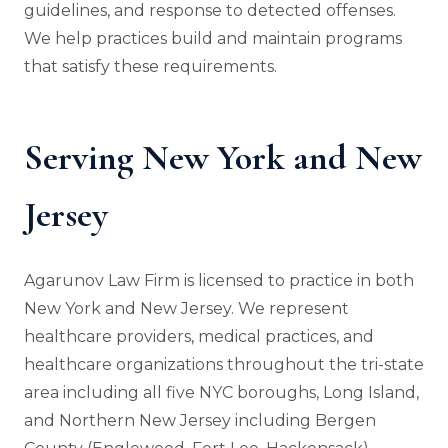
guidelines, and response to detected offenses.
We help practices build and maintain programs
that satisfy these requirements.
Serving New York and New
Jersey
Agarunov Law Firm is licensed to practice in both
New York and New Jersey. We represent
healthcare providers, medical practices, and
healthcare organizations throughout the tri-state
area including all five NYC boroughs, Long Island,
and Northern New Jersey including Bergen