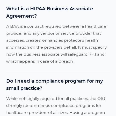
What is a HIPAA Business Associate
Agreement?
A BAA is a contract required between a healthcare
provider and any vendor or service provider that
accesses, creates, or handles protected health
information on the providers behalf. It must specify
how the business associate will safeguard PHI and
what happens in case of a breach.
Do I need a compliance program for my
small practice?
While not legally required for all practices, the OIG
strongly recommends compliance programs for
healthcare providers of all sizes. Having a program