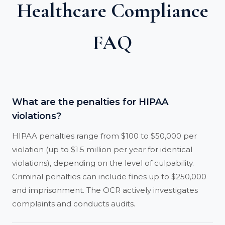
Healthcare Compliance
FAQ
What are the penalties for HIPAA
violations?
HIPAA penalties range from $100 to $50,000 per
violation (up to $1.5 million per year for identical
violations), depending on the level of culpability.
Criminal penalties can include fines up to $250,000
and imprisonment. The OCR actively investigates
complaints and conducts audits.