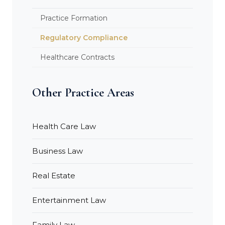
Practice Formation
Regulatory Compliance
Healthcare Contracts
Other Practice Areas
Health Care Law
Business Law
Real Estate
Entertainment Law
Family Law