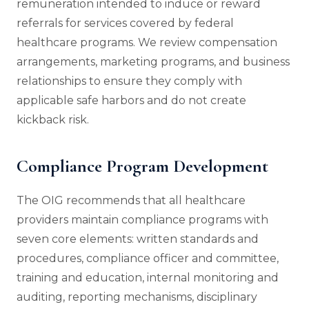
remuneration intended to induce or reward
referrals for services covered by federal
healthcare programs. We review compensation
arrangements, marketing programs, and business
relationships to ensure they comply with
applicable safe harbors and do not create
kickback risk.
Compliance Program Development
The OIG recommends that all healthcare
providers maintain compliance programs with
seven core elements: written standards and
procedures, compliance officer and committee,
training and education, internal monitoring and
auditing, reporting mechanisms, disciplinary