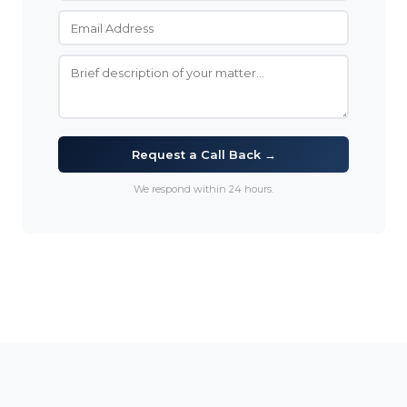
Request a Call Back →
We respond within 24 hours.