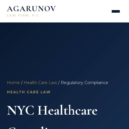
AGARUNOV
LAW FIRM, P.C.
Home
/
Health Care Law
/ Regulatory Compliance
HEALTH CARE LAW
NYC Healthcare