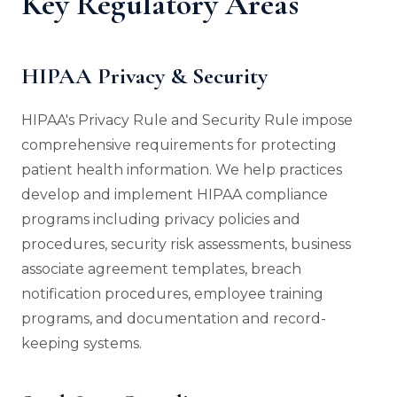
Key Regulatory Areas
HIPAA Privacy & Security
HIPAA's Privacy Rule and Security Rule impose
comprehensive requirements for protecting
patient health information. We help practices
develop and implement HIPAA compliance
programs including privacy policies and
procedures, security risk assessments, business
associate agreement templates, breach
notification procedures, employee training
programs, and documentation and record-
keeping systems.