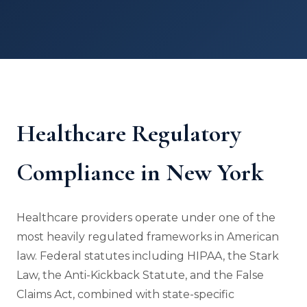
Healthcare Regulatory
Compliance in New York
Healthcare providers operate under one of the
most heavily regulated frameworks in American
law. Federal statutes including HIPAA, the Stark
Law, the Anti-Kickback Statute, and the False
Claims Act, combined with state-specific