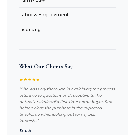
Labor & Employment
Licensing
What Our Clients Say
★★★★★
“She was very thorough in explaining the process,
attentive to questions and receptive to the
natural anxieties of a first-time home buyer. She
helped close the purchase in the expected
timeframe while looking out for my best
interests.”
Eric A.