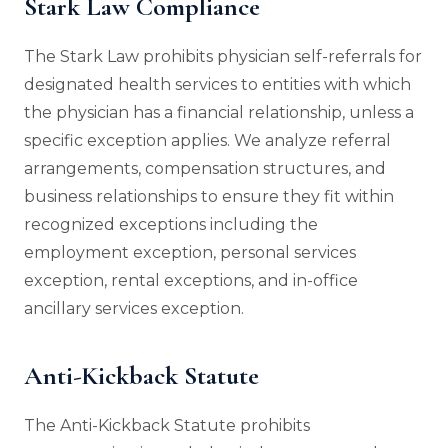
Stark Law Compliance
The Stark Law prohibits physician self-referrals for
designated health services to entities with which
the physician has a financial relationship, unless a
specific exception applies. We analyze referral
arrangements, compensation structures, and
business relationships to ensure they fit within
recognized exceptions including the
employment exception, personal services
exception, rental exceptions, and in-office
ancillary services exception.
Anti-Kickback Statute
The Anti-Kickback Statute prohibits