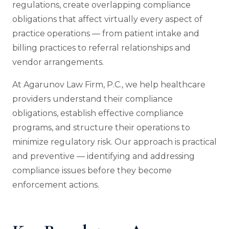
regulations, create overlapping compliance
obligations that affect virtually every aspect of
practice operations — from patient intake and
billing practices to referral relationships and
vendor arrangements.
At Agarunov Law Firm, P.C., we help healthcare
providers understand their compliance
obligations, establish effective compliance
programs, and structure their operations to
minimize regulatory risk. Our approach is practical
and preventive — identifying and addressing
compliance issues before they become
enforcement actions.