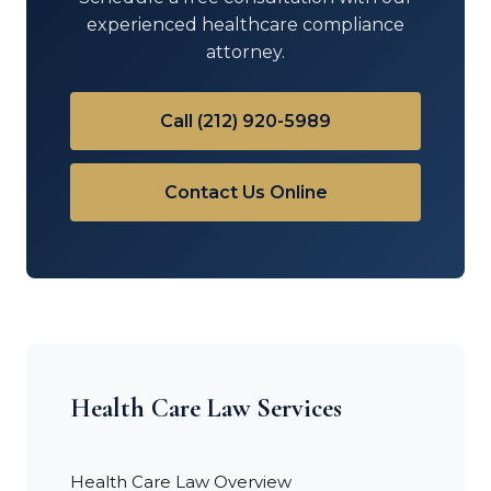
experienced healthcare compliance
attorney.
Call (212) 920-5989
Contact Us Online
Health Care Law Services
Health Care Law Overview