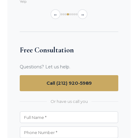
Yelp
←
→
Free Consultation
Questions? Let us help.
Call (212) 920-5989
Or have us call you