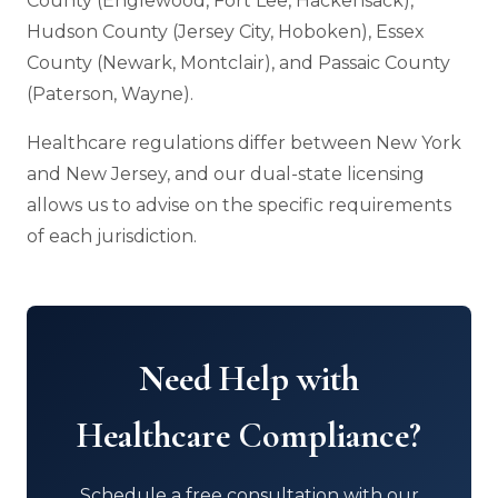
County (Englewood, Fort Lee, Hackensack),
Hudson County (Jersey City, Hoboken), Essex
County (Newark, Montclair), and Passaic County
(Paterson, Wayne).
Healthcare regulations differ between New York
and New Jersey, and our dual-state licensing
allows us to advise on the specific requirements
of each jurisdiction.
Need Help with
Healthcare Compliance?
Schedule a free consultation with our