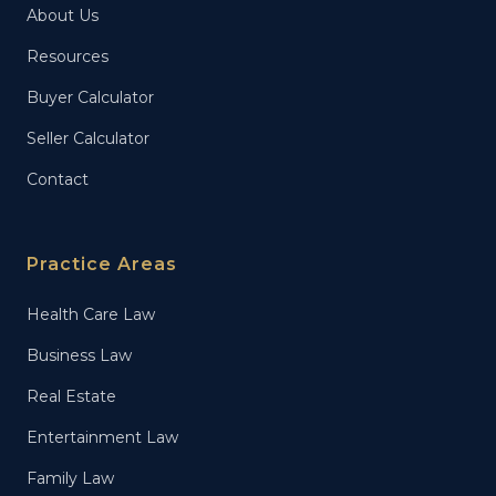
About Us
Resources
Buyer Calculator
Seller Calculator
Contact
Practice Areas
Health Care Law
Business Law
Real Estate
Entertainment Law
Family Law