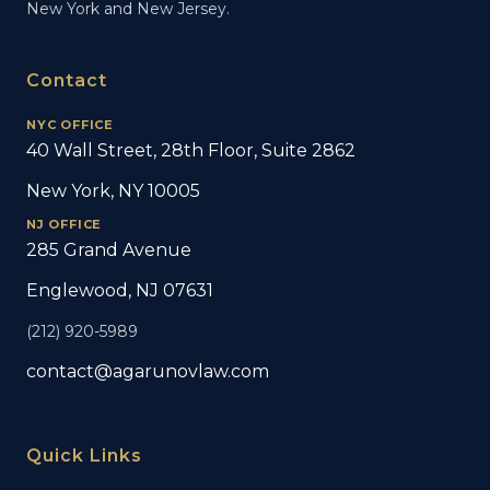
New York and New Jersey.
Contact
NYC OFFICE
40 Wall Street, 28th Floor, Suite 2862
New York, NY 10005
NJ OFFICE
285 Grand Avenue
Englewood, NJ 07631
(212) 920-5989
contact@agarunovlaw.com
Quick Links