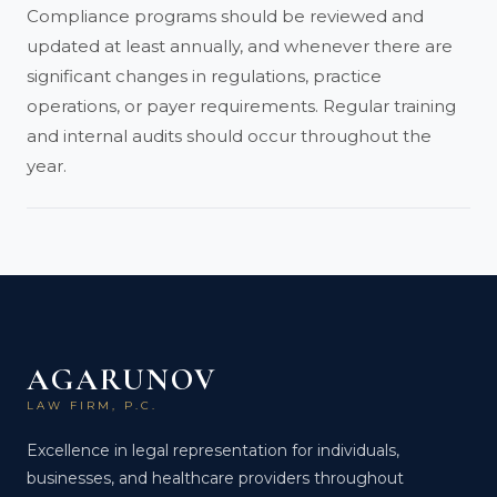
Compliance programs should be reviewed and
updated at least annually, and whenever there are
significant changes in regulations, practice
operations, or payer requirements. Regular training
and internal audits should occur throughout the
year.
AGARUNOV
LAW FIRM, P.C.
Excellence in legal representation for individuals,
businesses, and healthcare providers throughout