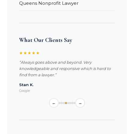
Queens Nonprofit Lawyer
What Our Clients Say
★★★★★
“Always goes above and beyond. Very
knowledgeable and responsive which is hard to
find from a lawyer.”
Stan K.
Google
←
→