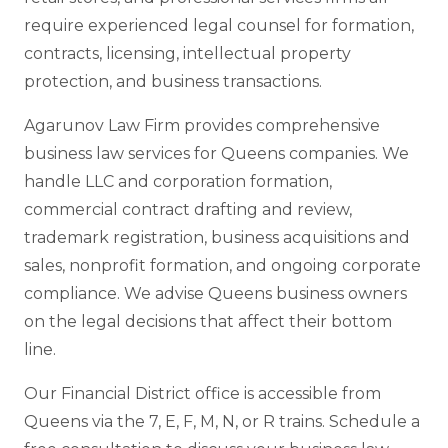
require experienced legal counsel for formation,
contracts, licensing, intellectual property
protection, and business transactions.
Agarunov Law Firm provides comprehensive
business law services for Queens companies. We
handle LLC and corporation formation,
commercial contract drafting and review,
trademark registration, business acquisitions and
sales, nonprofit formation, and ongoing corporate
compliance. We advise Queens business owners
on the legal decisions that affect their bottom
line.
Our Financial District office is accessible from
Queens via the 7, E, F, M, N, or R trains. Schedule a