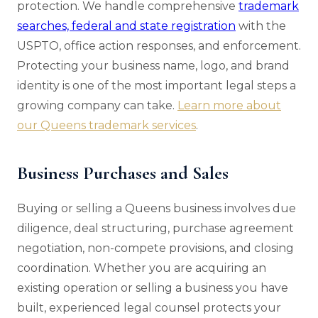
protection. We handle comprehensive
trademark
searches, federal and state registration
with the
USPTO, office action responses, and enforcement.
Protecting your business name, logo, and brand
identity is one of the most important legal steps a
growing company can take.
Learn more about
our Queens trademark services
.
Business Purchases and Sales
Buying or selling a Queens business involves due
diligence, deal structuring, purchase agreement
negotiation, non-compete provisions, and closing
coordination. Whether you are acquiring an
existing operation or selling a business you have
built, experienced legal counsel protects your