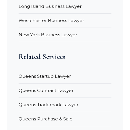
Long Island Business Lawyer
Westchester Business Lawyer
New York Business Lawyer
Related Services
Queens Startup Lawyer
Queens Contract Lawyer
Queens Trademark Lawyer
Queens Purchase & Sale