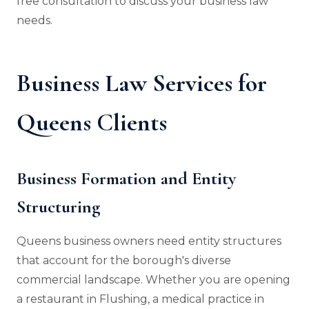
free consultation to discuss your business law
needs.
Business Law Services for
Queens Clients
Business Formation and Entity
Structuring
Queens business owners need entity structures
that account for the borough's diverse
commercial landscape. Whether you are opening
a restaurant in Flushing, a medical practice in