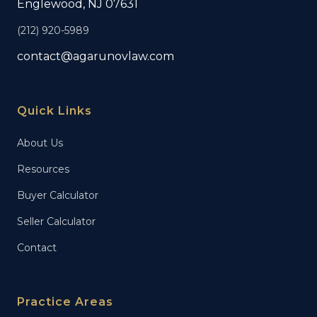
Englewood, NJ 07631
(212) 920-5989
contact@agarunovlaw.com
Quick Links
About Us
Resources
Buyer Calculator
Seller Calculator
Contact
Practice Areas