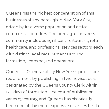
Queens has the highest concentration of small
businesses of any borough in New York City,
driven by its diverse population and active
commercial corridors. The borough's business
community includes significant restaurant, retail,
healthcare, and professional services sectors, each
with distinct legal requirements around
formation, licensing, and operations.
Queens LLCs must satisfy New York's publication
requirement by publishing in two newspapers
designated by the Queens County Clerk within
120 days of formation. The cost of publication
varies by county, and Queens has historically
been one of the more expensive counties for this