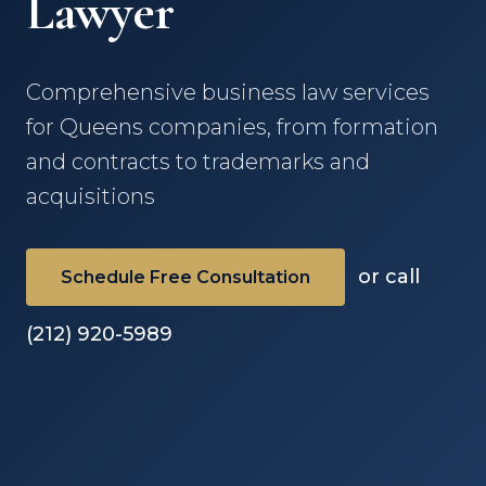
Lawyer
Comprehensive business law services
for Queens companies, from formation
and contracts to trademarks and
acquisitions
or call
Schedule Free Consultation
(212) 920-5989