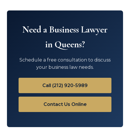
Need a Business Lawyer
in Queens?
Schedule a free consultation to discuss
your business law needs.
Call (212) 920-5989
Contact Us Online