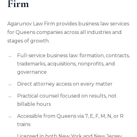
Firm
Agarunov Law Firm provides business law services
for Queens companies across all industries and
stages of growth.
Full-service business law: formation, contracts,
trademarks, acquisitions, nonprofits, and
governance
Direct attorney access on every matter
Practical counsel focused on results, not
billable hours
Accessible from Queens via 7, E, F, M, N, or R
trains
Licensed in both New York and New Jersey