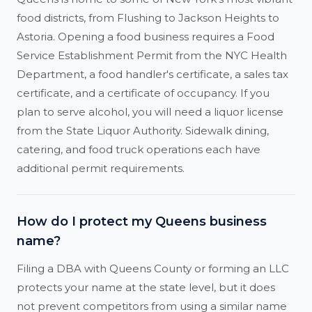
food districts, from Flushing to Jackson Heights to
Astoria. Opening a food business requires a Food
Service Establishment Permit from the NYC Health
Department, a food handler's certificate, a sales tax
certificate, and a certificate of occupancy. If you
plan to serve alcohol, you will need a liquor license
from the State Liquor Authority. Sidewalk dining,
catering, and food truck operations each have
additional permit requirements.
How do I protect my Queens business
name?
Filing a DBA with Queens County or forming an LLC
protects your name at the state level, but it does
not prevent competitors from using a similar name