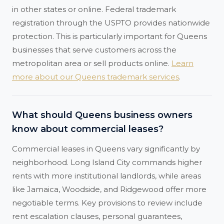
in other states or online. Federal trademark
registration through the USPTO provides nationwide
protection. This is particularly important for Queens
businesses that serve customers across the
metropolitan area or sell products online.
Learn
more about our Queens trademark services
.
What should Queens business owners
know about commercial leases?
Commercial leases in Queens vary significantly by
neighborhood. Long Island City commands higher
rents with more institutional landlords, while areas
like Jamaica, Woodside, and Ridgewood offer more
negotiable terms. Key provisions to review include
rent escalation clauses, personal guarantees,