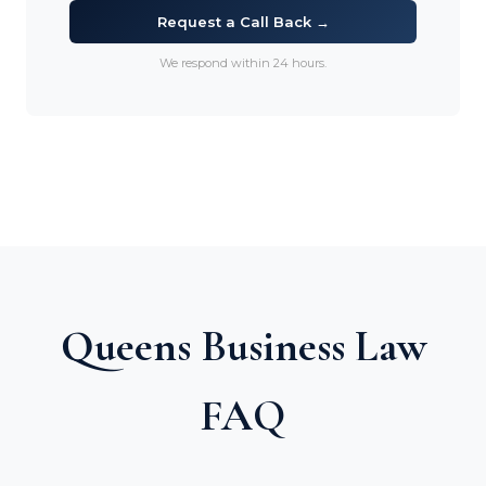
Request a Call Back →
We respond within 24 hours.
Queens Business Law
FAQ