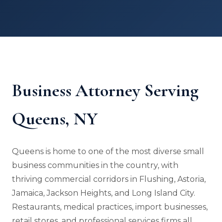
Business Attorney Serving
Queens, NY
Queens is home to one of the most diverse small
business communities in the country, with
thriving commercial corridors in Flushing, Astoria,
Jamaica, Jackson Heights, and Long Island City.
Restaurants, medical practices, import businesses,
retail stores, and professional services firms all