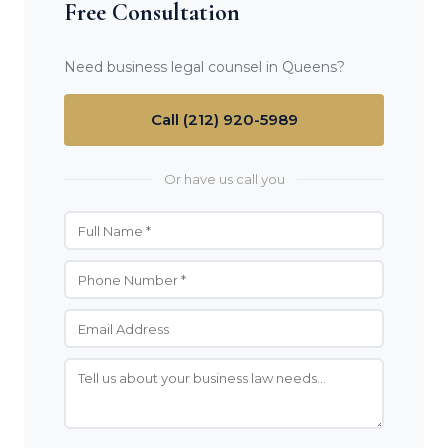
Free Consultation
Need business legal counsel in Queens?
Call (212) 920-5989
Or have us call you