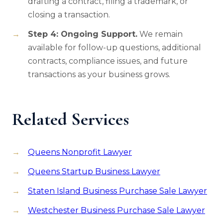
drafting a contract, filing a trademark, or
closing a transaction.
Step 4: Ongoing Support.
We remain
available for follow-up questions, additional
contracts, compliance issues, and future
transactions as your business grows.
Related Services
Queens Nonprofit Lawyer
Queens Startup Business Lawyer
Staten Island Business Purchase Sale Lawyer
Westchester Business Purchase Sale Lawyer