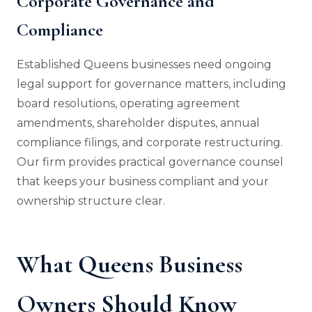
Corporate Governance and
Compliance
Established Queens businesses need ongoing
legal support for governance matters, including
board resolutions, operating agreement
amendments, shareholder disputes, annual
compliance filings, and corporate restructuring.
Our firm provides practical governance counsel
that keeps your business compliant and your
ownership structure clear.
What Queens Business
Owners Should Know