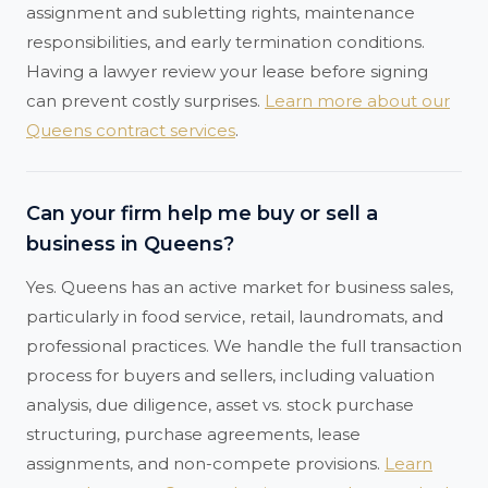
assignment and subletting rights, maintenance
responsibilities, and early termination conditions.
Having a lawyer review your lease before signing
can prevent costly surprises.
Learn more about our
Queens contract services
.
Can your firm help me buy or sell a
business in Queens?
Yes. Queens has an active market for business sales,
particularly in food service, retail, laundromats, and
professional practices. We handle the full transaction
process for buyers and sellers, including valuation
analysis, due diligence, asset vs. stock purchase
structuring, purchase agreements, lease
assignments, and non-compete provisions.
Learn