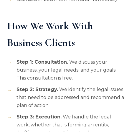
How We Work With
Business Clients
Step 1: Consultation.
We discuss your
business, your legal needs, and your goals.
This consultation is free.
Step 2: Strategy.
We identify the legal issues
that need to be addressed and recommend a
plan of action.
Step 3: Execution.
We handle the legal
work, whether that is forming an entity,