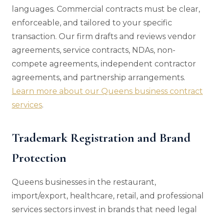
languages. Commercial contracts must be clear,
enforceable, and tailored to your specific
transaction. Our firm drafts and reviews vendor
agreements, service contracts, NDAs, non-
compete agreements, independent contractor
agreements, and partnership arrangements.
Learn more about our Queens business contract
services
.
Trademark Registration and Brand
Protection
Queens businesses in the restaurant,
import/export, healthcare, retail, and professional
services sectors invest in brands that need legal