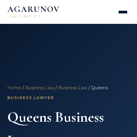
AGARUNOV
LAW FIRM, P.C.
Home
/
Business Law
/
Business Law
/ Queens
BUSINESS LAWYER
Queens Business