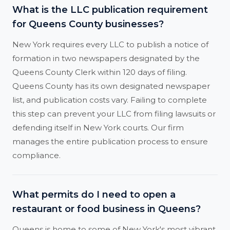
What is the LLC publication requirement
for Queens County businesses?
New York requires every LLC to publish a notice of
formation in two newspapers designated by the
Queens County Clerk within 120 days of filing.
Queens County has its own designated newspaper
list, and publication costs vary. Failing to complete
this step can prevent your LLC from filing lawsuits or
defending itself in New York courts. Our firm
manages the entire publication process to ensure
compliance.
What permits do I need to open a
restaurant or food business in Queens?
Queens is home to some of New York's most vibrant