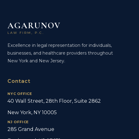
AGARUNOV
LAW FIRM, P.C.
Excellence in legal representation for individuals,
businesses, and healthcare providers throughout
New York and New Jersey.
Contact
NYC OFFICE
40 Wall Street, 28th Floor, Suite 2862
New York, NY 10005
NJ OFFICE
285 Grand Avenue