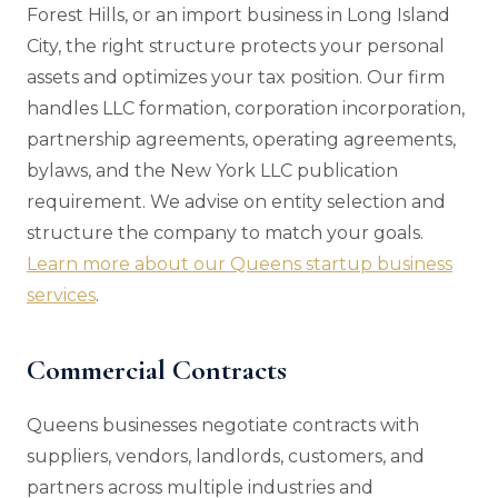
Forest Hills, or an import business in Long Island
City, the right structure protects your personal
assets and optimizes your tax position. Our firm
handles LLC formation, corporation incorporation,
partnership agreements, operating agreements,
bylaws, and the New York LLC publication
requirement. We advise on entity selection and
structure the company to match your goals.
Learn more about our Queens startup business
services
.
Commercial Contracts
Queens businesses negotiate contracts with
suppliers, vendors, landlords, customers, and
partners across multiple industries and