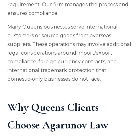
requirement. Our firm manages the process and
ensures compliance.
Many Queens businesses serve international
customers or source goods from overseas
suppliers. These operations may involve additional
legal considerations around import/export
compliance, foreign currency contracts, and
international trademark protection that
domestic-only businesses do not face.
Why Queens Clients
Choose Agarunov Law