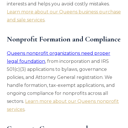
interests and helps you avoid costly mistakes.
Learn more about our Queens business purchase
and sale services
.
Nonprofit Formation and Compliance
Queens nonprofit organizations need proper
legal foundation
, from incorporation and IRS
501(c)(3) applications to bylaws, governance
policies, and Attorney General registration. We
handle formation, tax-exempt applications, and
ongoing compliance for nonprofits across all
sectors.
Learn more about our Queens nonprofit
services
.