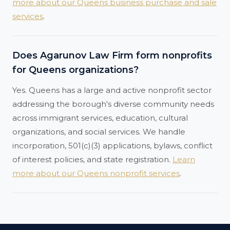
more about our Queens business purchase and sale
services
.
Does Agarunov Law Firm form nonprofits
for Queens organizations?
Yes. Queens has a large and active nonprofit sector
addressing the borough's diverse community needs
across immigrant services, education, cultural
organizations, and social services. We handle
incorporation, 501(c)(3) applications, bylaws, conflict
of interest policies, and state registration.
Learn
more about our Queens nonprofit services
.