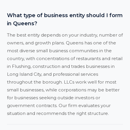
What type of business entity should I form
in Queens?
The best entity depends on your industry, number of
owners, and growth plans. Queens has one of the
most diverse small business communities in the
country, with concentrations of restaurants and retail
in Flushing, construction and trades businesses in
Long Island City, and professional services
throughout the borough. LLCs work well for most
small businesses, while corporations may be better
for businesses seeking outside investors or
government contracts. Our firm evaluates your
situation and recommends the right structure.