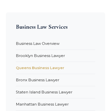
Business Law Services
Business Law Overview
Brooklyn Business Lawyer
Queens Business Lawyer
Bronx Business Lawyer
Staten Island Business Lawyer
Manhattan Business Lawyer