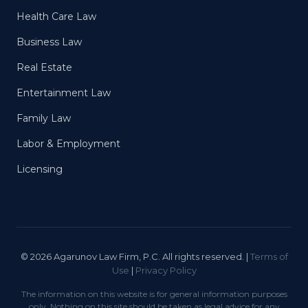
Health Care Law
Business Law
Real Estate
Entertainment Law
Family Law
Labor & Employment
Licensing
© 2026 Agarunov Law Firm, P.C. All rights reserved. |
Terms of
Use
|
Privacy Policy
The information on this website is for general information purposes
only. Nothing on this site should be taken as legal advice for any