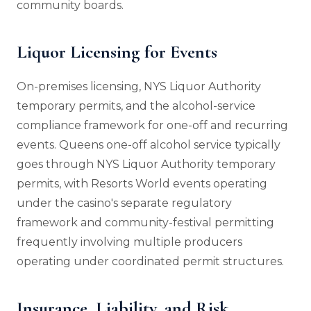
community boards.
Liquor Licensing for Events
On-premises licensing, NYS Liquor Authority
temporary permits, and the alcohol-service
compliance framework for one-off and recurring
events. Queens one-off alcohol service typically
goes through NYS Liquor Authority temporary
permits, with Resorts World events operating
under the casino's separate regulatory
framework and community-festival permitting
frequently involving multiple producers
operating under coordinated permit structures.
Insurance, Liability, and Risk