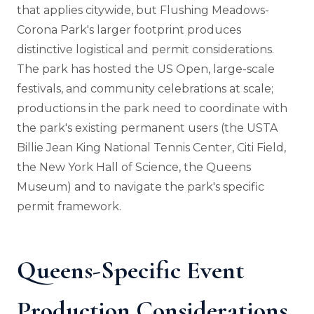
that applies citywide, but Flushing Meadows-
Corona Park's larger footprint produces
distinctive logistical and permit considerations.
The park has hosted the US Open, large-scale
festivals, and community celebrations at scale;
productions in the park need to coordinate with
the park's existing permanent users (the USTA
Billie Jean King National Tennis Center, Citi Field,
the New York Hall of Science, the Queens
Museum) and to navigate the park's specific
permit framework.
Queens-Specific Event
Production Considerations