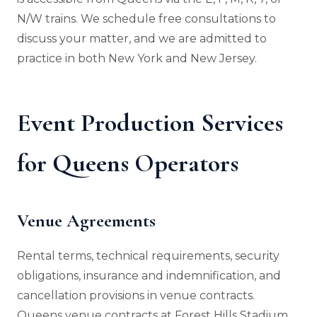
N/W trains. We schedule free consultations to
discuss your matter, and we are admitted to
practice in both New York and New Jersey.
Event Production Services
for Queens Operators
Venue Agreements
Rental terms, technical requirements, security
obligations, insurance and indemnification, and
cancellation provisions in venue contracts.
Queens venue contracts at Forest Hills Stadium,