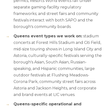
permits; Resorts World events fall under
separate gaming-facility regulatory
frameworks; and street fairs and community
festivals interact with both SAPO and the
borough's community boards.
Queens event types we work on:
stadium
concerts at Forest Hills Stadium and Citi Field,
mid-size touring shows in Long Island City and
Astoria, culturally-specific festivals serving the
borough's Asian, South Asian, Russian-
speaking, and Hispanic communities, large
outdoor festivals at Flushing Meadows-
Corona Park, community street fairs across
Astoria and Jackson Heights, and corporate
and brand events at LIC venues.
Queens-specific operational and