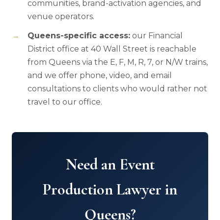
communities, brand-activation agencies, and
venue operators.
Queens-specific access:
our Financial
District office at 40 Wall Street is reachable
from Queens via the E, F, M, R, 7, or N/W trains,
and we offer phone, video, and email
consultations to clients who would rather not
travel to our office.
Need an Event
Production Lawyer in
Queens?