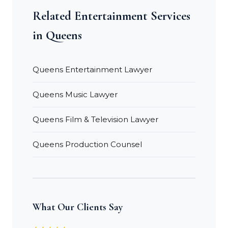
Related Entertainment Services
in Queens
Queens Entertainment Lawyer
Queens Music Lawyer
Queens Film & Television Lawyer
Queens Production Counsel
What Our Clients Say