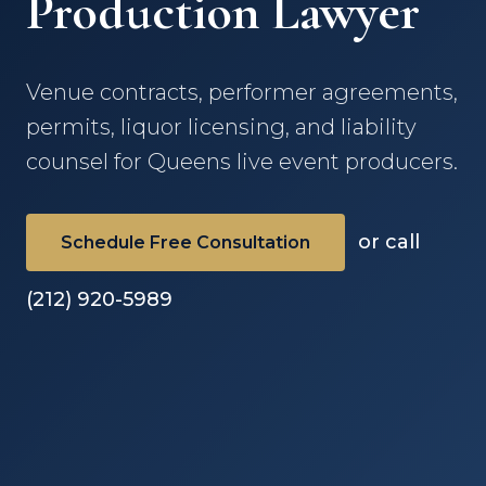
Production Lawyer
Venue contracts, performer agreements,
permits, liquor licensing, and liability
counsel for Queens live event producers.
or call
Schedule Free Consultation
(212) 920-5989