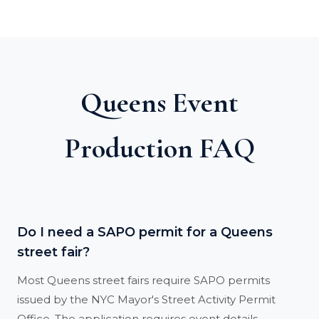
Queens Event
Production FAQ
Do I need a SAPO permit for a Queens
street fair?
Most Queens street fairs require SAPO permits
issued by the NYC Mayor's Street Activity Permit
Office. The application requires event details,