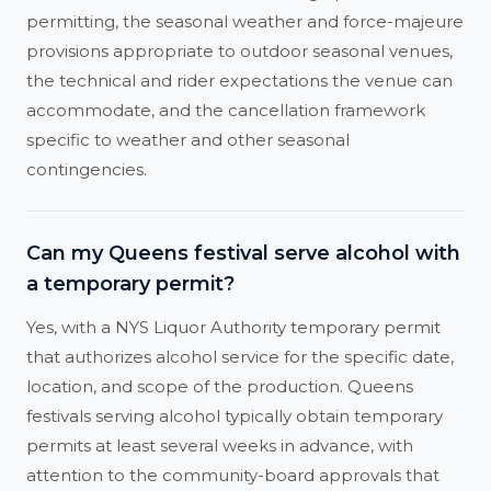
permitting, the seasonal weather and force-majeure
provisions appropriate to outdoor seasonal venues,
the technical and rider expectations the venue can
accommodate, and the cancellation framework
specific to weather and other seasonal
contingencies.
Can my Queens festival serve alcohol with
a temporary permit?
Yes, with a NYS Liquor Authority temporary permit
that authorizes alcohol service for the specific date,
location, and scope of the production. Queens
festivals serving alcohol typically obtain temporary
permits at least several weeks in advance, with
attention to the community-board approvals that