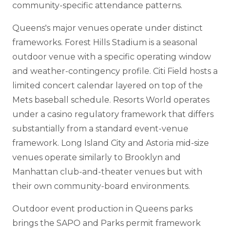
community-specific attendance patterns.
Queens's major venues operate under distinct
frameworks. Forest Hills Stadium is a seasonal
outdoor venue with a specific operating window
and weather-contingency profile. Citi Field hosts a
limited concert calendar layered on top of the
Mets baseball schedule. Resorts World operates
under a casino regulatory framework that differs
substantially from a standard event-venue
framework. Long Island City and Astoria mid-size
venues operate similarly to Brooklyn and
Manhattan club-and-theater venues but with
their own community-board environments.
Outdoor event production in Queens parks
brings the SAPO and Parks permit framework