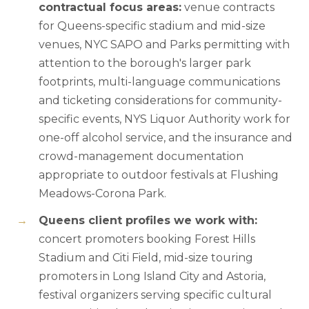
contractual focus areas:
venue contracts
for Queens-specific stadium and mid-size
venues, NYC SAPO and Parks permitting with
attention to the borough's larger park
footprints, multi-language communications
and ticketing considerations for community-
specific events, NYS Liquor Authority work for
one-off alcohol service, and the insurance and
crowd-management documentation
appropriate to outdoor festivals at Flushing
Meadows-Corona Park.
Queens client profiles we work with:
concert promoters booking Forest Hills
Stadium and Citi Field, mid-size touring
promoters in Long Island City and Astoria,
festival organizers serving specific cultural