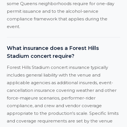
some Queens neighborhoods require for one-day
permit issuance and to the alcohol-service
compliance framework that applies during the
event.
What insurance does a Forest Hills
Stadium concert require?
Forest Hills Stadium concert insurance typically
includes general liability with the venue and
applicable agencies as additional insureds, event-
cancellation insurance covering weather and other
force-majeure scenarios, performer-rider
compliance, and crew and vendor coverage
appropriate to the production's scale. Specific limits
and coverage requirements are set by the venue