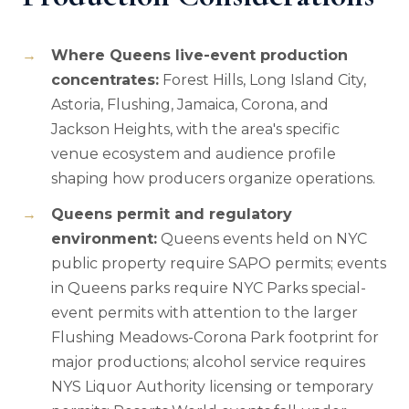
Where Queens live-event production
concentrates:
Forest Hills, Long Island City,
Astoria, Flushing, Jamaica, Corona, and
Jackson Heights, with the area's specific
venue ecosystem and audience profile
shaping how producers organize operations.
Queens permit and regulatory
environment:
Queens events held on NYC
public property require SAPO permits; events
in Queens parks require NYC Parks special-
event permits with attention to the larger
Flushing Meadows-Corona Park footprint for
major productions; alcohol service requires
NYS Liquor Authority licensing or temporary