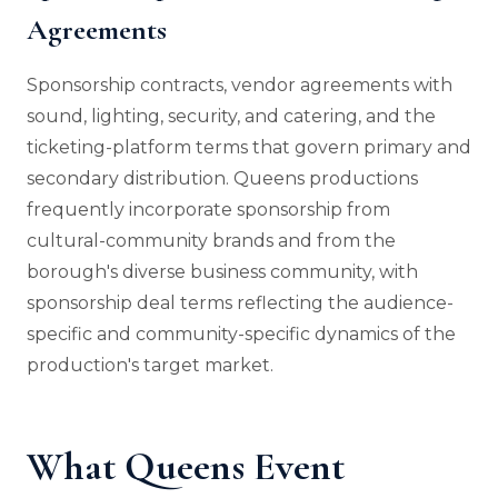
Agreements
Sponsorship contracts, vendor agreements with
sound, lighting, security, and catering, and the
ticketing-platform terms that govern primary and
secondary distribution. Queens productions
frequently incorporate sponsorship from
cultural-community brands and from the
borough's diverse business community, with
sponsorship deal terms reflecting the audience-
specific and community-specific dynamics of the
production's target market.
What Queens Event