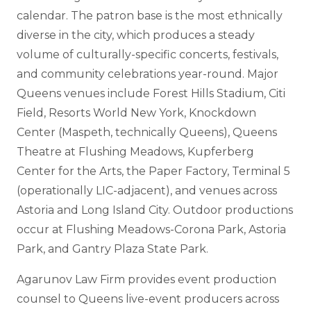
calendar. The patron base is the most ethnically
diverse in the city, which produces a steady
volume of culturally-specific concerts, festivals,
and community celebrations year-round. Major
Queens venues include Forest Hills Stadium, Citi
Field, Resorts World New York, Knockdown
Center (Maspeth, technically Queens), Queens
Theatre at Flushing Meadows, Kupferberg
Center for the Arts, the Paper Factory, Terminal 5
(operationally LIC-adjacent), and venues across
Astoria and Long Island City. Outdoor productions
occur at Flushing Meadows-Corona Park, Astoria
Park, and Gantry Plaza State Park.
Agarunov Law Firm provides event production
counsel to Queens live-event producers across