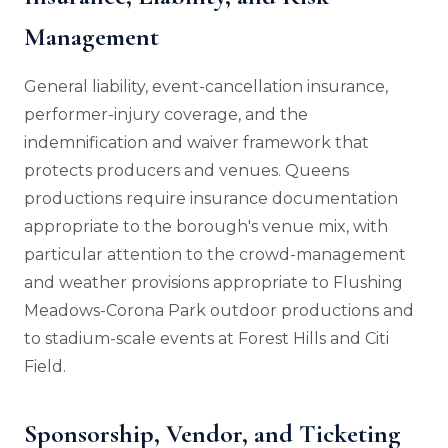
Management
General liability, event-cancellation insurance,
performer-injury coverage, and the
indemnification and waiver framework that
protects producers and venues. Queens
productions require insurance documentation
appropriate to the borough's venue mix, with
particular attention to the crowd-management
and weather provisions appropriate to Flushing
Meadows-Corona Park outdoor productions and
to stadium-scale events at Forest Hills and Citi
Field.
Sponsorship, Vendor, and Ticketing