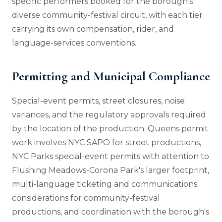
specific performers booked for the borough's
diverse community-festival circuit, with each tier
carrying its own compensation, rider, and
language-services conventions.
Permitting and Municipal Compliance
Special-event permits, street closures, noise
variances, and the regulatory approvals required
by the location of the production. Queens permit
work involves NYC SAPO for street productions,
NYC Parks special-event permits with attention to
Flushing Meadows-Corona Park's larger footprint,
multi-language ticketing and communications
considerations for community-festival
productions, and coordination with the borough's