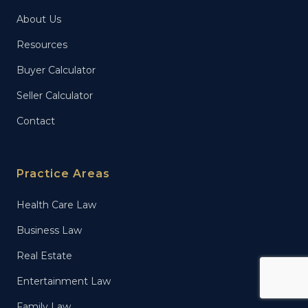
About Us
Resources
Buyer Calculator
Seller Calculator
Contact
Practice Areas
Health Care Law
Business Law
Real Estate
Entertainment Law
Family Law