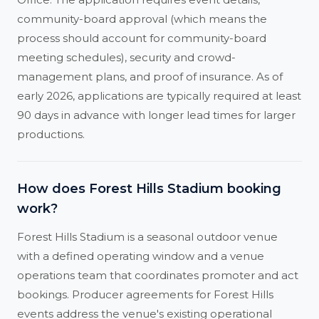
community-board approval (which means the
process should account for community-board
meeting schedules), security and crowd-
management plans, and proof of insurance. As of
early 2026, applications are typically required at least
90 days in advance with longer lead times for larger
productions.
How does Forest Hills Stadium booking
work?
Forest Hills Stadium is a seasonal outdoor venue
with a defined operating window and a venue
operations team that coordinates promoter and act
bookings. Producer agreements for Forest Hills
events address the venue's existing operational