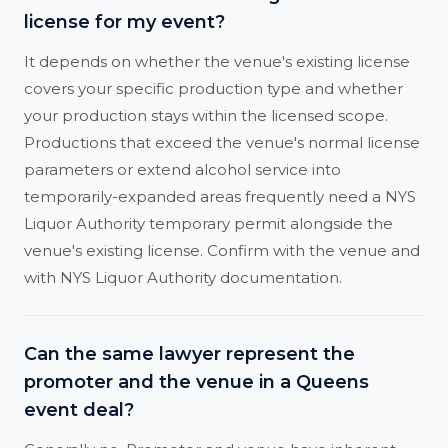
license for my event?
It depends on whether the venue's existing license
covers your specific production type and whether
your production stays within the licensed scope.
Productions that exceed the venue's normal license
parameters or extend alcohol service into
temporarily-expanded areas frequently need a NYS
Liquor Authority temporary permit alongside the
venue's existing license. Confirm with the venue and
with NYS Liquor Authority documentation.
Can the same lawyer represent the
promoter and the venue in a Queens
event deal?