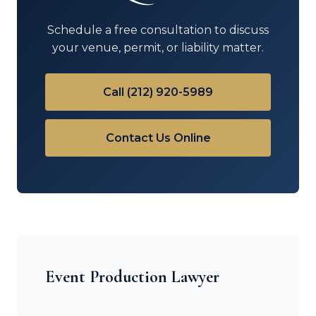
Schedule a free consultation to discuss
your venue, permit, or liability matter.
Call (212) 920-5989
Contact Us Online
Event Production Lawyer