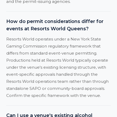
and the permit-issuing agencies.
How do permit considerations differ for
events at Resorts World Queens?
Resorts World operates under a New York State
Gaming Commission regulatory framework that
differs from standard event-venue permitting.
Productions held at Resorts World typically operate
under the venue's existing licensing structure, with
event-specific approvals handled through the
Resorts World operations team rather than through
standalone SAPO or community-board approvals.
Confirm the specific framework with the venue.
Can I use a venue's existing alcohol