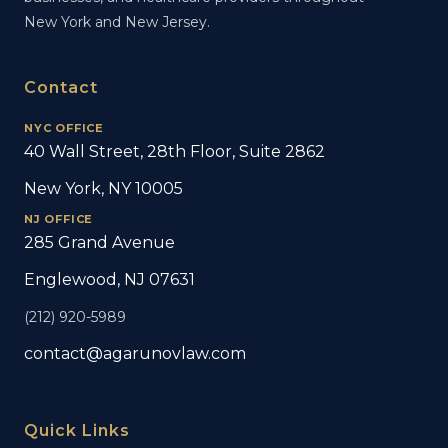
New York and New Jersey.
Contact
NYC OFFICE
40 Wall Street, 28th Floor, Suite 2862
New York, NY 10005
NJ OFFICE
285 Grand Avenue
Englewood, NJ 07631
(212) 920-5989
contact@agarunovlaw.com
Quick Links