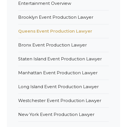
Entertainment Overview
Brooklyn Event Production Lawyer
Queens Event Production Lawyer
Bronx Event Production Lawyer
Staten Island Event Production Lawyer
Manhattan Event Production Lawyer
Long Island Event Production Lawyer
Westchester Event Production Lawyer
New York Event Production Lawyer