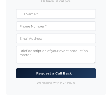
Or have us call you
Request a Call Back →
We respond within 24 hours.