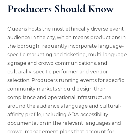
Producers Should Know
Queens hosts the most ethnically diverse event
audience in the city, which means productions in
the borough frequently incorporate language-
specific marketing and ticketing, multi-language
signage and crowd communications, and
culturally-specific performer and vendor
selection. Producers running events for specific
community markets should design their
compliance and operational infrastructure
around the audience's language and cultural-
affinity profile, including ADA-accessibility
documentation in the relevant languages and
crowd-management plans that account for