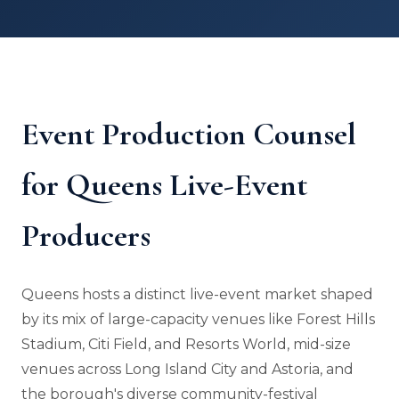
Event Production Counsel
for Queens Live-Event
Producers
Queens hosts a distinct live-event market shaped
by its mix of large-capacity venues like Forest Hills
Stadium, Citi Field, and Resorts World, mid-size
venues across Long Island City and Astoria, and
the borough's diverse community-festival