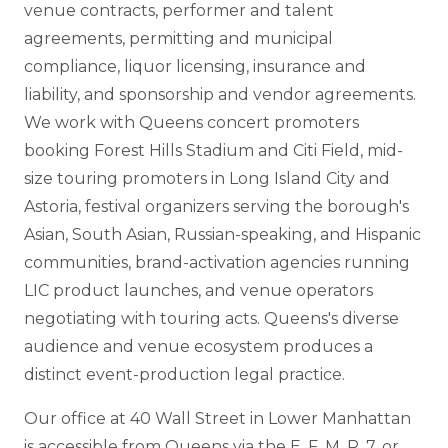
venue contracts, performer and talent
agreements, permitting and municipal
compliance, liquor licensing, insurance and
liability, and sponsorship and vendor agreements.
We work with Queens concert promoters
booking Forest Hills Stadium and Citi Field, mid-
size touring promoters in Long Island City and
Astoria, festival organizers serving the borough's
Asian, South Asian, Russian-speaking, and Hispanic
communities, brand-activation agencies running
LIC product launches, and venue operators
negotiating with touring acts. Queens's diverse
audience and venue ecosystem produces a
distinct event-production legal practice.
Our office at 40 Wall Street in Lower Manhattan
is accessible from Queens via the E, F, M, R, 7, or