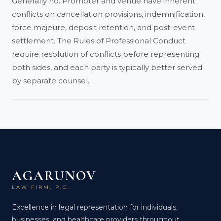
Generally no. Promoter and venue have inherent
conflicts on cancellation provisions, indemnification,
force majeure, deposit retention, and post-event
settlement. The Rules of Professional Conduct
require resolution of conflicts before representing
both sides, and each party is typically better served
by separate counsel.
AGARUNOV
LAW FIRM, P.C.
Excellence in legal representation for individuals,
businesses, and healthcare providers throughout