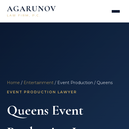
AGARUNOV
LAW FIRM, P.C.
Home
/
Entertainment
/ Event Production / Queens
EVENT PRODUCTION LAWYER
Queens Event