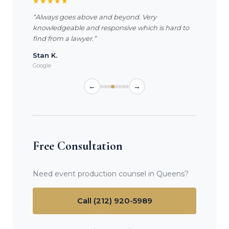
★★★★★
“Always goes above and beyond. Very
knowledgeable and responsive which is hard to
find from a lawyer.”
Stan K.
Google
←
→
Free Consultation
Need event production counsel in Queens?
Call (212) 920-5989