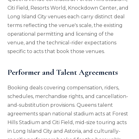
Citi Field, Resorts World, Knockdown Center, and
Long Island City venues each carry distinct deal
terms reflecting the venue's scale, the existing
operational permitting and licensing of the
venue, and the technical-rider expectations
specific to acts that book those venues.
Performer and Talent Agreements
Booking deals covering compensation, riders,
schedules, merchandise rights, and cancellation-
and-substitution provisions. Queens talent
agreements span national stadium acts at Forest
Hills Stadium and Citi Field, mid-size touring acts
in Long Island City and Astoria, and culturally-