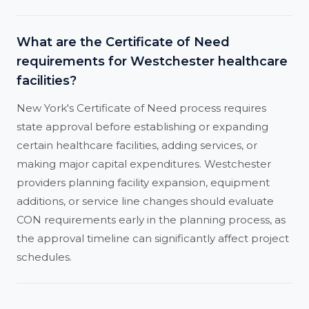
What are the Certificate of Need
requirements for Westchester healthcare
facilities?
New York's Certificate of Need process requires
state approval before establishing or expanding
certain healthcare facilities, adding services, or
making major capital expenditures. Westchester
providers planning facility expansion, equipment
additions, or service line changes should evaluate
CON requirements early in the planning process, as
the approval timeline can significantly affect project
schedules.