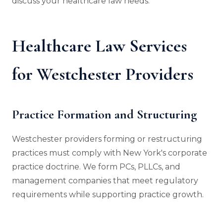
discuss your healthcare law needs.
Healthcare Law Services
for Westchester Providers
Practice Formation and Structuring
Westchester providers forming or restructuring
practices must comply with New York's corporate
practice doctrine. We form PCs, PLLCs, and
management companies that meet regulatory
requirements while supporting practice growth.