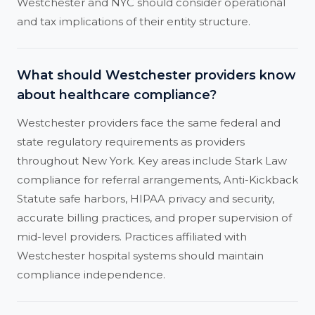
Westchester and NYC should consider operational
and tax implications of their entity structure.
What should Westchester providers know
about healthcare compliance?
Westchester providers face the same federal and
state regulatory requirements as providers
throughout New York. Key areas include Stark Law
compliance for referral arrangements, Anti-Kickback
Statute safe harbors, HIPAA privacy and security,
accurate billing practices, and proper supervision of
mid-level providers. Practices affiliated with
Westchester hospital systems should maintain
compliance independence.