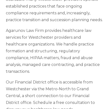
established practices that face ongoing
compliance requirements and, increasingly,
practice transition and succession planning needs.
Agarunov Law Firm provides healthcare law
services for Westchester providers and
healthcare organizations. We handle practice
formation and structuring, regulatory
compliance, HIPAA matters, fraud and abuse
analysis, managed care contracting, and practice
transactions.
Our Financial District office is accessible from
Westchester via the Metro-North to Grand
Central, a short connection to our Financial
District office. Schedule a free consultation to