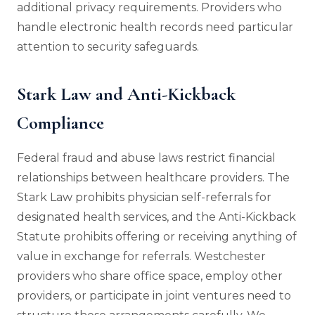
additional privacy requirements. Providers who
handle electronic health records need particular
attention to security safeguards.
Stark Law and Anti-Kickback
Compliance
Federal fraud and abuse laws restrict financial
relationships between healthcare providers. The
Stark Law prohibits physician self-referrals for
designated health services, and the Anti-Kickback
Statute prohibits offering or receiving anything of
value in exchange for referrals. Westchester
providers who share office space, employ other
providers, or participate in joint ventures need to