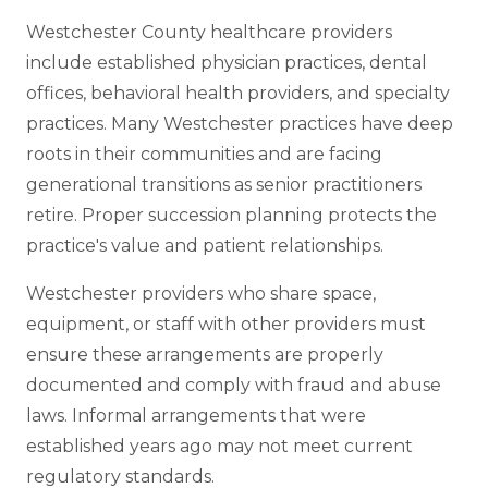
Westchester County healthcare providers
include established physician practices, dental
offices, behavioral health providers, and specialty
practices. Many Westchester practices have deep
roots in their communities and are facing
generational transitions as senior practitioners
retire. Proper succession planning protects the
practice's value and patient relationships.
Westchester providers who share space,
equipment, or staff with other providers must
ensure these arrangements are properly
documented and comply with fraud and abuse
laws. Informal arrangements that were
established years ago may not meet current
regulatory standards.