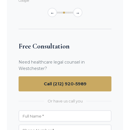
Google
←
→
Free Consultation
Need healthcare legal counsel in
Westchester?
Call (212) 920-5989
Or have us call you