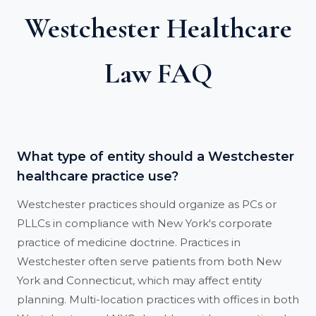
Westchester Healthcare
Law FAQ
What type of entity should a Westchester
healthcare practice use?
Westchester practices should organize as PCs or
PLLCs in compliance with New York's corporate
practice of medicine doctrine. Practices in
Westchester often serve patients from both New
York and Connecticut, which may affect entity
planning. Multi-location practices with offices in both