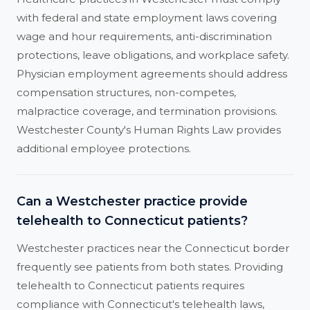
with federal and state employment laws covering
wage and hour requirements, anti-discrimination
protections, leave obligations, and workplace safety.
Physician employment agreements should address
compensation structures, non-competes,
malpractice coverage, and termination provisions.
Westchester County's Human Rights Law provides
additional employee protections.
Can a Westchester practice provide
telehealth to Connecticut patients?
Westchester practices near the Connecticut border
frequently see patients from both states. Providing
telehealth to Connecticut patients requires
compliance with Connecticut's telehealth laws,