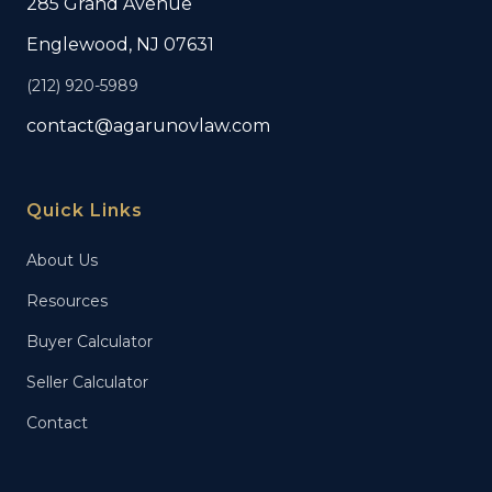
285 Grand Avenue
Englewood, NJ 07631
(212) 920-5989
contact@agarunovlaw.com
Quick Links
About Us
Resources
Buyer Calculator
Seller Calculator
Contact