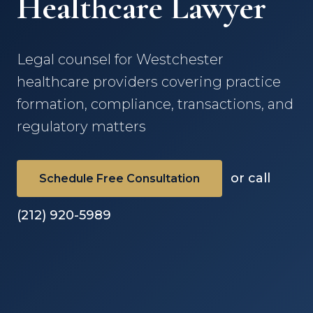
Healthcare Lawyer
Legal counsel for Westchester
healthcare providers covering practice
formation, compliance, transactions, and
regulatory matters
or call
Schedule Free Consultation
(212) 920-5989