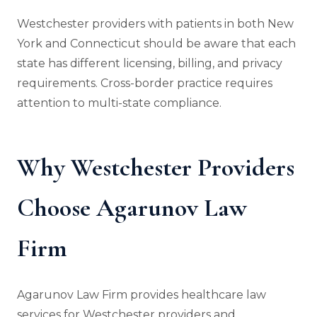
Westchester providers with patients in both New
York and Connecticut should be aware that each
state has different licensing, billing, and privacy
requirements. Cross-border practice requires
attention to multi-state compliance.
Why Westchester Providers
Choose Agarunov Law
Firm
Agarunov Law Firm provides healthcare law
services for Westchester providers and