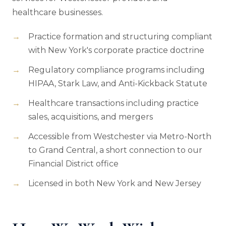
healthcare businesses.
Practice formation and structuring compliant
with New York's corporate practice doctrine
Regulatory compliance programs including
HIPAA, Stark Law, and Anti-Kickback Statute
Healthcare transactions including practice
sales, acquisitions, and mergers
Accessible from Westchester via Metro-North
to Grand Central, a short connection to our
Financial District office
Licensed in both New York and New Jersey