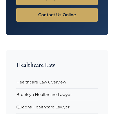
Contact Us Online
Healthcare Law
Healthcare Law Overview
Brooklyn Healthcare Lawyer
Queens Healthcare Lawyer