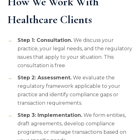
How We Work With
Healthcare Clients
Step 1: Consultation.
We discuss your
practice, your legal needs, and the regulatory
issues that apply to your situation. This
consultation is free.
Step 2: Assessment.
We evaluate the
regulatory framework applicable to your
practice and identify compliance gaps or
transaction requirements.
Step 3: Implementation.
We form entities,
draft agreements, develop compliance
programs, or manage transactions based on