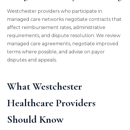
Westchester providers who participate in
managed care networks negotiate contracts that
affect reimbursement rates, administrative
requirements, and dispute resolution. We review
managed care agreements, negotiate improved
terms where possible, and advise on payor
disputes and appeals.
What Westchester
Healthcare Providers
Should Know