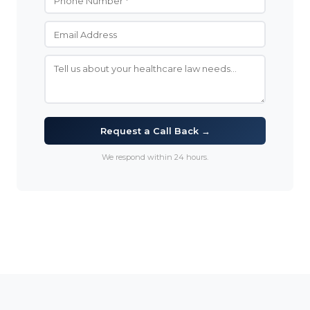
Request a Call Back →
We respond within 24 hours.