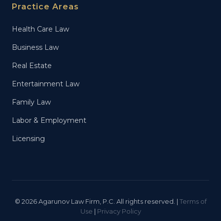
Practice Areas
Health Care Law
Business Law
Real Estate
Entertainment Law
Family Law
Labor & Employment
Licensing
© 2026 Agarunov Law Firm, P.C. All rights reserved. |
Terms of
Use
|
Privacy Policy