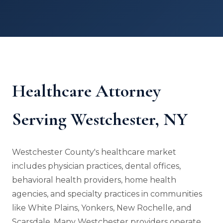
Healthcare Attorney
Serving Westchester, NY
Westchester County's healthcare market
includes physician practices, dental offices,
behavioral health providers, home health
agencies, and specialty practices in communities
like White Plains, Yonkers, New Rochelle, and
Scarsdale. Many Westchester providers operate