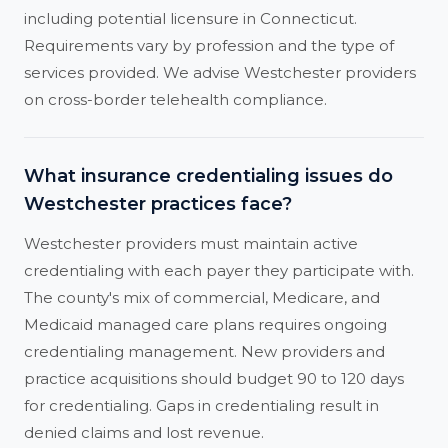
including potential licensure in Connecticut.
Requirements vary by profession and the type of
services provided. We advise Westchester providers
on cross-border telehealth compliance.
What insurance credentialing issues do
Westchester practices face?
Westchester providers must maintain active
credentialing with each payer they participate with.
The county's mix of commercial, Medicare, and
Medicaid managed care plans requires ongoing
credentialing management. New providers and
practice acquisitions should budget 90 to 120 days
for credentialing. Gaps in credentialing result in
denied claims and lost revenue.