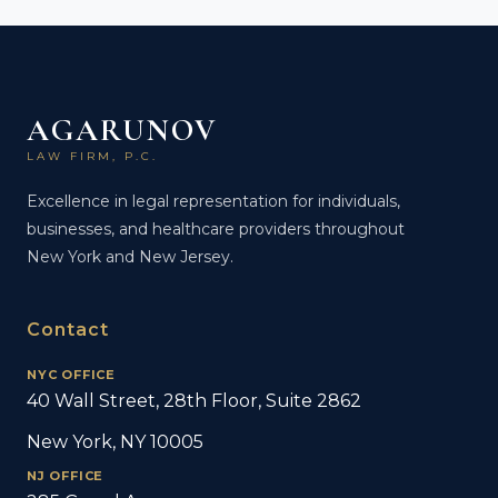
AGARUNOV
LAW FIRM, P.C.
Excellence in legal representation for individuals,
businesses, and healthcare providers throughout
New York and New Jersey.
Contact
NYC OFFICE
40 Wall Street, 28th Floor, Suite 2862
New York, NY 10005
NJ OFFICE