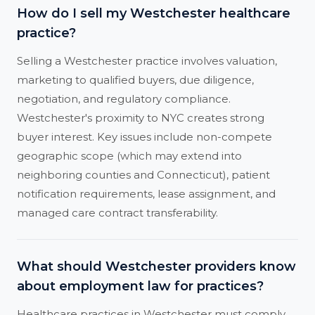
How do I sell my Westchester healthcare
practice?
Selling a Westchester practice involves valuation,
marketing to qualified buyers, due diligence,
negotiation, and regulatory compliance.
Westchester's proximity to NYC creates strong
buyer interest. Key issues include non-compete
geographic scope (which may extend into
neighboring counties and Connecticut), patient
notification requirements, lease assignment, and
managed care contract transferability.
What should Westchester providers know
about employment law for practices?
Healthcare practices in Westchester must comply