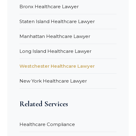
Bronx Healthcare Lawyer
Staten Island Healthcare Lawyer
Manhattan Healthcare Lawyer
Long Island Healthcare Lawyer
Westchester Healthcare Lawyer
New York Healthcare Lawyer
Related Services
Healthcare Compliance