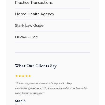
Practice Transactions
Home Health Agency
Stark Law Guide
HIPAA Guide
What Our Clients Say
★★★★★
“Always goes above and beyond. Very
knowledgeable and responsive which is hard to
find from a lawyer.”
Stan K.