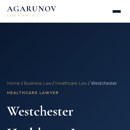
AGARUNOV
LAW FIRM, P.C.
Home
/
Business Law
/
Healthcare Law
/ Westchester
HEALTHCARE LAWYER
Westchester