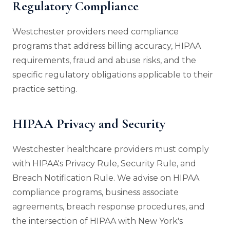
Regulatory Compliance
Westchester providers need compliance
programs that address billing accuracy, HIPAA
requirements, fraud and abuse risks, and the
specific regulatory obligations applicable to their
practice setting.
HIPAA Privacy and Security
Westchester healthcare providers must comply
with HIPAA's Privacy Rule, Security Rule, and
Breach Notification Rule. We advise on HIPAA
compliance programs, business associate
agreements, breach response procedures, and
the intersection of HIPAA with New York's