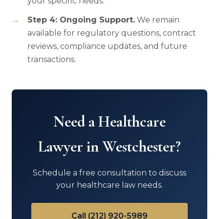
your specific needs.
Step 4: Ongoing Support.
We remain
available for regulatory questions, contract
reviews, compliance updates, and future
transactions.
Need a Healthcare
Lawyer in Westchester?
Schedule a free consultation to discuss
your healthcare law needs.
Call (212) 920-5989