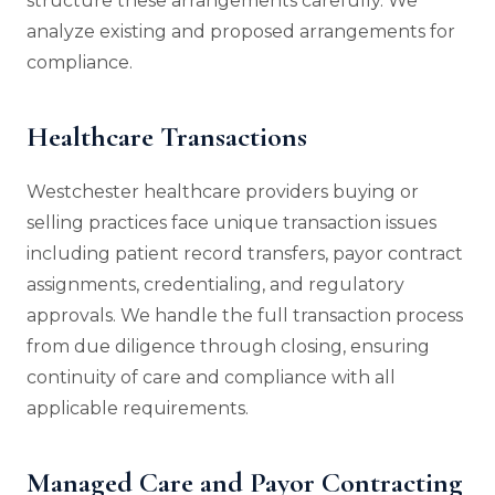
structure these arrangements carefully. We
analyze existing and proposed arrangements for
compliance.
Healthcare Transactions
Westchester healthcare providers buying or
selling practices face unique transaction issues
including patient record transfers, payor contract
assignments, credentialing, and regulatory
approvals. We handle the full transaction process
from due diligence through closing, ensuring
continuity of care and compliance with all
applicable requirements.
Managed Care and Payor Contracting