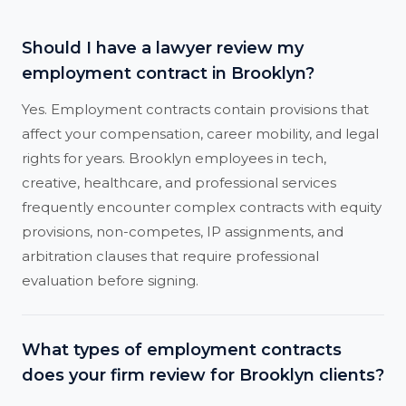
Should I have a lawyer review my
employment contract in Brooklyn?
Yes. Employment contracts contain provisions that
affect your compensation, career mobility, and legal
rights for years. Brooklyn employees in tech,
creative, healthcare, and professional services
frequently encounter complex contracts with equity
provisions, non-competes, IP assignments, and
arbitration clauses that require professional
evaluation before signing.
What types of employment contracts
does your firm review for Brooklyn clients?