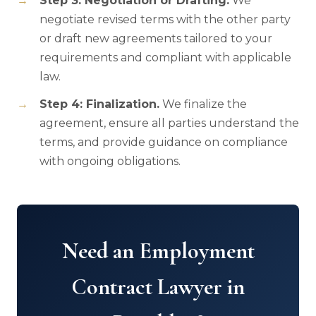
Step 3: Negotiation or Drafting.
We
negotiate revised terms with the other party
or draft new agreements tailored to your
requirements and compliant with applicable
law.
Step 4: Finalization.
We finalize the
agreement, ensure all parties understand the
terms, and provide guidance on compliance
with ongoing obligations.
Need an Employment
Contract Lawyer in