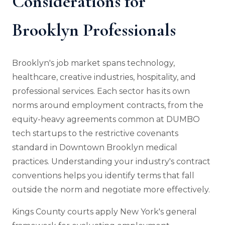
Considerations for
Brooklyn Professionals
Brooklyn's job market spans technology,
healthcare, creative industries, hospitality, and
professional services. Each sector has its own
norms around employment contracts, from the
equity-heavy agreements common at DUMBO
tech startups to the restrictive covenants
standard in Downtown Brooklyn medical
practices. Understanding your industry's contract
conventions helps you identify terms that fall
outside the norm and negotiate more effectively.
Kings County courts apply New York's general