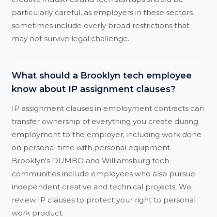
particularly careful, as employers in these sectors
sometimes include overly broad restrictions that
may not survive legal challenge.
What should a Brooklyn tech employee
know about IP assignment clauses?
IP assignment clauses in employment contracts can
transfer ownership of everything you create during
employment to the employer, including work done
on personal time with personal equipment.
Brooklyn's DUMBO and Williamsburg tech
communities include employees who also pursue
independent creative and technical projects. We
review IP clauses to protect your right to personal
work product.