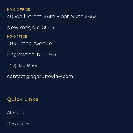
NYC OFFICE
40 Wall Street, 28th Floor, Suite 2862
New York, NY 10005
NJ OFFICE
285 Grand Avenue
Englewood, NJ 07631
(212) 920-5989
contact@agarunovlaw.com
Quick Links
About Us
Resources