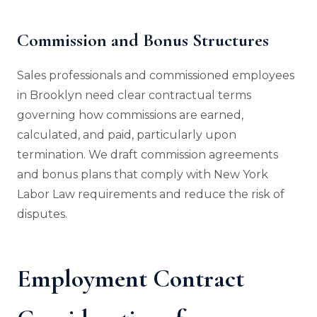
Commission and Bonus Structures
Sales professionals and commissioned employees
in Brooklyn need clear contractual terms
governing how commissions are earned,
calculated, and paid, particularly upon
termination. We draft commission agreements
and bonus plans that comply with New York
Labor Law requirements and reduce the risk of
disputes.
Employment Contract