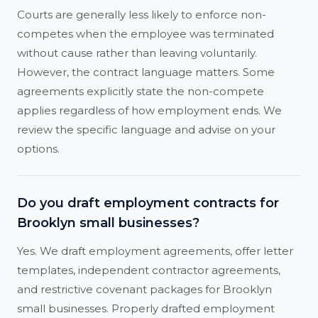
Courts are generally less likely to enforce non-
competes when the employee was terminated
without cause rather than leaving voluntarily.
However, the contract language matters. Some
agreements explicitly state the non-compete
applies regardless of how employment ends. We
review the specific language and advise on your
options.
Do you draft employment contracts for
Brooklyn small businesses?
Yes. We draft employment agreements, offer letter
templates, independent contractor agreements,
and restrictive covenant packages for Brooklyn
small businesses. Properly drafted employment