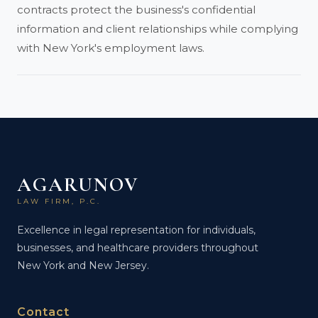
contracts protect the business's confidential
information and client relationships while complying
with New York's employment laws.
AGARUNOV
LAW FIRM, P.C.
Excellence in legal representation for individuals,
businesses, and healthcare providers throughout
New York and New Jersey.
Contact