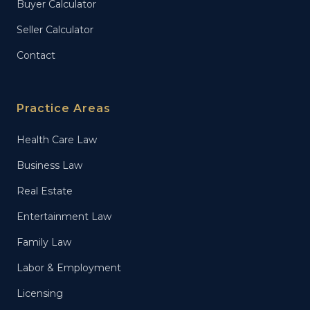
Buyer Calculator
Seller Calculator
Contact
Practice Areas
Health Care Law
Business Law
Real Estate
Entertainment Law
Family Law
Labor & Employment
Licensing