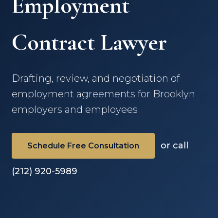
Employment
Contract Lawyer
Drafting, review, and negotiation of
employment agreements for Brooklyn
employers and employees
or call
Schedule Free Consultation
(212) 920-5989