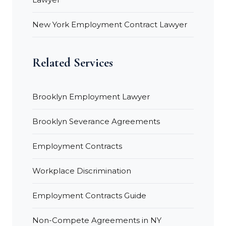
New York Employment Contract Lawyer
Related Services
Brooklyn Employment Lawyer
Brooklyn Severance Agreements
Employment Contracts
Workplace Discrimination
Employment Contracts Guide
Non-Compete Agreements in NY