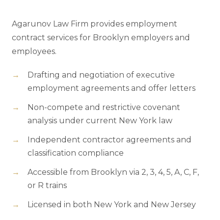
Agarunov Law Firm provides employment
contract services for Brooklyn employers and
employees.
Drafting and negotiation of executive
employment agreements and offer letters
Non-compete and restrictive covenant
analysis under current New York law
Independent contractor agreements and
classification compliance
Accessible from Brooklyn via 2, 3, 4, 5, A, C, F,
or R trains
Licensed in both New York and New Jersey