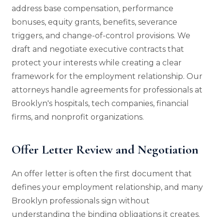
address base compensation, performance
bonuses, equity grants, benefits, severance
triggers, and change-of-control provisions. We
draft and negotiate executive contracts that
protect your interests while creating a clear
framework for the employment relationship. Our
attorneys handle agreements for professionals at
Brooklyn's hospitals, tech companies, financial
firms, and nonprofit organizations.
Offer Letter Review and Negotiation
An offer letter is often the first document that
defines your employment relationship, and many
Brooklyn professionals sign without
understanding the binding obligations it creates.