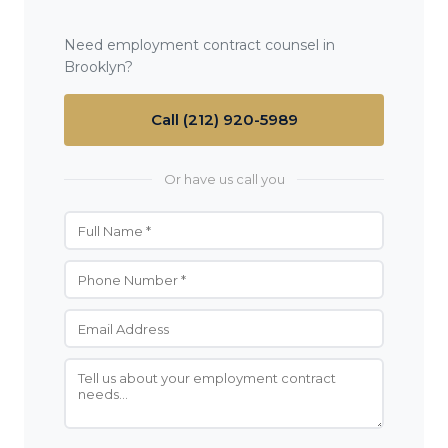
Need employment contract counsel in
Brooklyn?
Call (212) 920-5989
Or have us call you