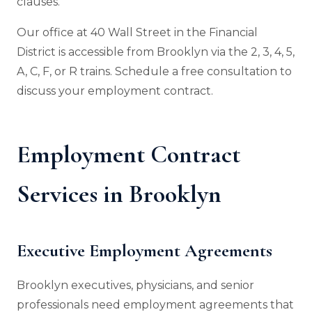
clauses.
Our office at 40 Wall Street in the Financial
District is accessible from Brooklyn via the 2, 3, 4, 5,
A, C, F, or R trains. Schedule a free consultation to
discuss your employment contract.
Employment Contract
Services in Brooklyn
Executive Employment Agreements
Brooklyn executives, physicians, and senior
professionals need employment agreements that