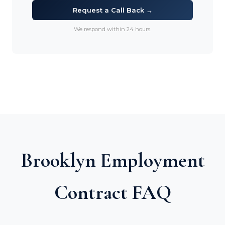
Request a Call Back →
We respond within 24 hours.
Brooklyn Employment
Contract FAQ