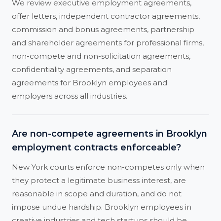
We review executive employment agreements,
offer letters, independent contractor agreements,
commission and bonus agreements, partnership
and shareholder agreements for professional firms,
non-compete and non-solicitation agreements,
confidentiality agreements, and separation
agreements for Brooklyn employees and
employers across all industries.
Are non-compete agreements in Brooklyn
employment contracts enforceable?
New York courts enforce non-competes only when
they protect a legitimate business interest, are
reasonable in scope and duration, and do not
impose undue hardship. Brooklyn employees in
creative industries and tech startups should be