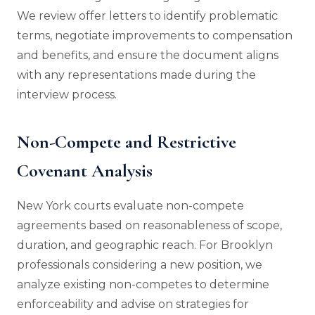
We review offer letters to identify problematic
terms, negotiate improvements to compensation
and benefits, and ensure the document aligns
with any representations made during the
interview process.
Non-Compete and Restrictive
Covenant Analysis
New York courts evaluate non-compete
agreements based on reasonableness of scope,
duration, and geographic reach. For Brooklyn
professionals considering a new position, we
analyze existing non-competes to determine
enforceability and advise on strategies for