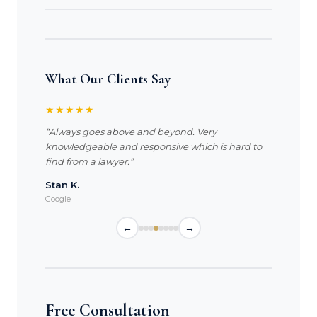
What Our Clients Say
★★★★★
“Always goes above and beyond. Very
knowledgeable and responsive which is hard to
find from a lawyer.”
Stan K.
Google
←
→
Free Consultation