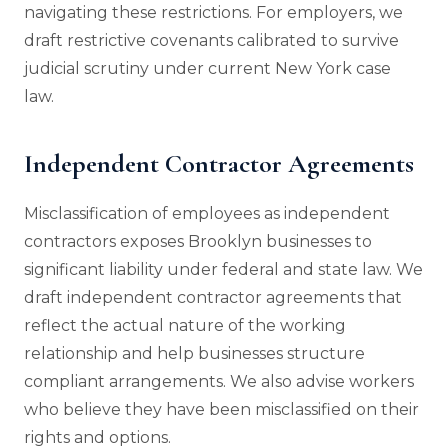
navigating these restrictions. For employers, we
draft restrictive covenants calibrated to survive
judicial scrutiny under current New York case
law.
Independent Contractor Agreements
Misclassification of employees as independent
contractors exposes Brooklyn businesses to
significant liability under federal and state law. We
draft independent contractor agreements that
reflect the actual nature of the working
relationship and help businesses structure
compliant arrangements. We also advise workers
who believe they have been misclassified on their
rights and options.