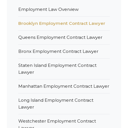
Employment Law Overview
Brooklyn Employment Contract Lawyer
Queens Employment Contract Lawyer
Bronx Employment Contract Lawyer
Staten Island Employment Contract
Lawyer
Manhattan Employment Contract Lawyer
Long Island Employment Contract
Lawyer
Westchester Employment Contract
Lawyer