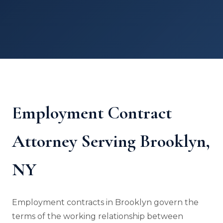
Employment Contract
Attorney Serving Brooklyn,
NY
Employment contracts in Brooklyn govern the
terms of the working relationship between