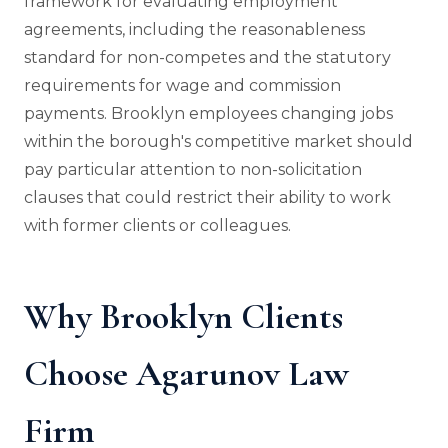
framework for evaluating employment
agreements, including the reasonableness
standard for non-competes and the statutory
requirements for wage and commission
payments. Brooklyn employees changing jobs
within the borough's competitive market should
pay particular attention to non-solicitation
clauses that could restrict their ability to work
with former clients or colleagues.
Why Brooklyn Clients
Choose Agarunov Law
Firm