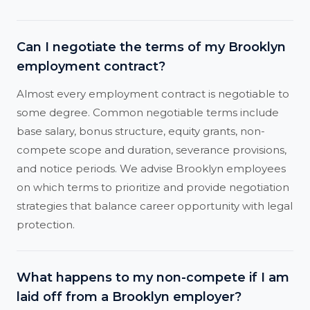
Can I negotiate the terms of my Brooklyn
employment contract?
Almost every employment contract is negotiable to
some degree. Common negotiable terms include
base salary, bonus structure, equity grants, non-
compete scope and duration, severance provisions,
and notice periods. We advise Brooklyn employees
on which terms to prioritize and provide negotiation
strategies that balance career opportunity with legal
protection.
What happens to my non-compete if I am
laid off from a Brooklyn employer?