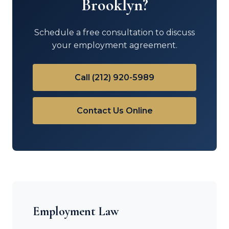
Brooklyn?
Schedule a free consultation to discuss
your employment agreement.
Call (212) 920-5989
Contact Us Online
Employment Law