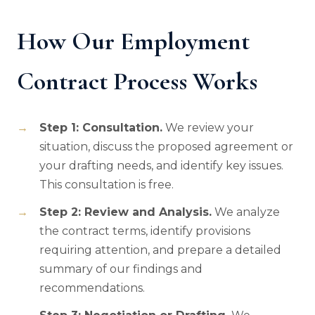
How Our Employment
Contract Process Works
Step 1: Consultation.
We review your
situation, discuss the proposed agreement or
your drafting needs, and identify key issues.
This consultation is free.
Step 2: Review and Analysis.
We analyze
the contract terms, identify provisions
requiring attention, and prepare a detailed
summary of our findings and
recommendations.