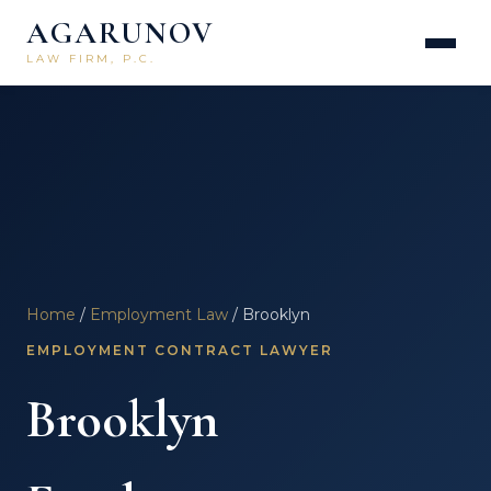
AGARUNOV
LAW FIRM, P.C.
Home
/
Employment Law
/ Brooklyn
EMPLOYMENT CONTRACT LAWYER
Brooklyn