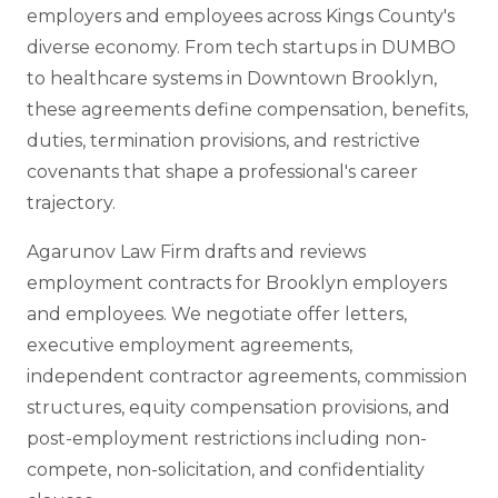
employers and employees across Kings County's
diverse economy. From tech startups in DUMBO
to healthcare systems in Downtown Brooklyn,
these agreements define compensation, benefits,
duties, termination provisions, and restrictive
covenants that shape a professional's career
trajectory.
Agarunov Law Firm drafts and reviews
employment contracts for Brooklyn employers
and employees. We negotiate offer letters,
executive employment agreements,
independent contractor agreements, commission
structures, equity compensation provisions, and
post-employment restrictions including non-
compete, non-solicitation, and confidentiality