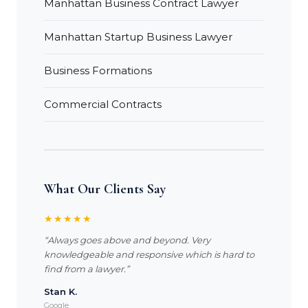
Manhattan Business Contract Lawyer
Manhattan Startup Business Lawyer
Business Formations
Commercial Contracts
What Our Clients Say
★★★★★
“Always goes above and beyond. Very
knowledgeable and responsive which is hard to
find from a lawyer.”
Stan K.
Google