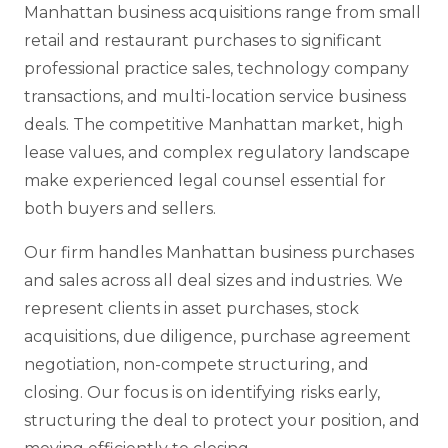
Manhattan business acquisitions range from small
retail and restaurant purchases to significant
professional practice sales, technology company
transactions, and multi-location service business
deals. The competitive Manhattan market, high
lease values, and complex regulatory landscape
make experienced legal counsel essential for
both buyers and sellers.
Our firm handles Manhattan business purchases
and sales across all deal sizes and industries. We
represent clients in asset purchases, stock
acquisitions, due diligence, purchase agreement
negotiation, non-compete structuring, and
closing. Our focus is on identifying risks early,
structuring the deal to protect your position, and