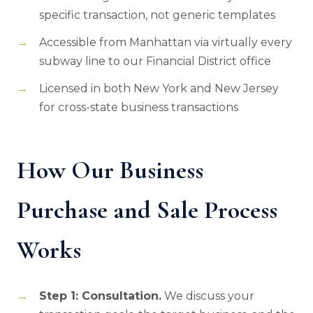
specific transaction, not generic templates
Accessible from Manhattan via virtually every
subway line to our Financial District office
Licensed in both New York and New Jersey
for cross-state business transactions
How Our Business
Purchase and Sale Process
Works
Step 1: Consultation.
We discuss your