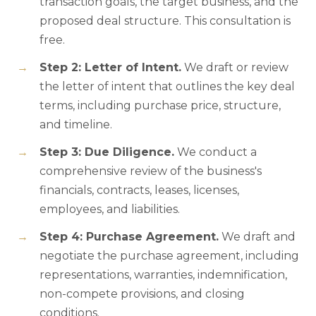
transaction goals, the target business, and the
proposed deal structure. This consultation is
free.
Step 2: Letter of Intent.
We draft or review
the letter of intent that outlines the key deal
terms, including purchase price, structure,
and timeline.
Step 3: Due Diligence.
We conduct a
comprehensive review of the business's
financials, contracts, leases, licenses,
employees, and liabilities.
Step 4: Purchase Agreement.
We draft and
negotiate the purchase agreement, including
representations, warranties, indemnification,
non-compete provisions, and closing
conditions.