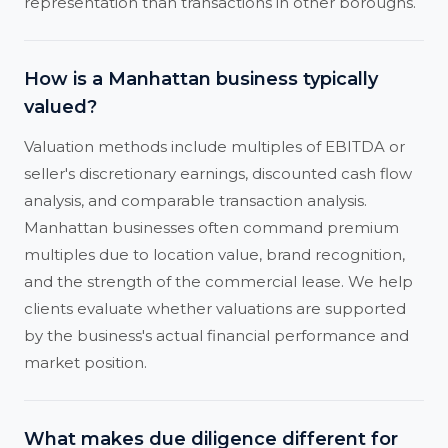
representation than transactions in other boroughs.
How is a Manhattan business typically
valued?
Valuation methods include multiples of EBITDA or
seller's discretionary earnings, discounted cash flow
analysis, and comparable transaction analysis.
Manhattan businesses often command premium
multiples due to location value, brand recognition,
and the strength of the commercial lease. We help
clients evaluate whether valuations are supported
by the business's actual financial performance and
market position.
What makes due diligence different for