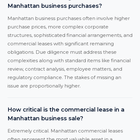
Manhattan business purchases?
Manhattan business purchases often involve higher
purchase prices, more complex corporate
structures, sophisticated financial arrangements, and
commercial leases with significant remaining
obligations. Due diligence must address these
complexities along with standard items like financial
review, contract analysis, employee matters, and
regulatory compliance. The stakes of missing an
issue are proportionally higher.
How critical is the commercial lease in a
Manhattan business sale?
Extremely critical. Manhattan commercial leases
often represent the most valuable asset in a