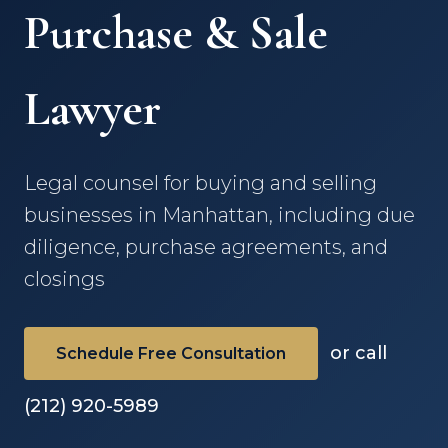
Purchase & Sale
Lawyer
Legal counsel for buying and selling
businesses in Manhattan, including due
diligence, purchase agreements, and
closings
or call
Schedule Free Consultation
(212) 920-5989