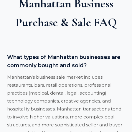
Manhattan Business
Purchase & Sale FAQ
What types of Manhattan businesses are
commonly bought and sold?
Manhattan's business sale market includes
restaurants, bars, retail operations, professional
practices (medical, dental, legal, accounting),
technology companies, creative agencies, and
hospitality businesses. Manhattan transactions tend
to involve higher valuations, more complex deal
structures, and more sophisticated seller and buyer