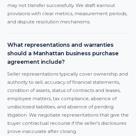
may not transfer successfully. We draft earnout
provisions with clear metrics, measurement periods,
and dispute resolution mechanisms.
What representations and warranties
should a Manhattan business purchase
agreement include?
Seller representations typically cover ownership and
authority to sell, accuracy of financial statements,
condition of assets, status of contracts and leases,
employee matters, tax compliance, absence of
undisclosed liabilities, and absence of pending
litigation. We negotiate representations that give the
buyer contractual recourse if the seller's disclosures
prove inaccurate after closing.