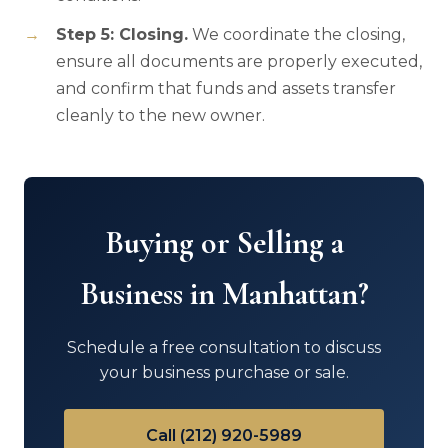
Step 5: Closing.
We coordinate the closing,
ensure all documents are properly executed,
and confirm that funds and assets transfer
cleanly to the new owner.
Buying or Selling a
Business in Manhattan?
Schedule a free consultation to discuss
your business purchase or sale.
Call (212) 920-5989