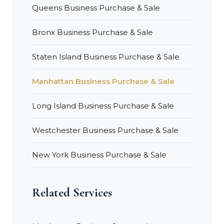
Queens Business Purchase & Sale
Bronx Business Purchase & Sale
Staten Island Business Purchase & Sale
Manhattan Business Purchase & Sale
Long Island Business Purchase & Sale
Westchester Business Purchase & Sale
New York Business Purchase & Sale
Related Services