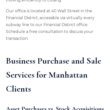
moving efficiently to closing.
Our office is located at 40 Wall Street in the
Financial District, accessible via virtually every
subway line to our Financial District office.
Schedule a free consultation to discuss your
transaction.
Business Purchase and Sale
Services for Manhattan
Clients
Asset Purchases vs. Stock Acquisitions