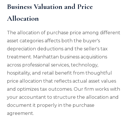
Business Valuation and Price
Allocation
The allocation of purchase price among different
asset categories affects both the buyer's
depreciation deductions and the seller's tax
treatment. Manhattan business acquisitions
across professional services, technology,
hospitality, and retail benefit from thoughtful
price allocation that reflects actual asset values
and optimizes tax outcomes. Our firm works with
your accountant to structure the allocation and
document it properly in the purchase
agreement.