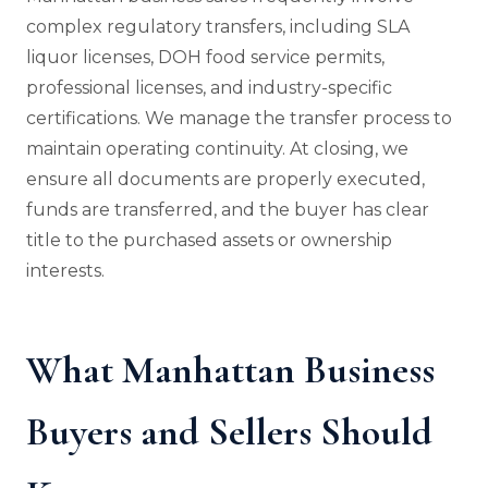
complex regulatory transfers, including SLA
liquor licenses, DOH food service permits,
professional licenses, and industry-specific
certifications. We manage the transfer process to
maintain operating continuity. At closing, we
ensure all documents are properly executed,
funds are transferred, and the buyer has clear
title to the purchased assets or ownership
interests.
What Manhattan Business
Buyers and Sellers Should