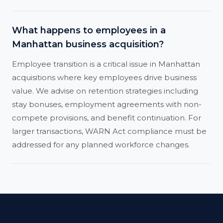
What happens to employees in a
Manhattan business acquisition?
Employee transition is a critical issue in Manhattan
acquisitions where key employees drive business
value. We advise on retention strategies including
stay bonuses, employment agreements with non-
compete provisions, and benefit continuation. For
larger transactions, WARN Act compliance must be
addressed for any planned workforce changes.