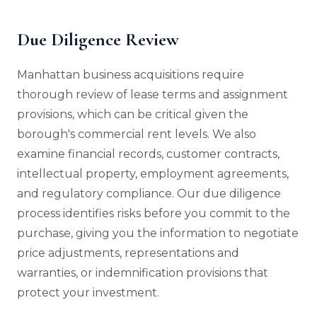
Due Diligence Review
Manhattan business acquisitions require
thorough review of lease terms and assignment
provisions, which can be critical given the
borough's commercial rent levels. We also
examine financial records, customer contracts,
intellectual property, employment agreements,
and regulatory compliance. Our due diligence
process identifies risks before you commit to the
purchase, giving you the information to negotiate
price adjustments, representations and
warranties, or indemnification provisions that
protect your investment.