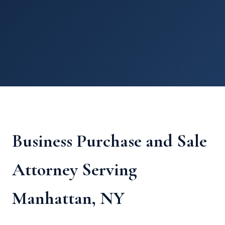
Business Purchase and Sale
Attorney Serving
Manhattan, NY