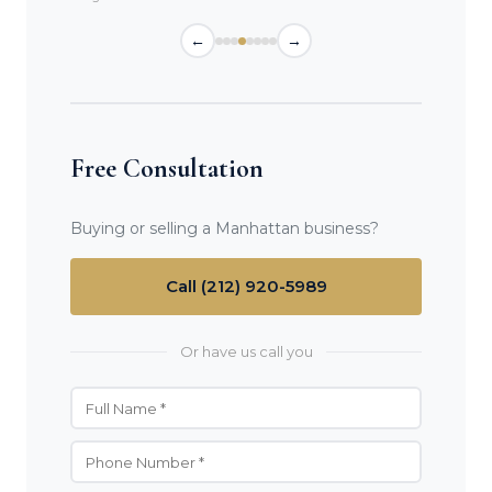
←
→
Free Consultation
Buying or selling a Manhattan business?
Call (212) 920-5989
Or have us call you