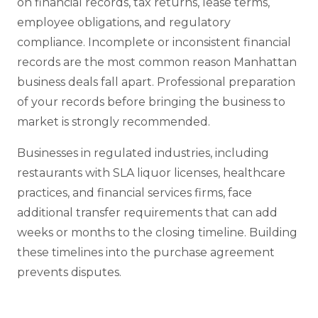
on financial records, tax returns, lease terms,
employee obligations, and regulatory
compliance. Incomplete or inconsistent financial
records are the most common reason Manhattan
business deals fall apart. Professional preparation
of your records before bringing the business to
market is strongly recommended.
Businesses in regulated industries, including
restaurants with SLA liquor licenses, healthcare
practices, and financial services firms, face
additional transfer requirements that can add
weeks or months to the closing timeline. Building
these timelines into the purchase agreement
prevents disputes.