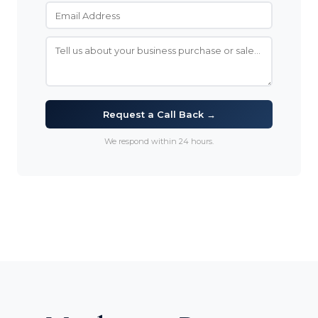
Request a Call Back →
We respond within 24 hours.