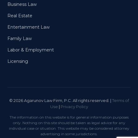
Business Law
Real Estate
Entertainment Law
Family Law
Labor & Employment
Licensing
© 2026 Agarunov Law Firm, P.C. All rights reserved. |
Terms of
Use
|
Privacy Policy
The information on this website is for general information purposes
only. Nothing on this site should be taken as legal advice for any
individual case or situation. This website may be considered attorney
advertising in some jurisdictions.