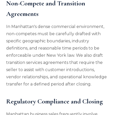
Non-Compete and Transition
Agreements
In Manhattan's dense commercial environment,
non-competes must be carefully drafted with
specific geographic boundaries, industry
definitions, and reasonable time periods to be
enforceable under New York law. We also draft
transition services agreements that require the
seller to assist with customer introductions,
vendor relationships, and operational knowledge
transfer for a defined period after closing.
Regulatory Compliance and Closing
Manhattan business sales frequently involve