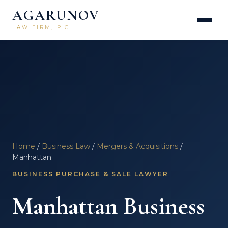
AGARUNOV
LAW FIRM, P.C.
Home
/
Business Law
/
Mergers & Acquisitions
/
Manhattan
BUSINESS PURCHASE & SALE LAWYER
Manhattan Business