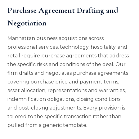
Purchase Agreement Drafting and
Negotiation
Manhattan business acquisitions across
professional services, technology, hospitality, and
retail require purchase agreements that address
the specific risks and conditions of the deal. Our
firm drafts and negotiates purchase agreements
covering purchase price and payment terms,
asset allocation, representations and warranties,
indemnification obligations, closing conditions,
and post-closing adjustments. Every provision is
tailored to the specific transaction rather than
pulled from a generic template.