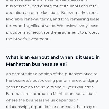
business sale, particularly for restaurants and retail
operations in prime locations. Below-market rent,
favorable renewal terms, and long remaining lease
terms add significant value. We review every lease
provision and negotiate the assignment to protect
the buyer's investment.
What is an earnout and when is it used in
Manhattan business sales?
An earnout ties a portion of the purchase price to
the business's post-closing performance, bridging
gaps between the seller's and buyer's valuation.
Earnouts are common in Manhattan transactions
where the business's value depends on
relationships, reputation, or contracts that may or