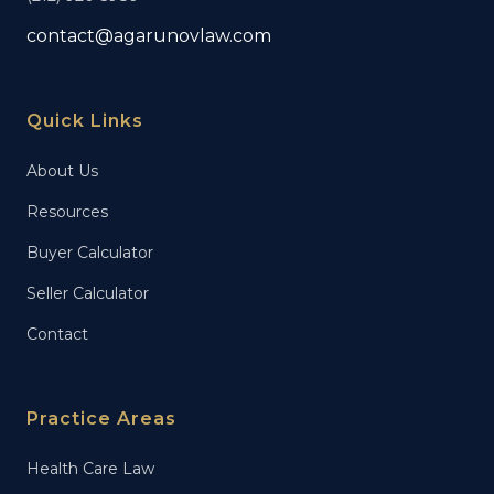
contact@agarunovlaw.com
Quick Links
About Us
Resources
Buyer Calculator
Seller Calculator
Contact
Practice Areas
Health Care Law