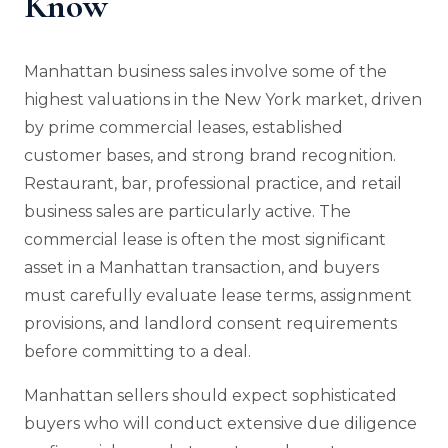
Know
Manhattan business sales involve some of the
highest valuations in the New York market, driven
by prime commercial leases, established
customer bases, and strong brand recognition.
Restaurant, bar, professional practice, and retail
business sales are particularly active. The
commercial lease is often the most significant
asset in a Manhattan transaction, and buyers
must carefully evaluate lease terms, assignment
provisions, and landlord consent requirements
before committing to a deal.
Manhattan sellers should expect sophisticated
buyers who will conduct extensive due diligence