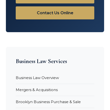
Contact Us Online
Business Law Services
Business Law Overview
Mergers & Acquisitions
Brooklyn Business Purchase & Sale