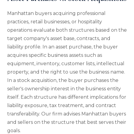
Manhattan buyers acquiring professional
practices, retail businesses, or hospitality
operations evaluate both structures based on the
target company's asset base, contracts, and
liability profile. In an asset purchase, the buyer
acquires specific business assets such as
equipment, inventory, customer lists, intellectual
property, and the right to use the business name.
In a stock acquisition, the buyer purchases the
seller's ownership interest in the business entity
itself. Each structure has different implications for
liability exposure, tax treatment, and contract
transferability. Our firm advises Manhattan buyers
and sellers on the structure that best serves their
goals.