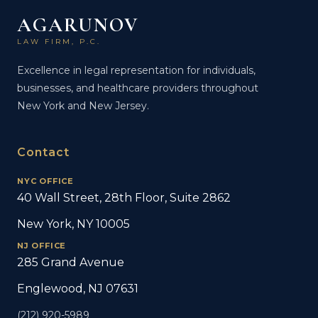
AGARUNOV
LAW FIRM, P.C.
Excellence in legal representation for individuals,
businesses, and healthcare providers throughout
New York and New Jersey.
Contact
NYC OFFICE
40 Wall Street, 28th Floor, Suite 2862
New York, NY 10005
NJ OFFICE
285 Grand Avenue
Englewood, NJ 07631
(212) 920-5989