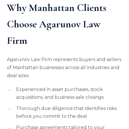
Why Manhattan Clients
Choose Agarunov Law
Firm
Agarunov Law Firm represents buyers and sellers
of Manhattan businesses across all industries and
deal sizes.
Experienced in asset purchases, stock
acquisitions, and business sale closings
Thorough due diligence that identifies risks
before you commit to the deal
Purchase agreements tailored to your