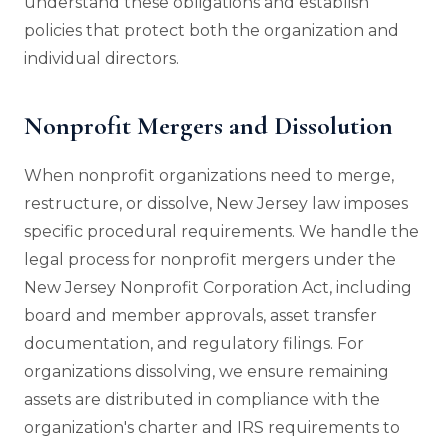
understand these obligations and establish
policies that protect both the organization and
individual directors.
Nonprofit Mergers and Dissolution
When nonprofit organizations need to merge,
restructure, or dissolve, New Jersey law imposes
specific procedural requirements. We handle the
legal process for nonprofit mergers under the
New Jersey Nonprofit Corporation Act, including
board and member approvals, asset transfer
documentation, and regulatory filings. For
organizations dissolving, we ensure remaining
assets are distributed in compliance with the
organization's charter and IRS requirements to