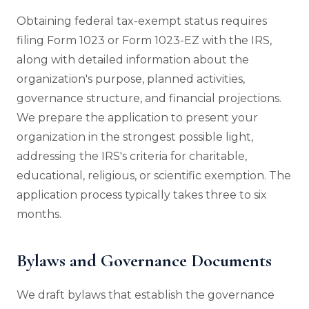
Obtaining federal tax-exempt status requires
filing Form 1023 or Form 1023-EZ with the IRS,
along with detailed information about the
organization's purpose, planned activities,
governance structure, and financial projections.
We prepare the application to present your
organization in the strongest possible light,
addressing the IRS's criteria for charitable,
educational, religious, or scientific exemption. The
application process typically takes three to six
months.
Bylaws and Governance Documents
We draft bylaws that establish the governance