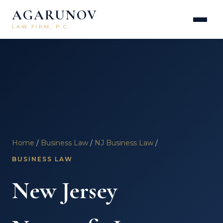
AGARUNOV
LAW FIRM, P.C.
Home
/
Business Law
/
NJ Business Law
/
BUSINESS LAW
New Jersey