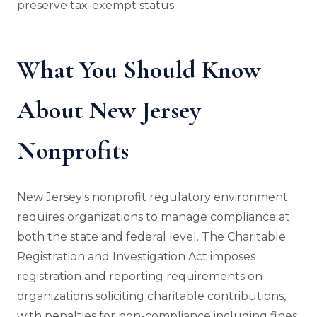
preserve tax-exempt status.
What You Should Know
About New Jersey
Nonprofits
New Jersey's nonprofit regulatory environment
requires organizations to manage compliance at
both the state and federal level. The Charitable
Registration and Investigation Act imposes
registration and reporting requirements on
organizations soliciting charitable contributions,
with penalties for non-compliance including fines