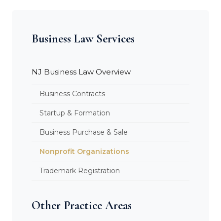
Business Law Services
NJ Business Law Overview
Business Contracts
Startup & Formation
Business Purchase & Sale
Nonprofit Organizations
Trademark Registration
Other Practice Areas