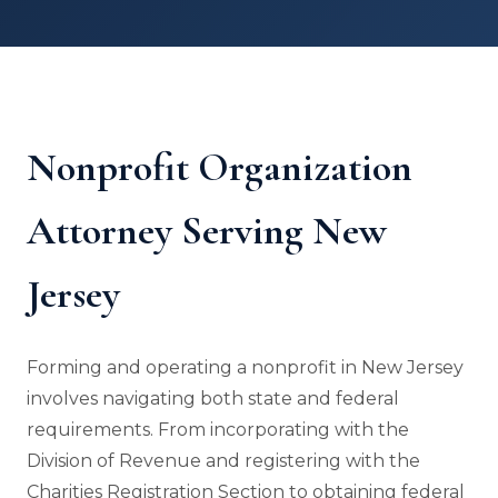
Nonprofit Organization
Attorney Serving New
Jersey
Forming and operating a nonprofit in New Jersey
involves navigating both state and federal
requirements. From incorporating with the
Division of Revenue and registering with the
Charities Registration Section to obtaining federal