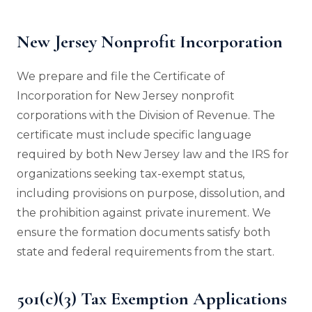
New Jersey Nonprofit Incorporation
We prepare and file the Certificate of
Incorporation for New Jersey nonprofit
corporations with the Division of Revenue. The
certificate must include specific language
required by both New Jersey law and the IRS for
organizations seeking tax-exempt status,
including provisions on purpose, dissolution, and
the prohibition against private inurement. We
ensure the formation documents satisfy both
state and federal requirements from the start.
501(c)(3) Tax Exemption Applications