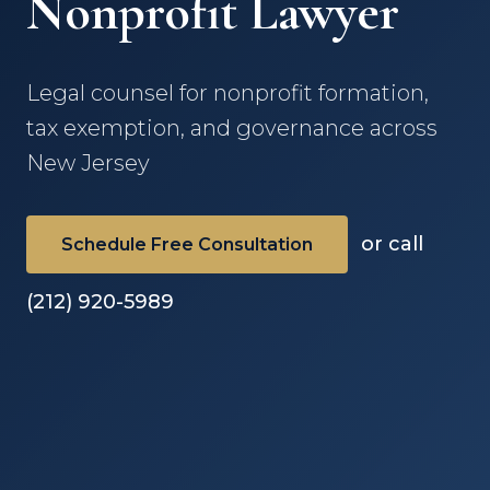
Nonprofit Lawyer
Legal counsel for nonprofit formation,
tax exemption, and governance across
New Jersey
or call
Schedule Free Consultation
(212) 920-5989