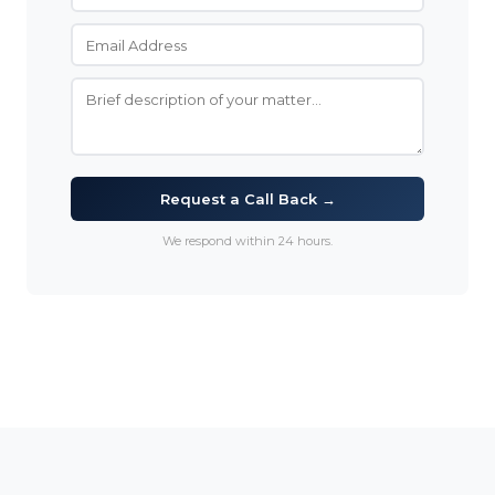
Request a Call Back →
We respond within 24 hours.