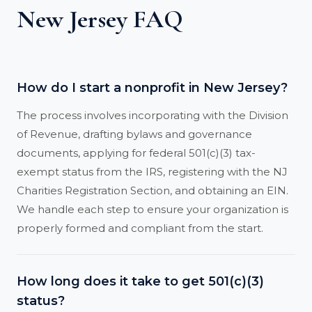
New Jersey FAQ
How do I start a nonprofit in New Jersey?
The process involves incorporating with the Division
of Revenue, drafting bylaws and governance
documents, applying for federal 501(c)(3) tax-
exempt status from the IRS, registering with the NJ
Charities Registration Section, and obtaining an EIN.
We handle each step to ensure your organization is
properly formed and compliant from the start.
How long does it take to get 501(c)(3)
status?