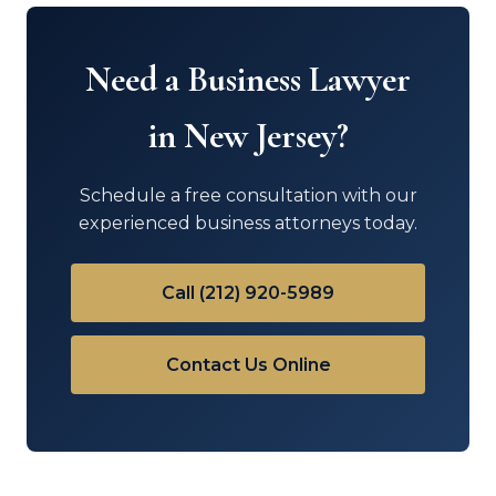
Need a Business Lawyer
in New Jersey?
Schedule a free consultation with our
experienced business attorneys today.
Call (212) 920-5989
Contact Us Online