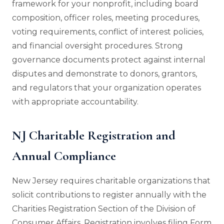
framework for your nonprofit, including board
composition, officer roles, meeting procedures,
voting requirements, conflict of interest policies,
and financial oversight procedures. Strong
governance documents protect against internal
disputes and demonstrate to donors, grantors,
and regulators that your organization operates
with appropriate accountability.
NJ Charitable Registration and
Annual Compliance
New Jersey requires charitable organizations that
solicit contributions to register annually with the
Charities Registration Section of the Division of
Consumer Affairs. Registration involves filing Form