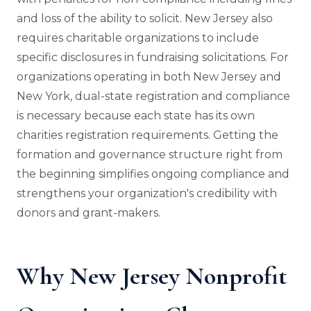
and loss of the ability to solicit. New Jersey also
requires charitable organizations to include
specific disclosures in fundraising solicitations. For
organizations operating in both New Jersey and
New York, dual-state registration and compliance
is necessary because each state has its own
charities registration requirements. Getting the
formation and governance structure right from
the beginning simplifies ongoing compliance and
strengthens your organization's credibility with
donors and grant-makers.
Why New Jersey Nonprofit