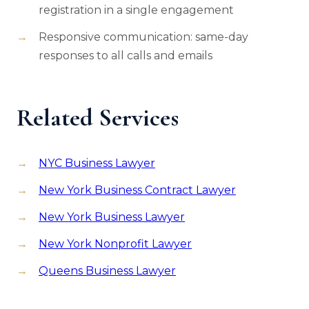
registration in a single engagement
Responsive communication: same-day
responses to all calls and emails
Related Services
NYC Business Lawyer
New York Business Contract Lawyer
New York Business Lawyer
New York Nonprofit Lawyer
Queens Business Lawyer