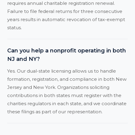
requires annual charitable registration renewal.
Failure to file federal returns for three consecutive
years results in automatic revocation of tax-exempt
status.
Can you help a nonprofit operating in both
NJ and NY?
Yes. Our dual-state licensing allows us to handle
formation, registration, and compliance in both New
Jersey and New York. Organizations soliciting
contributions in both states must register with the
charities regulators in each state, and we coordinate
these filings as part of our representation.