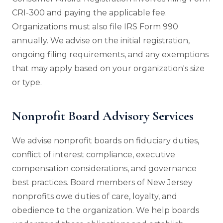
CRI-300 and paying the applicable fee.
Organizations must also file IRS Form 990
annually. We advise on the initial registration,
ongoing filing requirements, and any exemptions
that may apply based on your organization's size
or type.
Nonprofit Board Advisory Services
We advise nonprofit boards on fiduciary duties,
conflict of interest compliance, executive
compensation considerations, and governance
best practices. Board members of New Jersey
nonprofits owe duties of care, loyalty, and
obedience to the organization. We help boards