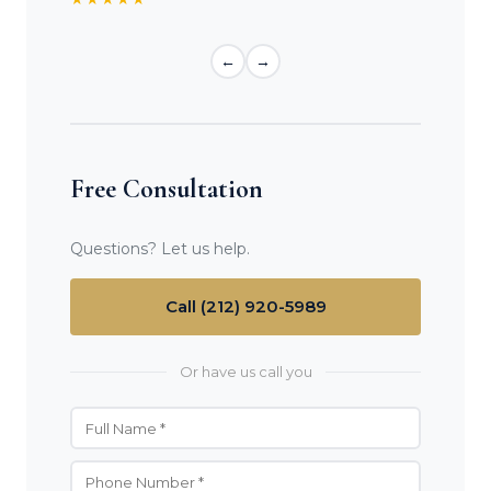
←
→
Free Consultation
Questions? Let us help.
Call (212) 920-5989
Or have us call you