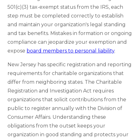
501(c)(3) tax-exempt status from the IRS, each
step must be completed correctly to establish
and maintain your organization's legal standing
and tax benefits. Mistakes in formation or ongoing
compliance can jeopardize your exemption and
expose
board members to personal liability
.
New Jersey has specific registration and reporting
requirements for charitable organizations that
differ from neighboring states. The Charitable
Registration and Investigation Act requires
organizations that solicit contributions from the
public to register annually with the Division of
Consumer Affairs. Understanding these
obligations from the outset keeps your
organization in good standing and protects your