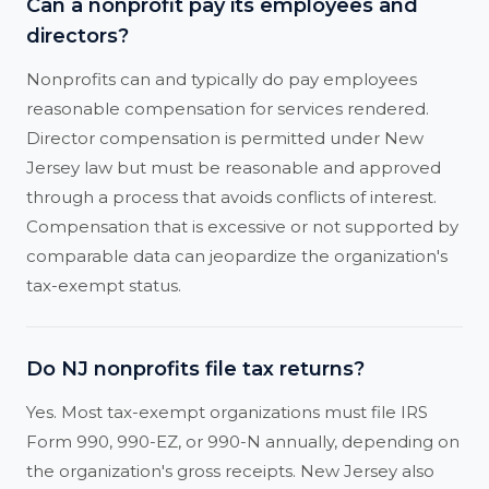
Can a nonprofit pay its employees and
directors?
Nonprofits can and typically do pay employees
reasonable compensation for services rendered.
Director compensation is permitted under New
Jersey law but must be reasonable and approved
through a process that avoids conflicts of interest.
Compensation that is excessive or not supported by
comparable data can jeopardize the organization's
tax-exempt status.
Do NJ nonprofits file tax returns?
Yes. Most tax-exempt organizations must file IRS
Form 990, 990-EZ, or 990-N annually, depending on
the organization's gross receipts. New Jersey also