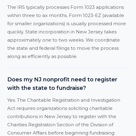
The IRS typically processes Form 1023 applications
within three to six months. Form 1023-EZ (available
for smaller organizations) is usually processed more
quickly. State incorporation in New Jersey takes
approximately one to two weeks. We coordinate
the state and federal filings to move the process
along as efficiently as possible.
Does my NJ nonprofit need to register
with the state to fundraise?
Yes. The Charitable Registration and Investigation
Act requires organizations soliciting charitable
contributions in New Jersey to register with the
Charities Registration Section of the Division of
Consumer Affairs before beginning fundraising