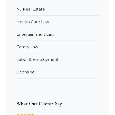
NJ Real Estate
Health Care Law
Entertainment Law
Family Law
Labor & Employment
Licensing
What Our Clients Say
★★★★★