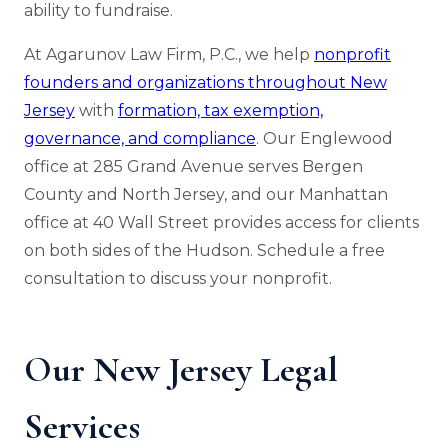
ability to fundraise.
At Agarunov Law Firm, P.C., we help
nonprofit
founders and organizations throughout New
Jersey
with
formation, tax exemption,
governance, and compliance
. Our Englewood
office at 285 Grand Avenue serves Bergen
County and North Jersey, and our Manhattan
office at 40 Wall Street provides access for clients
on both sides of the Hudson. Schedule a free
consultation to discuss your nonprofit.
Our New Jersey Legal
Services