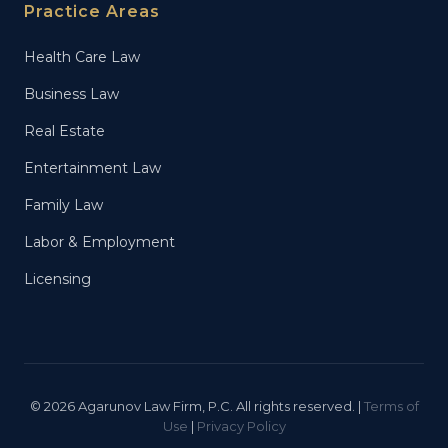
Practice Areas
Health Care Law
Business Law
Real Estate
Entertainment Law
Family Law
Labor & Employment
Licensing
© 2026 Agarunov Law Firm, P.C. All rights reserved. |
Terms of
Use
|
Privacy Policy