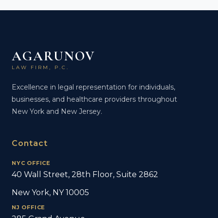
AGARUNOV
LAW FIRM, P.C.
Excellence in legal representation for individuals,
businesses, and healthcare providers throughout
New York and New Jersey.
Contact
NYC OFFICE
40 Wall Street, 28th Floor, Suite 2862
New York, NY 10005
NJ OFFICE