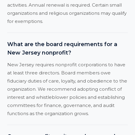
activities. Annual renewal is required. Certain small
organizations and religious organizations may qualify
for exemptions.
What are the board requirements for a
New Jersey nonprofit?
New Jersey requires nonprofit corporations to have
at least three directors. Board members owe
fiduciary duties of care, loyalty, and obedience to the
organization. We recommend adopting conflict of
interest and whistleblower policies and establishing
committees for finance, governance, and audit
functions as the organization grows.