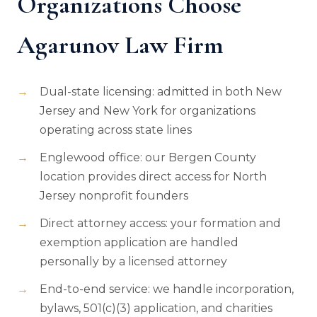
Organizations Choose
Agarunov Law Firm
Dual-state licensing: admitted in both New
Jersey and New York for organizations
operating across state lines
Englewood office: our Bergen County
location provides direct access for North
Jersey nonprofit founders
Direct attorney access: your formation and
exemption application are handled
personally by a licensed attorney
End-to-end service: we handle incorporation,
bylaws, 501(c)(3) application, and charities