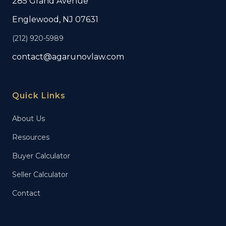
285 Grand Avenue
Englewood, NJ 07631
(212) 920-5989
contact@agarunovlaw.com
Quick Links
About Us
Resources
Buyer Calculator
Seller Calculator
Contact