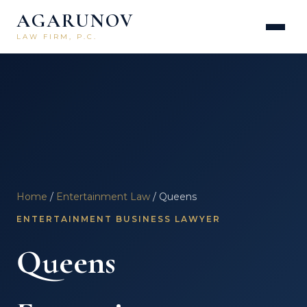
AGARUNOV
LAW FIRM, P.C.
Home
/
Entertainment Law
/ Queens
ENTERTAINMENT BUSINESS LAWYER
Queens