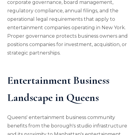
corporate governance, board management,
regulatory compliance, annual filings, and the
operational legal requirements that apply to
entertainment companies operating in New York.
Proper governance protects business owners and
positions companies for investment, acquisition, or
strategic partnerships.
Entertainment Business
Landscape in Queens
Queens' entertainment business community
benefits from the borough's studio infrastructure
and its proximity to Manhattan's entertainment