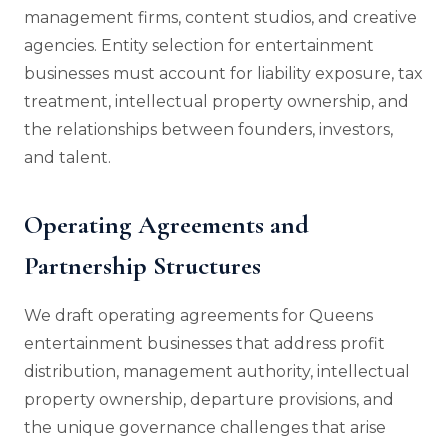
management firms, content studios, and creative
agencies. Entity selection for entertainment
businesses must account for liability exposure, tax
treatment, intellectual property ownership, and
the relationships between founders, investors,
and talent.
Operating Agreements and
Partnership Structures
We draft operating agreements for Queens
entertainment businesses that address profit
distribution, management authority, intellectual
property ownership, departure provisions, and
the unique governance challenges that arise