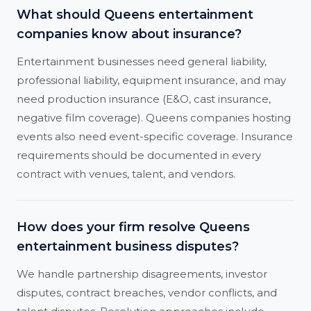
What should Queens entertainment
companies know about insurance?
Entertainment businesses need general liability,
professional liability, equipment insurance, and may
need production insurance (E&O, cast insurance,
negative film coverage). Queens companies hosting
events also need event-specific coverage. Insurance
requirements should be documented in every
contract with venues, talent, and vendors.
How does your firm resolve Queens
entertainment business disputes?
We handle partnership disagreements, investor
disputes, contract breaches, vendor conflicts, and