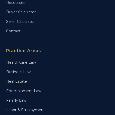
Resources
Buyer Calculator
Seller Calculator
Contact
Practice Areas
Health Care Law
Business Law
Real Estate
Entertainment Law
Family Law
Labor & Employment