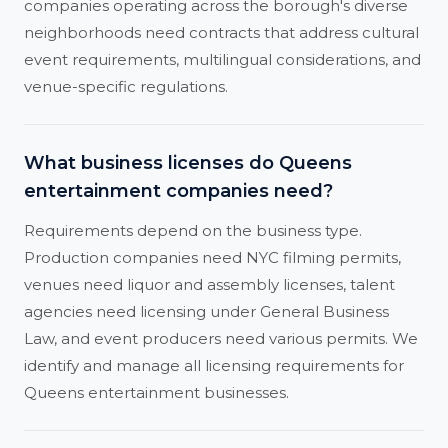
companies operating across the borough's diverse
neighborhoods need contracts that address cultural
event requirements, multilingual considerations, and
venue-specific regulations.
What business licenses do Queens
entertainment companies need?
Requirements depend on the business type.
Production companies need NYC filming permits,
venues need liquor and assembly licenses, talent
agencies need licensing under General Business
Law, and event producers need various permits. We
identify and manage all licensing requirements for
Queens entertainment businesses.