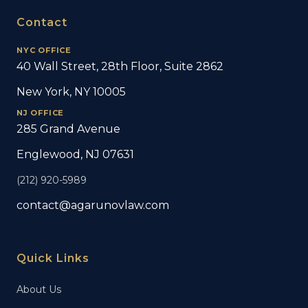
Contact
NYC OFFICE
40 Wall Street, 28th Floor, Suite 2862
New York, NY 10005
NJ OFFICE
285 Grand Avenue
Englewood, NJ 07631
(212) 920-5989
contact@agarunovlaw.com
Quick Links
About Us