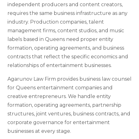
independent producers and content creators,
requires the same business infrastructure as any
industry. Production companies, talent
management firms, content studios, and music
labels based in Queens need proper entity
formation, operating agreements, and business
contracts that reflect the specific economics and
relationships of entertainment businesses.
Agarunov Law Firm provides business law counsel
for Queens entertainment companies and
creative entrepreneurs. We handle entity
formation, operating agreements, partnership
structures, joint ventures, business contracts, and
corporate governance for entertainment
businesses at every stage.