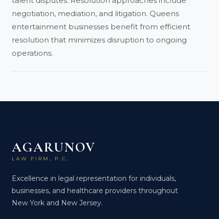
talent disputes. Resolution approaches include
negotiation, mediation, and litigation. Queens
entertainment businesses benefit from efficient
resolution that minimizes disruption to ongoing
operations.
AGARUNOV
LAW FIRM, P.C.
Excellence in legal representation for individuals,
businesses, and healthcare providers throughout
New York and New Jersey.