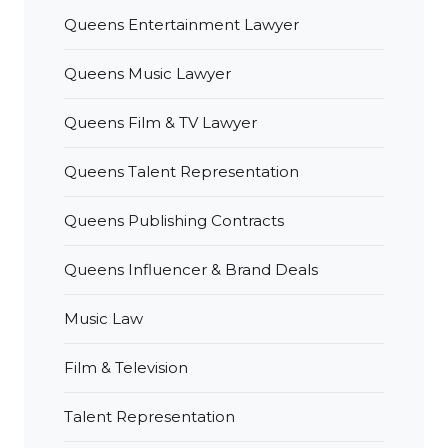
Queens Entertainment Lawyer
Queens Music Lawyer
Queens Film & TV Lawyer
Queens Talent Representation
Queens Publishing Contracts
Queens Influencer & Brand Deals
Music Law
Film & Television
Talent Representation