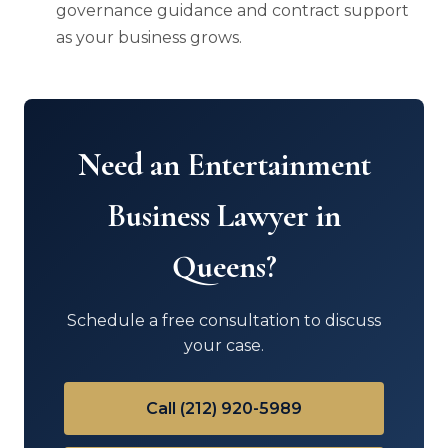
governance guidance and contract support
as your business grows.
Need an Entertainment
Business Lawyer in
Queens?
Schedule a free consultation to discuss
your case.
Call (212) 920-5989