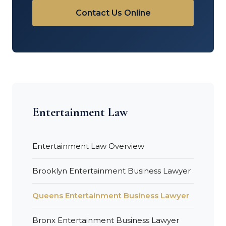
Contact Us Online
Entertainment Law
Entertainment Law Overview
Brooklyn Entertainment Business Lawyer
Queens Entertainment Business Lawyer
Bronx Entertainment Business Lawyer