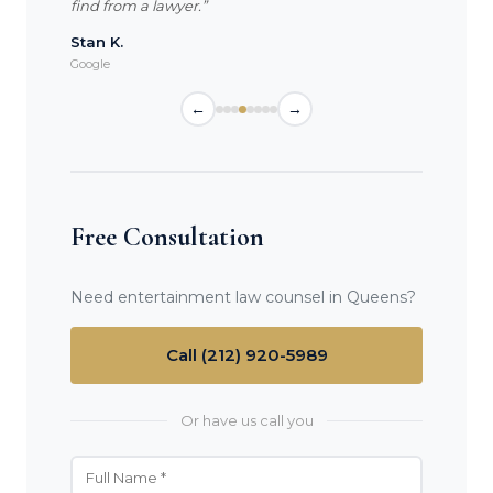
find from a lawyer.”
Stan K.
Google
←
→
Free Consultation
Need entertainment law counsel in Queens?
Call (212) 920-5989
Or have us call you