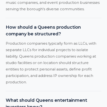
music companies, and event production businesses
serving the borough's diverse communities.
How should a Queens production
company be structured?
Production companies typically form as LLCs, with
separate LLCs for individual projects to isolate
liability. Queens production companies working at
studio facilities or on location should structure
entities to protect personal assets, define profit
participation, and address IP ownership for each
production.
What should Queens entertainment