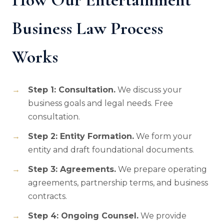
Business Law Process
Works
Step 1: Consultation.
We discuss your
business goals and legal needs. Free
consultation.
Step 2: Entity Formation.
We form your
entity and draft foundational documents.
Step 3: Agreements.
We prepare operating
agreements, partnership terms, and business
contracts.
Step 4: Ongoing Counsel.
We provide