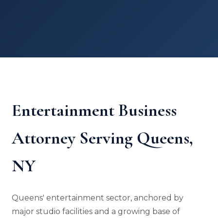
Entertainment Business
Attorney Serving Queens,
NY
Queens' entertainment sector, anchored by
major studio facilities and a growing base of