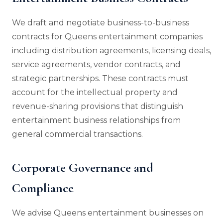
We draft and negotiate business-to-business
contracts for Queens entertainment companies
including distribution agreements, licensing deals,
service agreements, vendor contracts, and
strategic partnerships. These contracts must
account for the intellectual property and
revenue-sharing provisions that distinguish
entertainment business relationships from
general commercial transactions.
Corporate Governance and
Compliance
We advise Queens entertainment businesses on