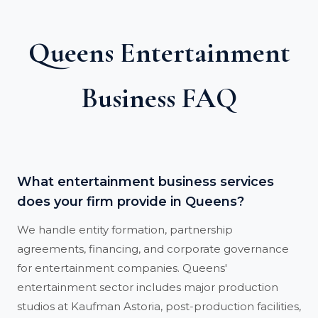
Queens Entertainment
Business FAQ
What entertainment business services
does your firm provide in Queens?
We handle entity formation, partnership
agreements, financing, and corporate governance
for entertainment companies. Queens'
entertainment sector includes major production
studios at Kaufman Astoria, post-production facilities,