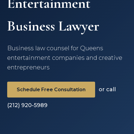
Entertainment
Business Lawyer
Business law counsel for Queens
entertainment companies and creative
entrepreneurs
or call
Schedule Free Consultation
(212) 920-5989