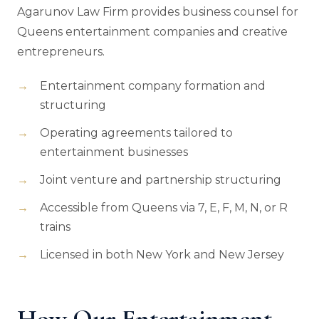
Agarunov Law Firm provides business counsel for
Queens entertainment companies and creative
entrepreneurs.
Entertainment company formation and
structuring
Operating agreements tailored to
entertainment businesses
Joint venture and partnership structuring
Accessible from Queens via 7, E, F, M, N, or R
trains
Licensed in both New York and New Jersey
How Our Entertainment