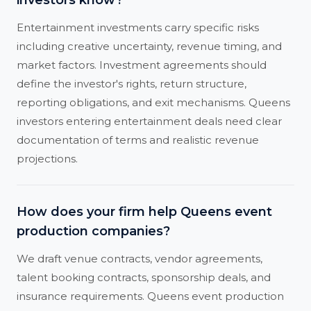
investors know?
Entertainment investments carry specific risks
including creative uncertainty, revenue timing, and
market factors. Investment agreements should
define the investor's rights, return structure,
reporting obligations, and exit mechanisms. Queens
investors entering entertainment deals need clear
documentation of terms and realistic revenue
projections.
How does your firm help Queens event
production companies?
We draft venue contracts, vendor agreements,
talent booking contracts, sponsorship deals, and
insurance requirements. Queens event production