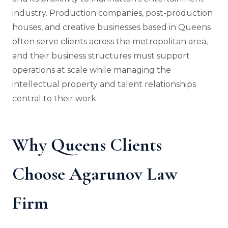
industry. Production companies, post-production
houses, and creative businesses based in Queens
often serve clients across the metropolitan area,
and their business structures must support
operations at scale while managing the
intellectual property and talent relationships
central to their work.
Why Queens Clients
Choose Agarunov Law
Firm