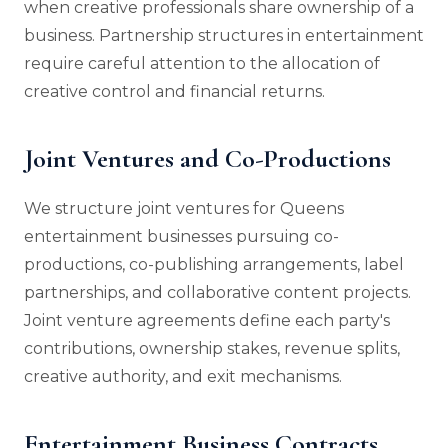
when creative professionals share ownership of a
business. Partnership structures in entertainment
require careful attention to the allocation of
creative control and financial returns.
Joint Ventures and Co-Productions
We structure joint ventures for Queens
entertainment businesses pursuing co-
productions, co-publishing arrangements, label
partnerships, and collaborative content projects.
Joint venture agreements define each party's
contributions, ownership stakes, revenue splits,
creative authority, and exit mechanisms.
Entertainment Business Contracts