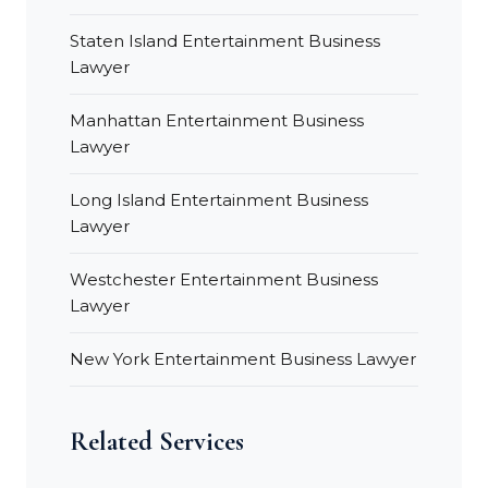
Staten Island Entertainment Business
Lawyer
Manhattan Entertainment Business
Lawyer
Long Island Entertainment Business
Lawyer
Westchester Entertainment Business
Lawyer
New York Entertainment Business Lawyer
Related Services