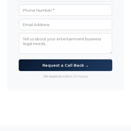
Request a Call Back →
We respond within 24 hours.