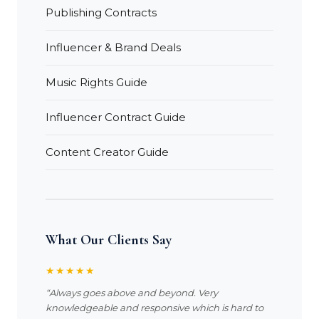
Publishing Contracts
Influencer & Brand Deals
Music Rights Guide
Influencer Contract Guide
Content Creator Guide
What Our Clients Say
★★★★★
“Always goes above and beyond. Very
knowledgeable and responsive which is hard to