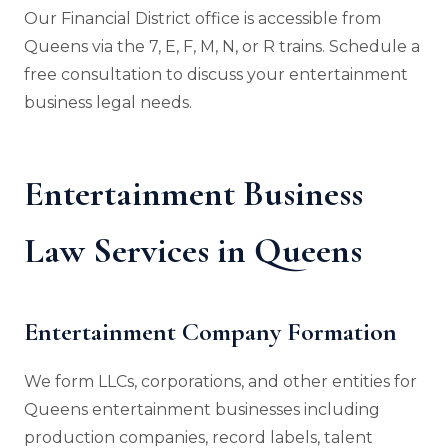
Our Financial District office is accessible from
Queens via the 7, E, F, M, N, or R trains. Schedule a
free consultation to discuss your entertainment
business legal needs.
Entertainment Business
Law Services in Queens
Entertainment Company Formation
We form LLCs, corporations, and other entities for
Queens entertainment businesses including
production companies, record labels, talent