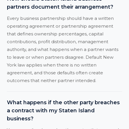
partners document their arrangement?
Every business partnership should have a written
operating agreement or partnership agreement
that defines ownership percentages, capital
contributions, profit distribution, management
authority, and what happens when a partner wants
to leave or when partners disagree. Default New
York law applies when there is no written
agreement, and those defaults often create
outcomes that neither partner intended.
What happens if the other party breaches
a contract with my Staten Island
business?