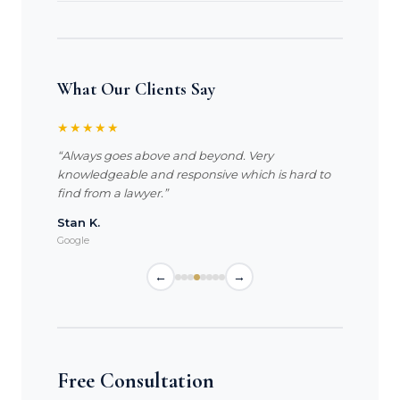
What Our Clients Say
★★★★★
“Always goes above and beyond. Very
knowledgeable and responsive which is hard to
find from a lawyer.”
Stan K.
Google
←
→
Free Consultation