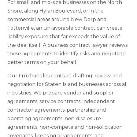
For small and mid-size businesses on the North
Shore, along Hylan Boulevard, or in the
commercial areas around New Dorp and
Tottenville, an unfavorable contract can create
liability exposure that far exceeds the value of
the deal itself. A business contract lawyer reviews
these agreements to identify risks and negotiate
better terms on your behalf.
Our firm handles contract drafting, review, and
negotiation for Staten Island businesses across all
industries. We prepare vendor and supplier
agreements, service contracts, independent
contractor agreements, partnership and
operating agreements, non-disclosure
agreements, non-compete and non-solicitation
covenants, licensing arrangements, and