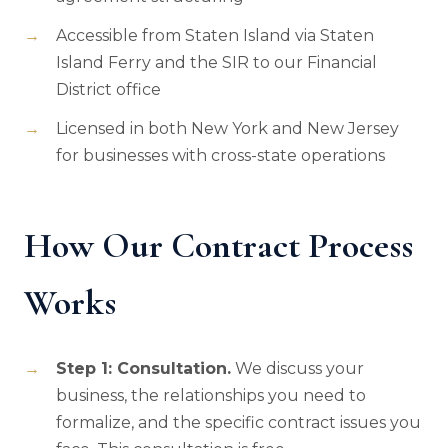
Accessible from Staten Island via Staten
Island Ferry and the SIR to our Financial
District office
Licensed in both New York and New Jersey
for businesses with cross-state operations
How Our Contract Process
Works
Step 1: Consultation.
We discuss your
business, the relationships you need to
formalize, and the specific contract issues you