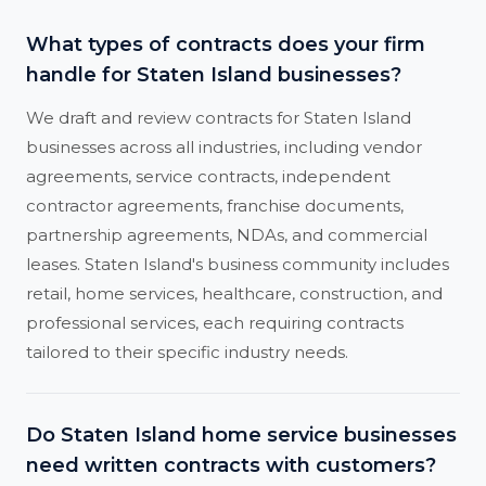
What types of contracts does your firm
handle for Staten Island businesses?
We draft and review contracts for Staten Island
businesses across all industries, including vendor
agreements, service contracts, independent
contractor agreements, franchise documents,
partnership agreements, NDAs, and commercial
leases. Staten Island's business community includes
retail, home services, healthcare, construction, and
professional services, each requiring contracts
tailored to their specific industry needs.
Do Staten Island home service businesses
need written contracts with customers?