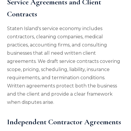
Service Agreements and Client
Contracts
Staten Island's service economy includes
contractors, cleaning companies, medical
practices, accounting firms, and consulting
businesses that all need written client
agreements. We draft service contracts covering
scope, pricing, scheduling, liability, insurance
requirements, and termination conditions.
Written agreements protect both the business
and the client and provide a clear framework
when disputes arise.
Independent Contractor Agreements