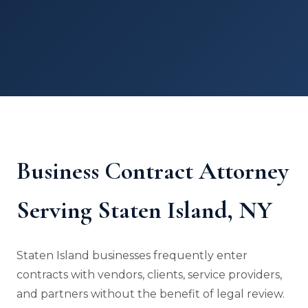
Business Contract Attorney
Serving Staten Island, NY
Staten Island businesses frequently enter
contracts with vendors, clients, service providers,
and partners without the benefit of legal review.