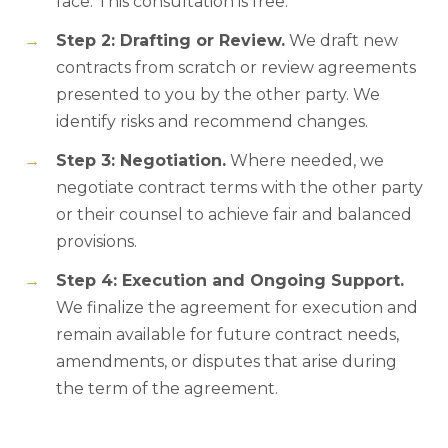
face. This consultation is free.
Step 2: Drafting or Review.
We draft new
contracts from scratch or review agreements
presented to you by the other party. We
identify risks and recommend changes.
Step 3: Negotiation.
Where needed, we
negotiate contract terms with the other party
or their counsel to achieve fair and balanced
provisions.
Step 4: Execution and Ongoing Support.
We finalize the agreement for execution and
remain available for future contract needs,
amendments, or disputes that arise during
the term of the agreement.