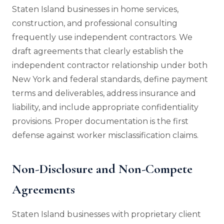
Staten Island businesses in home services,
construction, and professional consulting
frequently use independent contractors. We
draft agreements that clearly establish the
independent contractor relationship under both
New York and federal standards, define payment
terms and deliverables, address insurance and
liability, and include appropriate confidentiality
provisions. Proper documentation is the first
defense against worker misclassification claims.
Non-Disclosure and Non-Compete
Agreements
Staten Island businesses with proprietary client