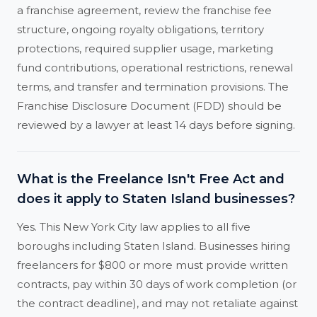
a franchise agreement, review the franchise fee
structure, ongoing royalty obligations, territory
protections, required supplier usage, marketing
fund contributions, operational restrictions, renewal
terms, and transfer and termination provisions. The
Franchise Disclosure Document (FDD) should be
reviewed by a lawyer at least 14 days before signing.
What is the Freelance Isn't Free Act and
does it apply to Staten Island businesses?
Yes. This New York City law applies to all five
boroughs including Staten Island. Businesses hiring
freelancers for $800 or more must provide written
contracts, pay within 30 days of work completion (or
the contract deadline), and may not retaliate against