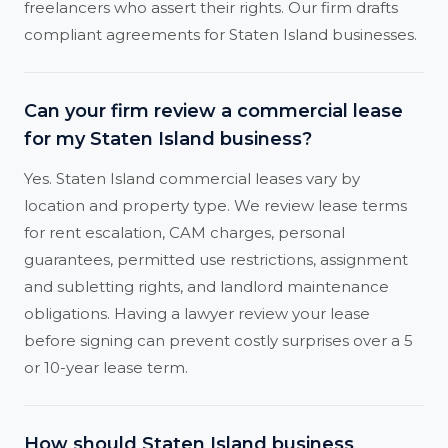
freelancers who assert their rights. Our firm drafts
compliant agreements for Staten Island businesses.
Can your firm review a commercial lease
for my Staten Island business?
Yes. Staten Island commercial leases vary by
location and property type. We review lease terms
for rent escalation, CAM charges, personal
guarantees, permitted use restrictions, assignment
and subletting rights, and landlord maintenance
obligations. Having a lawyer review your lease
before signing can prevent costly surprises over a 5
or 10-year lease term.
How should Staten Island business