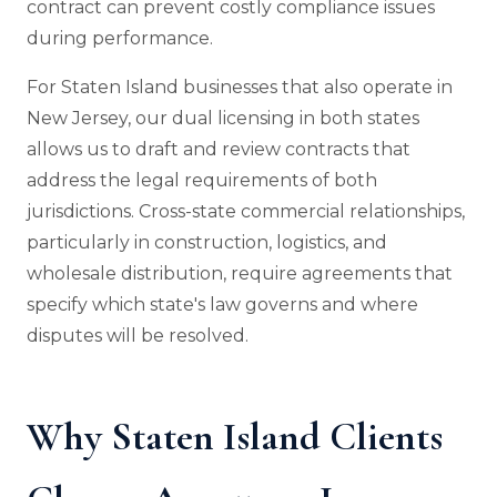
contract can prevent costly compliance issues
during performance.
For Staten Island businesses that also operate in
New Jersey, our dual licensing in both states
allows us to draft and review contracts that
address the legal requirements of both
jurisdictions. Cross-state commercial relationships,
particularly in construction, logistics, and
wholesale distribution, require agreements that
specify which state's law governs and where
disputes will be resolved.
Why Staten Island Clients