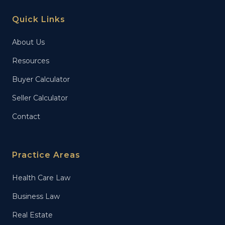
Quick Links
About Us
Resources
Buyer Calculator
Seller Calculator
Contact
Practice Areas
Health Care Law
Business Law
Real Estate