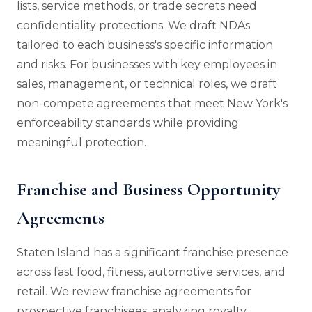
lists, service methods, or trade secrets need
confidentiality protections. We draft NDAs
tailored to each business's specific information
and risks. For businesses with key employees in
sales, management, or technical roles, we draft
non-compete agreements that meet New York's
enforceability standards while providing
meaningful protection.
Franchise and Business Opportunity
Agreements
Staten Island has a significant franchise presence
across fast food, fitness, automotive services, and
retail. We review franchise agreements for
prospective franchisees, analyzing royalty