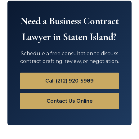
Need a Business Contract
Lawyer in Staten Island?
Schedule a free consultation to discuss
contract drafting, review, or negotiation.
Call (212) 920-5989
Contact Us Online