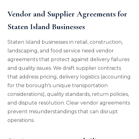
Vendor and Supplier Agreements for
Staten Island Businesses
Staten Island businesses in retail, construction,
landscaping, and food service need vendor
agreements that protect against delivery failures
and quality issues. We draft supplier contracts
that address pricing, delivery logistics (accounting
for the borough's unique transportation
considerations), quality standards, return policies,
and dispute resolution. Clear vendor agreements
prevent misunderstandings that can disrupt
operations.