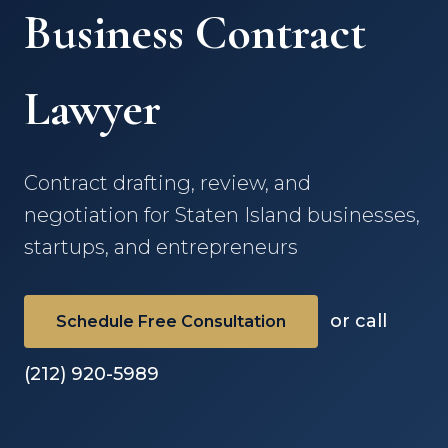
Business Contract
Lawyer
Contract drafting, review, and
negotiation for Staten Island businesses,
startups, and entrepreneurs
or call
Schedule Free Consultation
(212) 920-5989