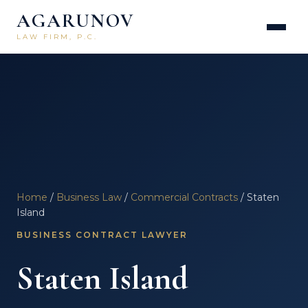
AGARUNOV
LAW FIRM, P.C.
Home
/
Business Law
/
Commercial Contracts
/ Staten
Island
BUSINESS CONTRACT LAWYER
Staten Island