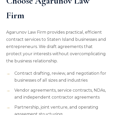
Choose Agarunov Law
Firm
Agarunov Law Firm provides practical, efficient
contract services to Staten Island businesses and
entrepreneurs. We draft agreements that
protect your interests without overcomplicating
the business relationship.
Contract drafting, review, and negotiation for
businesses of all sizes and industries
Vendor agreements, service contracts, NDAs,
and independent contractor agreements
Partnership, joint venture, and operating
agreement structuring