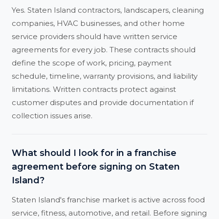
Yes. Staten Island contractors, landscapers, cleaning
companies, HVAC businesses, and other home
service providers should have written service
agreements for every job. These contracts should
define the scope of work, pricing, payment
schedule, timeline, warranty provisions, and liability
limitations. Written contracts protect against
customer disputes and provide documentation if
collection issues arise.
What should I look for in a franchise
agreement before signing on Staten
Island?
Staten Island's franchise market is active across food
service, fitness, automotive, and retail. Before signing