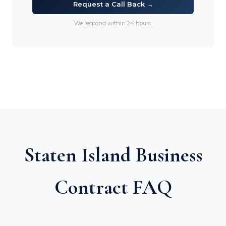
Request a Call Back →
We respond within 24 hours.
Staten Island Business
Contract FAQ