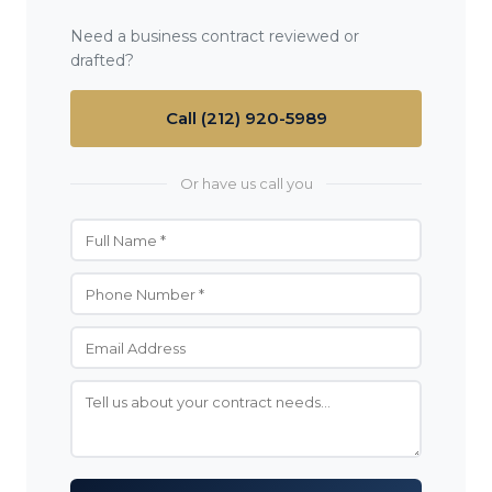
Need a business contract reviewed or
drafted?
Call (212) 920-5989
Or have us call you