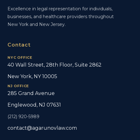
Excellence in legal representation for individuals,
businesses, and healthcare providers throughout
New York and New Jersey.
Contact
NYC OFFICE
40 Wall Street, 28th Floor, Suite 2862
New York, NY 10005
NJ OFFICE
285 Grand Avenue
Englewood, NJ 07631
(212) 920-5989
contact@agarunovlaw.com