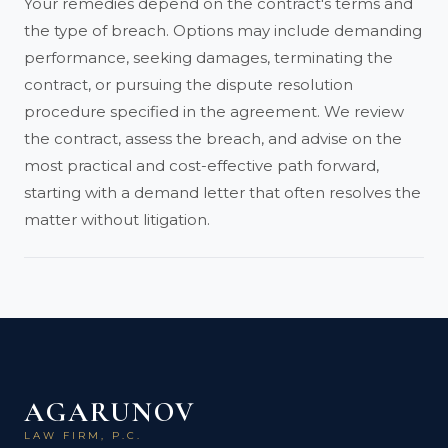
Your remedies depend on the contract's terms and
the type of breach. Options may include demanding
performance, seeking damages, terminating the
contract, or pursuing the dispute resolution
procedure specified in the agreement. We review
the contract, assess the breach, and advise on the
most practical and cost-effective path forward,
starting with a demand letter that often resolves the
matter without litigation.
AGARUNOV
LAW FIRM, P.C.