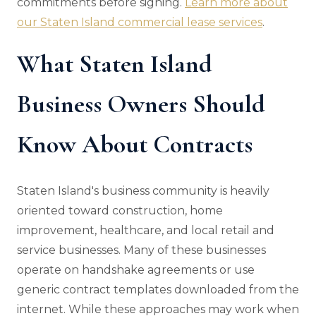
commitments before signing.
Learn more about
our Staten Island commercial lease services
.
What Staten Island
Business Owners Should
Know About Contracts
Staten Island's business community is heavily
oriented toward construction, home
improvement, healthcare, and local retail and
service businesses. Many of these businesses
operate on handshake agreements or use
generic contract templates downloaded from the
internet. While these approaches may work when