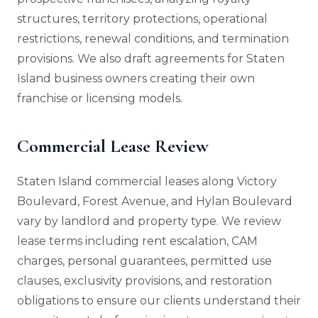
structures, territory protections, operational
restrictions, renewal conditions, and termination
provisions. We also draft agreements for Staten
Island business owners creating their own
franchise or licensing models.
Commercial Lease Review
Staten Island commercial leases along Victory
Boulevard, Forest Avenue, and Hylan Boulevard
vary by landlord and property type. We review
lease terms including rent escalation, CAM
charges, personal guarantees, permitted use
clauses, exclusivity provisions, and restoration
obligations to ensure our clients understand their