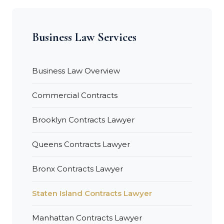
Business Law Services
Business Law Overview
Commercial Contracts
Brooklyn Contracts Lawyer
Queens Contracts Lawyer
Bronx Contracts Lawyer
Staten Island Contracts Lawyer
Manhattan Contracts Lawyer