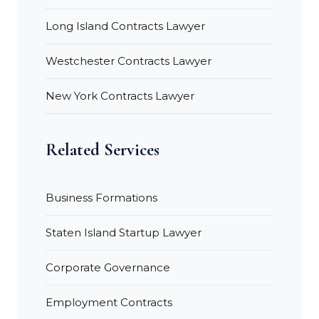
Long Island Contracts Lawyer
Westchester Contracts Lawyer
New York Contracts Lawyer
Related Services
Business Formations
Staten Island Startup Lawyer
Corporate Governance
Employment Contracts