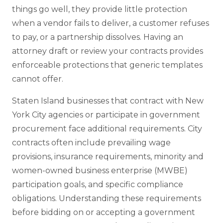
things go well, they provide little protection
when a vendor fails to deliver, a customer refuses
to pay, or a partnership dissolves. Having an
attorney draft or review your contracts provides
enforceable protections that generic templates
cannot offer.
Staten Island businesses that contract with New
York City agencies or participate in government
procurement face additional requirements. City
contracts often include prevailing wage
provisions, insurance requirements, minority and
women-owned business enterprise (MWBE)
participation goals, and specific compliance
obligations. Understanding these requirements
before bidding on or accepting a government