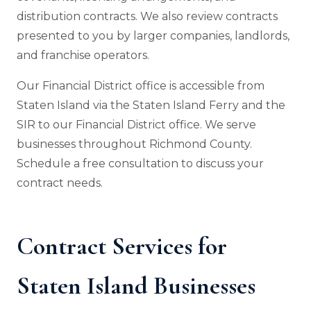
distribution contracts. We also review contracts
presented to you by larger companies, landlords,
and franchise operators.
Our Financial District office is accessible from
Staten Island via the Staten Island Ferry and the
SIR to our Financial District office. We serve
businesses throughout Richmond County.
Schedule a free consultation to discuss your
contract needs.
Contract Services for
Staten Island Businesses