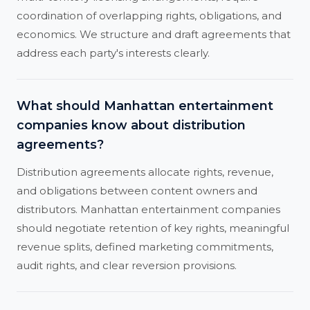
coordination of overlapping rights, obligations, and
economics. We structure and draft agreements that
address each party's interests clearly.
What should Manhattan entertainment
companies know about distribution
agreements?
Distribution agreements allocate rights, revenue,
and obligations between content owners and
distributors. Manhattan entertainment companies
should negotiate retention of key rights, meaningful
revenue splits, defined marketing commitments,
audit rights, and clear reversion provisions.