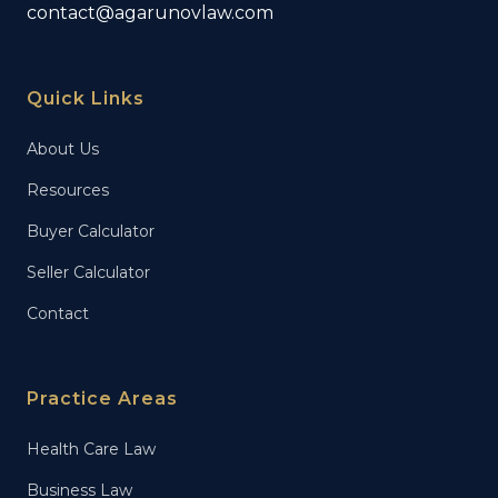
contact@agarunovlaw.com
Quick Links
About Us
Resources
Buyer Calculator
Seller Calculator
Contact
Practice Areas
Health Care Law
Business Law