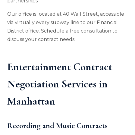
partnerships.
Our office is located at 40 Wall Street, accessible
via virtually every subway line to our Financial
District office. Schedule a free consultation to
discuss your contract needs.
Entertainment Contract
Negotiation Services in
Manhattan
Recording and Music Contracts