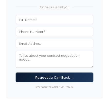
Or have us call you
Request a Call Back →
We respond within 24 hours.