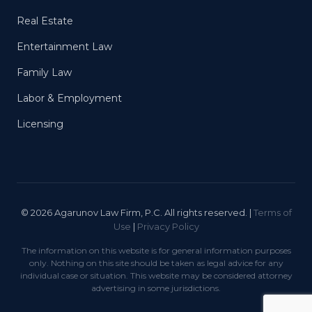
Real Estate
Entertainment Law
Family Law
Labor & Employment
Licensing
© 2026 Agarunov Law Firm, P.C. All rights reserved. |
Terms of
Use
|
Privacy Policy
The information on this website is for general information purposes
only. Nothing on this site should be taken as legal advice for any
individual case or situation. This website may be considered attorney
advertising in some jurisdictions.