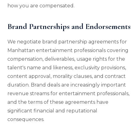
how you are compensated.
Brand Partnerships and Endorsements
We negotiate brand partnership agreements for
Manhattan entertainment professionals covering
compensation, deliverables, usage rights for the
talent's name and likeness, exclusivity provisions,
content approval, morality clauses, and contract
duration. Brand deals are increasingly important
revenue streams for entertainment professionals,
and the terms of these agreements have
significant financial and reputational
consequences.