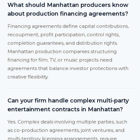
What should Manhattan producers know
about production financing agreements?
Financing agreements define capital contributions,
recoupment, profit participation, control rights,
completion guarantees, and distribution rights.
Manhattan production companies structuring
financing for film, TV, or music projects need
agreements that balance investor protections with
creative flexibility.
Can your firm handle complex multi-party
entertainment contracts in Manhattan?
Yes. Complex deals involving multiple parties, such
as co-production agreements, joint ventures, and
multi-territory licensing arrangements, require