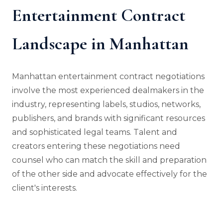
Entertainment Contract
Landscape in Manhattan
Manhattan entertainment contract negotiations
involve the most experienced dealmakers in the
industry, representing labels, studios, networks,
publishers, and brands with significant resources
and sophisticated legal teams. Talent and
creators entering these negotiations need
counsel who can match the skill and preparation
of the other side and advocate effectively for the
client's interests.