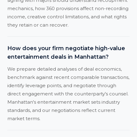
signing with majors should understand recoupment
mechanics, how 360 provisions affect non-recording
income, creative control limitations, and what rights
they retain or can recover.
How does your firm negotiate high-value
entertainment deals in Manhattan?
We prepare detailed analyses of deal economics,
benchmark against recent comparable transactions,
identify leverage points, and negotiate through
direct engagement with the counterparty's counsel.
Manhattan's entertainment market sets industry
standards, and our negotiations reflect current
market terms.