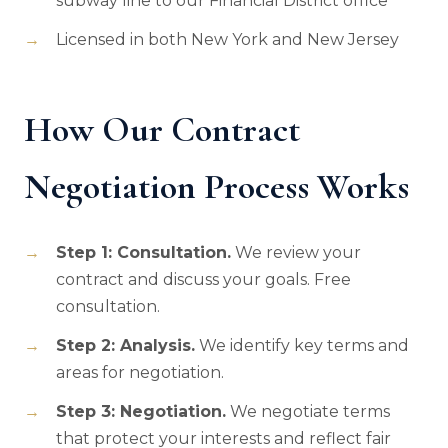
subway line to our Financial District office
Licensed in both New York and New Jersey
How Our Contract
Negotiation Process Works
Step 1: Consultation.
We review your
contract and discuss your goals. Free
consultation.
Step 2: Analysis.
We identify key terms and
areas for negotiation.
Step 3: Negotiation.
We negotiate terms
that protect your interests and reflect fair