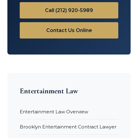
Call (212) 920-5989
Contact Us Online
Entertainment Law
Entertainment Law Overview
Brooklyn Entertainment Contract Lawyer