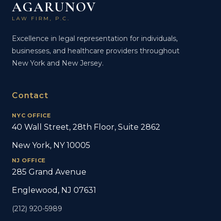
AGARUNOV
LAW FIRM, P.C.
Excellence in legal representation for individuals,
businesses, and healthcare providers throughout
New York and New Jersey.
Contact
NYC OFFICE
40 Wall Street, 28th Floor, Suite 2862
New York, NY 10005
NJ OFFICE
285 Grand Avenue
Englewood, NJ 07631
(212) 920-5989