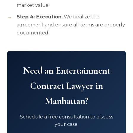
market value.
Step 4: Execution.
We finalize the
agreement and ensure all terms are properly
documented.
Need an Entertainment
Contract Lawyer in
Manhattan?
Schedule a free consultation to discuss
your case.