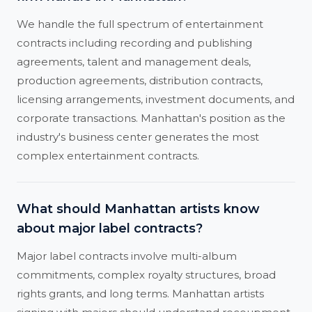
We handle the full spectrum of entertainment
contracts including recording and publishing
agreements, talent and management deals,
production agreements, distribution contracts,
licensing arrangements, investment documents, and
corporate transactions. Manhattan's position as the
industry's business center generates the most
complex entertainment contracts.
What should Manhattan artists know
about major label contracts?
Major label contracts involve multi-album
commitments, complex royalty structures, broad
rights grants, and long terms. Manhattan artists