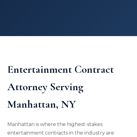
Entertainment Contract
Attorney Serving
Manhattan, NY
Manhattan is where the highest-stakes
entertainment contracts in the industry are