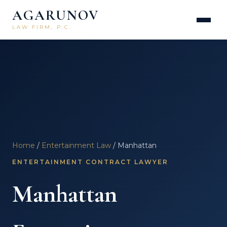
AGARUNOV
LAW FIRM, P.C.
Home
/
Entertainment Law
/ Manhattan
ENTERTAINMENT CONTRACT LAWYER
Manhattan