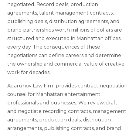
negotiated. Record deals, production
agreements, talent management contracts,
publishing deals, distribution agreements, and
brand partnerships worth millions of dollars are
structured and executed in Manhattan offices
every day. The consequences of these
negotiations can define careers and determine
the ownership and commercial value of creative
work for decades.
Agarunov Law Firm provides contract negotiation
counsel for Manhattan entertainment
professionals and businesses. We review, draft,
and negotiate recording contracts, management
agreements, production deals, distribution
arrangements, publishing contracts, and brand