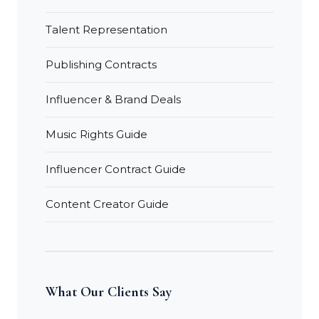
Talent Representation
Publishing Contracts
Influencer & Brand Deals
Music Rights Guide
Influencer Contract Guide
Content Creator Guide
What Our Clients Say