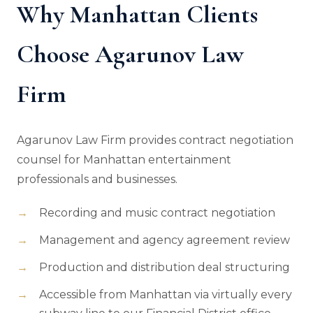
Why Manhattan Clients
Choose Agarunov Law
Firm
Agarunov Law Firm provides contract negotiation
counsel for Manhattan entertainment
professionals and businesses.
Recording and music contract negotiation
Management and agency agreement review
Production and distribution deal structuring
Accessible from Manhattan via virtually every