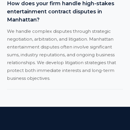
How does your firm handle high-stakes
entertainment contract disputes in
Manhattan?
We handle complex disputes through strategic
negotiation, arbitration, and litigation. Manhattan
entertainment disputes often involve significant
sums, industry reputations, and ongoing business
relationships. We develop litigation strategies that
protect both immediate interests and long-term
business objectives.