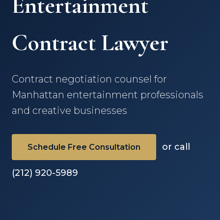
Entertainment
Contract Lawyer
Contract negotiation counsel for
Manhattan entertainment professionals
and creative businesses
or call
Schedule Free Consultation
(212) 920-5989