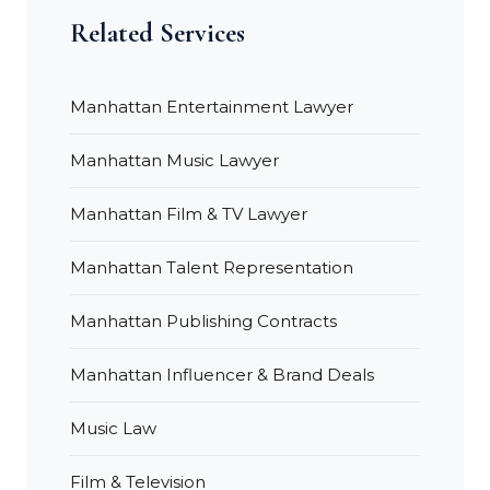
Related Services
Manhattan Entertainment Lawyer
Manhattan Music Lawyer
Manhattan Film & TV Lawyer
Manhattan Talent Representation
Manhattan Publishing Contracts
Manhattan Influencer & Brand Deals
Music Law
Film & Television