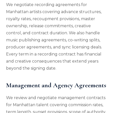
We negotiate recording agreements for
Manhattan artists covering advance structures,
royalty rates, recoupment provisions, master
ownership, release commitments, creative
control, and contract duration. We also handle
music publishing agreements, co-writing splits,
producer agreements, and sync licensing deals.
Every term in a recording contract has financial
and creative consequences that extend years
beyond the signing date.
Management and Agency Agreements
We review and negotiate management contracts
for Manhattan talent covering commission rates,
term length, sunset provisions, scope of authority,