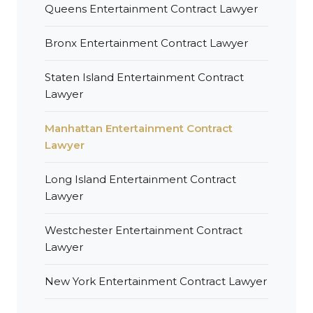
Queens Entertainment Contract Lawyer
Bronx Entertainment Contract Lawyer
Staten Island Entertainment Contract
Lawyer
Manhattan Entertainment Contract
Lawyer
Long Island Entertainment Contract
Lawyer
Westchester Entertainment Contract
Lawyer
New York Entertainment Contract Lawyer