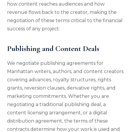
how content reaches audiences and how
revenue flows back to the creator, making the
negotiation of these terms critical to the financial
success of any project.
Publishing and Content Deals
We negotiate publishing agreements for
Manhattan writers, authors, and content creators
covering advances, royalty structures, rights
grants, reversion clauses, derivative rights, and
marketing commitments. Whether you are
negotiating a traditional publishing deal, a
content licensing arrangement, or a digital
distribution agreement, the terms of these
contracts determine how your work is used and