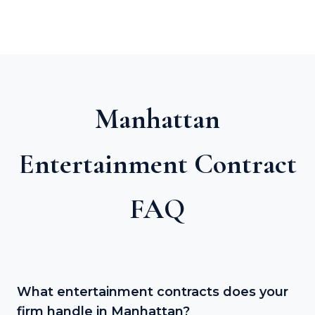
Manhattan
Entertainment Contract
FAQ
What entertainment contracts does your
firm handle in Manhattan?