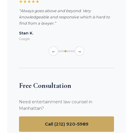
★★★★★
“Always goes above and beyond. Very
knowledgeable and responsive which is hard to
find from a lawyer.”
Stan K.
Google
←
→
Free Consultation
Need entertainment law counsel in
Manhattan?
Call (212) 920-5989