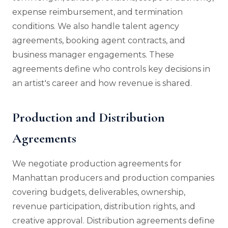
expense reimbursement, and termination
conditions. We also handle talent agency
agreements, booking agent contracts, and
business manager engagements. These
agreements define who controls key decisions in
an artist's career and how revenue is shared.
Production and Distribution
Agreements
We negotiate production agreements for
Manhattan producers and production companies
covering budgets, deliverables, ownership,
revenue participation, distribution rights, and
creative approval. Distribution agreements define