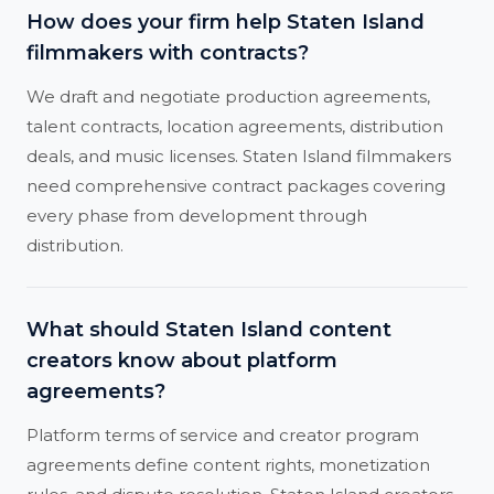
How does your firm help Staten Island
filmmakers with contracts?
We draft and negotiate production agreements,
talent contracts, location agreements, distribution
deals, and music licenses. Staten Island filmmakers
need comprehensive contract packages covering
every phase from development through
distribution.
What should Staten Island content
creators know about platform
agreements?
Platform terms of service and creator program
agreements define content rights, monetization