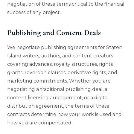
negotiation of these terms critical to the financial
success of any project.
Publishing and Content Deals
We negotiate publishing agreements for Staten
Island writers, authors, and content creators
covering advances, royalty structures, rights
grants, reversion clauses, derivative rights, and
marketing commitments. Whether you are
negotiating a traditional publishing deal, a
content licensing arrangement, or a digital
distribution agreement, the terms of these
contracts determine how your work is used and
how you are compensated.