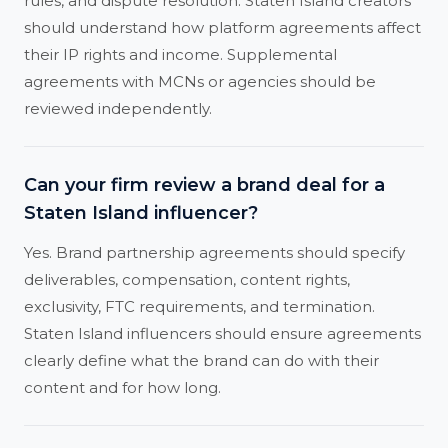
rules, and dispute resolution. Staten Island creators
should understand how platform agreements affect
their IP rights and income. Supplemental
agreements with MCNs or agencies should be
reviewed independently.
Can your firm review a brand deal for a
Staten Island influencer?
Yes. Brand partnership agreements should specify
deliverables, compensation, content rights,
exclusivity, FTC requirements, and termination.
Staten Island influencers should ensure agreements
clearly define what the brand can do with their
content and for how long.