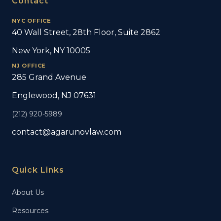
Contact
NYC OFFICE
40 Wall Street, 28th Floor, Suite 2862
New York, NY 10005
NJ OFFICE
285 Grand Avenue
Englewood, NJ 07631
(212) 920-5989
contact@agarunovlaw.com
Quick Links
About Us
Resources