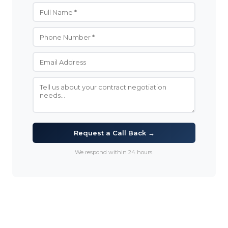
Request a Call Back →
We respond within 24 hours.