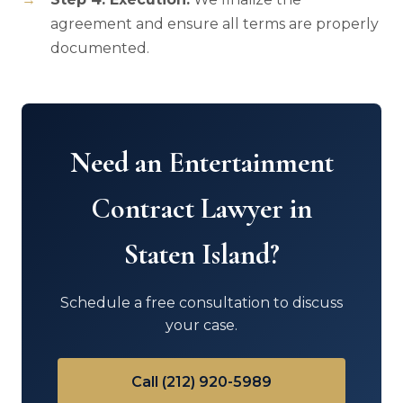
agreement and ensure all terms are properly
documented.
Need an Entertainment
Contract Lawyer in
Staten Island?
Schedule a free consultation to discuss
your case.
Call (212) 920-5989