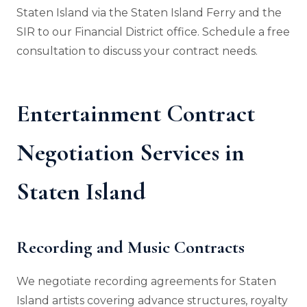
Staten Island via the Staten Island Ferry and the
SIR to our Financial District office. Schedule a free
consultation to discuss your contract needs.
Entertainment Contract
Negotiation Services in
Staten Island
Recording and Music Contracts
We negotiate recording agreements for Staten
Island artists covering advance structures, royalty