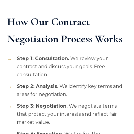
How Our Contract
Negotiation Process Works
Step 1: Consultation.
We review your
contract and discuss your goals. Free
consultation.
Step 2: Analysis.
We identify key terms and
areas for negotiation.
Step 3: Negotiation.
We negotiate terms
that protect your interests and reflect fair
market value.
Step 4: Execution.
We finalize the