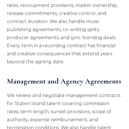
rates, recoupment provisions, master ownership,
release commitments, creative control, and
contract duration. We also handle music
publishing agreements, co-writing splits,
producer agreements, and sync licensing deals.
Every term in a recording contract has financial
and creative consequences that extend years
beyond the signing date.
Management and Agency Agreements
We review and negotiate management contracts
for Staten Island talent covering commission
rates, term length, sunset provisions, scope of
authority, expense reimbursement, and
termination conditions. We also handle talent