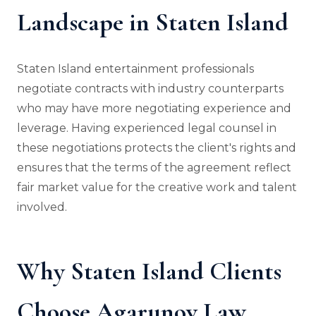
Landscape in Staten Island
Staten Island entertainment professionals
negotiate contracts with industry counterparts
who may have more negotiating experience and
leverage. Having experienced legal counsel in
these negotiations protects the client's rights and
ensures that the terms of the agreement reflect
fair market value for the creative work and talent
involved.
Why Staten Island Clients
Choose Agarunov Law