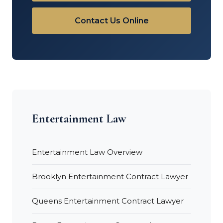
Contact Us Online
Entertainment Law
Entertainment Law Overview
Brooklyn Entertainment Contract Lawyer
Queens Entertainment Contract Lawyer