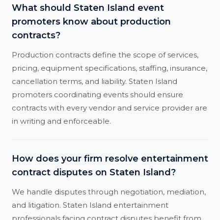
What should Staten Island event
promoters know about production
contracts?
Production contracts define the scope of services,
pricing, equipment specifications, staffing, insurance,
cancellation terms, and liability. Staten Island
promoters coordinating events should ensure
contracts with every vendor and service provider are
in writing and enforceable.
How does your firm resolve entertainment
contract disputes on Staten Island?
We handle disputes through negotiation, mediation,
and litigation. Staten Island entertainment
professionals facing contract disputes benefit from