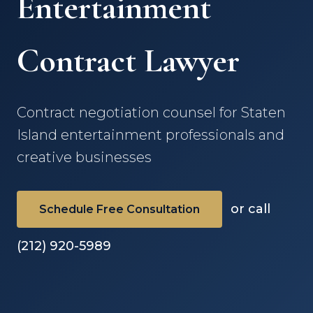
Entertainment
Contract Lawyer
Contract negotiation counsel for Staten
Island entertainment professionals and
creative businesses
or call
Schedule Free Consultation
(212) 920-5989