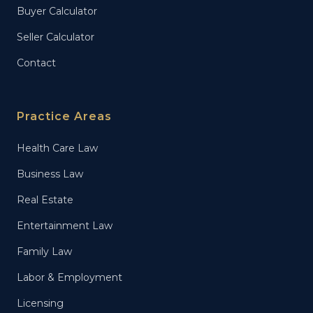
Buyer Calculator
Seller Calculator
Contact
Practice Areas
Health Care Law
Business Law
Real Estate
Entertainment Law
Family Law
Labor & Employment
Licensing