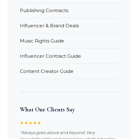
Publishing Contracts
Influencer & Brand Deals
Music Rights Guide
Influencer Contract Guide
Content Creator Guide
What Our Clients Say
★★★★★
“Always goes above and beyond. Very