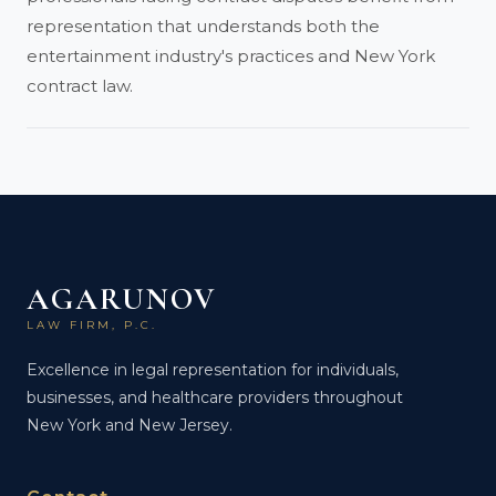
representation that understands both the
entertainment industry's practices and New York
contract law.
AGARUNOV
LAW FIRM, P.C.
Excellence in legal representation for individuals,
businesses, and healthcare providers throughout
New York and New Jersey.