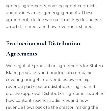
agency agreements, booking agent contracts,
and business manager engagements. These
agreements define who controls key decisions in
an artist's career and how revenue is shared.
Production and Distribution
Agreements
We negotiate production agreements for Staten
Island producers and production companies
covering budgets, deliverables, ownership,
revenue participation, distribution rights, and
creative approval. Distribution agreements define
how content reaches audiences and how
revenue flows back to the creator, making the