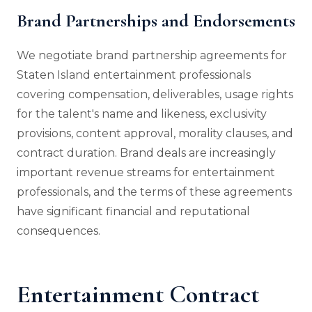
Brand Partnerships and Endorsements
We negotiate brand partnership agreements for
Staten Island entertainment professionals
covering compensation, deliverables, usage rights
for the talent's name and likeness, exclusivity
provisions, content approval, morality clauses, and
contract duration. Brand deals are increasingly
important revenue streams for entertainment
professionals, and the terms of these agreements
have significant financial and reputational
consequences.
Entertainment Contract