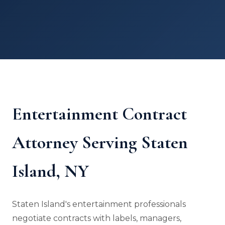
Entertainment Contract
Attorney Serving Staten
Island, NY
Staten Island's entertainment professionals
negotiate contracts with labels, managers,