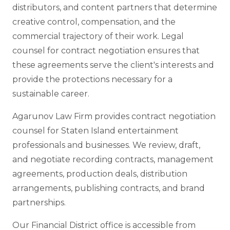
distributors, and content partners that determine
creative control, compensation, and the
commercial trajectory of their work. Legal
counsel for contract negotiation ensures that
these agreements serve the client's interests and
provide the protections necessary for a
sustainable career.
Agarunov Law Firm provides contract negotiation
counsel for Staten Island entertainment
professionals and businesses. We review, draft,
and negotiate recording contracts, management
agreements, production deals, distribution
arrangements, publishing contracts, and brand
partnerships.
Our Financial District office is accessible from