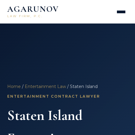
AGARUNOV
LAW FIRM, P.C.
Home
/
Entertainment Law
/ Staten Island
ENTERTAINMENT CONTRACT LAWYER
Staten Island