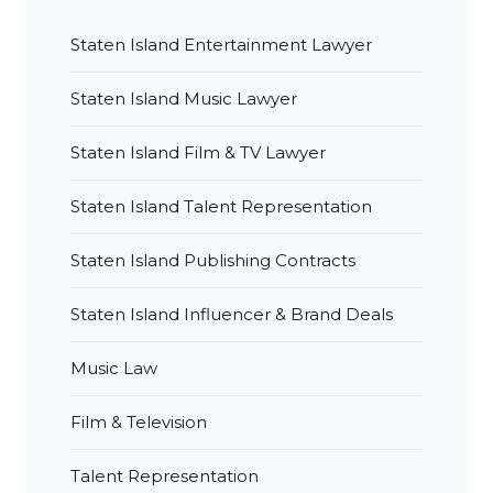
Staten Island Entertainment Lawyer
Staten Island Music Lawyer
Staten Island Film & TV Lawyer
Staten Island Talent Representation
Staten Island Publishing Contracts
Staten Island Influencer & Brand Deals
Music Law
Film & Television
Talent Representation