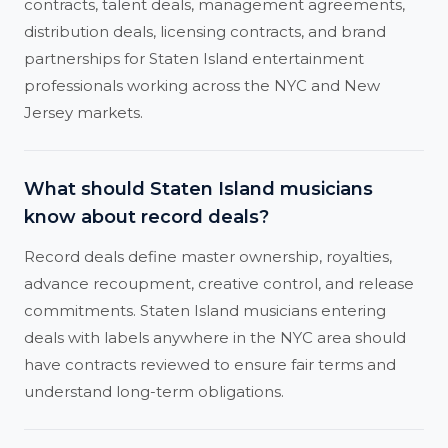
contracts, talent deals, management agreements,
distribution deals, licensing contracts, and brand
partnerships for Staten Island entertainment
professionals working across the NYC and New
Jersey markets.
What should Staten Island musicians
know about record deals?
Record deals define master ownership, royalties,
advance recoupment, creative control, and release
commitments. Staten Island musicians entering
deals with labels anywhere in the NYC area should
have contracts reviewed to ensure fair terms and
understand long-term obligations.