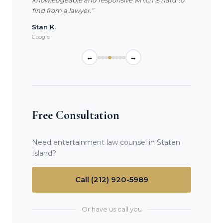
knowledgeable and responsive which is hard to
find from a lawyer.”
Stan K.
Google
←
→
Free Consultation
Need entertainment law counsel in Staten
Island?
Call (212) 920-5989
Or have us call you