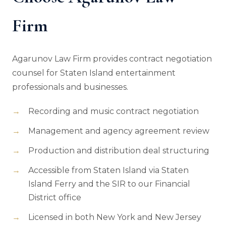
Firm
Agarunov Law Firm provides contract negotiation
counsel for Staten Island entertainment
professionals and businesses.
Recording and music contract negotiation
Management and agency agreement review
Production and distribution deal structuring
Accessible from Staten Island via Staten
Island Ferry and the SIR to our Financial
District office
Licensed in both New York and New Jersey