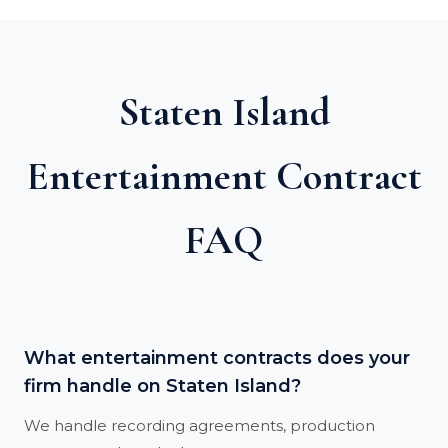
Staten Island
Entertainment Contract
FAQ
What entertainment contracts does your
firm handle on Staten Island?
We handle recording agreements, production