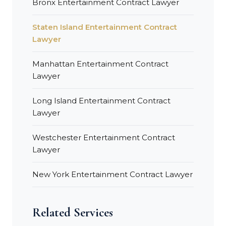
Bronx Entertainment Contract Lawyer
Staten Island Entertainment Contract
Lawyer
Manhattan Entertainment Contract
Lawyer
Long Island Entertainment Contract
Lawyer
Westchester Entertainment Contract
Lawyer
New York Entertainment Contract Lawyer
Related Services