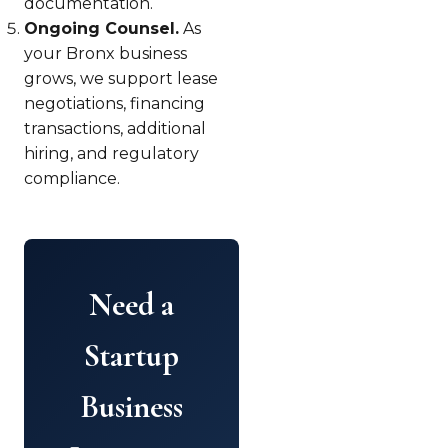
documentation.
Ongoing Counsel.
As
your Bronx business
grows, we support lease
negotiations, financing
transactions, additional
hiring, and regulatory
compliance.
Need a
Startup
Business