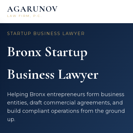
AGARUNOV
LAW FIRM, P.C.
Home
/
Business Law
/
Bronx
STARTUP BUSINESS LAWYER
Bronx Startup
Business Lawyer
Helping Bronx entrepreneurs form business
entities, draft commercial agreements, and
build compliant operations from the ground
up.