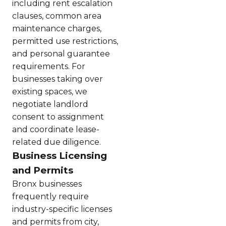
including rent escalation
clauses, common area
maintenance charges,
permitted use restrictions,
and personal guarantee
requirements. For
businesses taking over
existing spaces, we
negotiate landlord
consent to assignment
and coordinate lease-
related due diligence.
Business Licensing
and Permits
Bronx businesses
frequently require
industry-specific licenses
and permits from city,