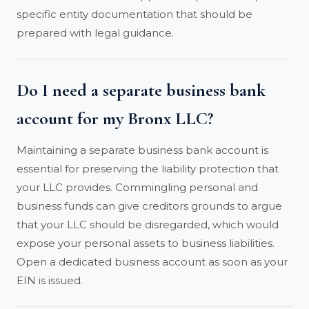
specific entity documentation that should be
prepared with legal guidance.
Do I need a separate business bank
account for my Bronx LLC?
Maintaining a separate business bank account is
essential for preserving the liability protection that
your LLC provides. Commingling personal and
business funds can give creditors grounds to argue
that your LLC should be disregarded, which would
expose your personal assets to business liabilities.
Open a dedicated business account as soon as your
EIN is issued.