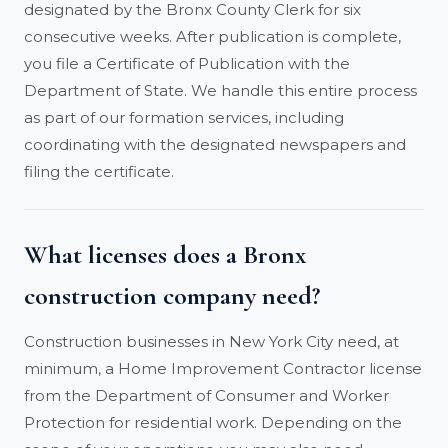
designated by the Bronx County Clerk for six
consecutive weeks. After publication is complete,
you file a Certificate of Publication with the
Department of State. We handle this entire process
as part of our formation services, including
coordinating with the designated newspapers and
filing the certificate.
What licenses does a Bronx
construction company need?
Construction businesses in New York City need, at
minimum, a Home Improvement Contractor license
from the Department of Consumer and Worker
Protection for residential work. Depending on the