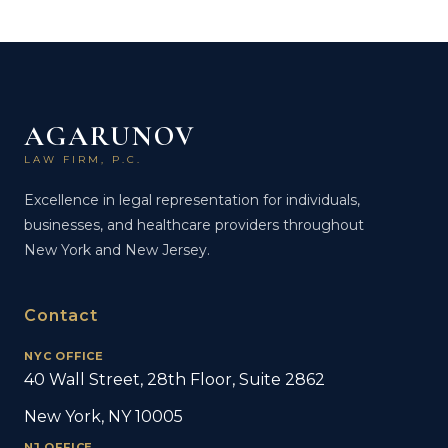
AGARUNOV
LAW FIRM, P.C.
Excellence in legal representation for individuals,
businesses, and healthcare providers throughout
New York and New Jersey.
Contact
NYC OFFICE
40 Wall Street, 28th Floor, Suite 2862
New York, NY 10005
NJ OFFICE