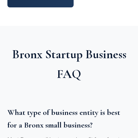
Bronx Startup Business
FAQ
What type of business entity is best
for a Bronx small business?