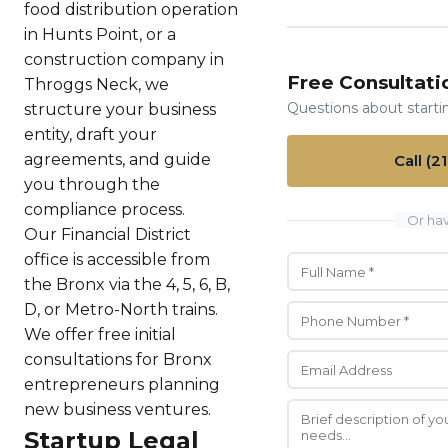
food distribution operation
in Hunts Point, or a
construction company in
Free Consultati
Throggs Neck, we
Questions about starti
structure your business
entity, draft your
agreements, and guide
Call (2
you through the
compliance process.
Or hav
Our Financial District
office is accessible from
the Bronx via the 4, 5, 6, B,
D, or Metro-North trains.
We offer free initial
consultations for Bronx
entrepreneurs planning
new business ventures.
Startup Legal