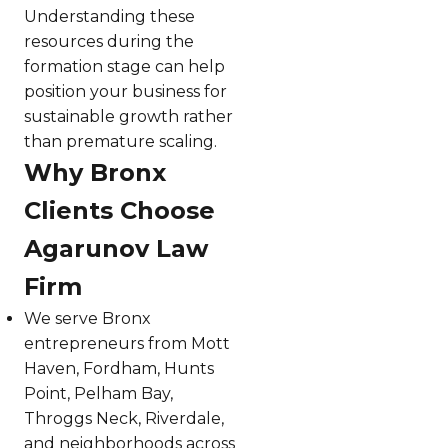
Understanding these
resources during the
formation stage can help
position your business for
sustainable growth rather
than premature scaling.
Why Bronx
Clients Choose
Agarunov Law
Firm
We serve Bronx
entrepreneurs from Mott
Haven, Fordham, Hunts
Point, Pelham Bay,
Throggs Neck, Riverdale,
and neighborhoods across