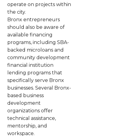
operate on projects within
the city.
Bronx entrepreneurs
should also be aware of
available financing
programs, including SBA-
backed microloans and
community development
financial institution
lending programs that
specifically serve Bronx
businesses. Several Bronx-
based business
development
organizations offer
technical assistance,
mentorship, and
workspace.