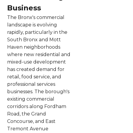
Business
The Bronx's commercial
landscape is evolving
rapidly, particularly in the
South Bronx and Mott
Haven neighborhoods
where new residential and
mixed-use development
has created demand for
retail, food service, and
professional services
businesses. The borough's
existing commercial
corridors along Fordham
Road, the Grand
Concourse, and East
Tremont Avenue