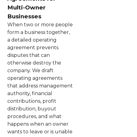
Multi-Owner
Businesses
When two or more people
form a business together,
a detailed operating
agreement prevents
disputes that can
otherwise destroy the
company. We draft
operating agreements
that address management
authority, financial
contributions, profit
distribution, buyout
procedures, and what
happens when an owner
wants to leave or is unable