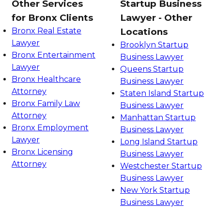
Other Services
Startup Business
for Bronx Clients
Lawyer - Other
Bronx Real Estate
Locations
Lawyer
Brooklyn Startup
Bronx Entertainment
Business Lawyer
Lawyer
Queens Startup
Bronx Healthcare
Business Lawyer
Attorney
Staten Island Startup
Bronx Family Law
Business Lawyer
Attorney
Manhattan Startup
Bronx Employment
Business Lawyer
Lawyer
Long Island Startup
Bronx Licensing
Business Lawyer
Attorney
Westchester Startup
Business Lawyer
New York Startup
Business Lawyer