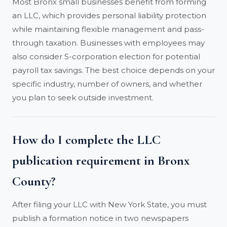
Most Bronx small businesses benefit from forming
an LLC, which provides personal liability protection
while maintaining flexible management and pass-
through taxation. Businesses with employees may
also consider S-corporation election for potential
payroll tax savings. The best choice depends on your
specific industry, number of owners, and whether
you plan to seek outside investment.
How do I complete the LLC
publication requirement in Bronx
County?
After filing your LLC with New York State, you must
publish a formation notice in two newspapers