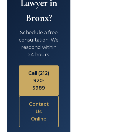
Lawyer in
Bronx?
Schedule a free
consultation. We
respond within
24 hours.
Call (212)
920-
5989
Contact
Us
Online