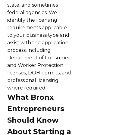
state, and sometimes
federal agencies. We
identify the licensing
requirements applicable
to your business type and
assist with the application
process, including
Department of Consumer
and Worker Protection
licenses, DOH permits, and
professional licensing
where required.
What Bronx
Entrepreneurs
Should Know
About Starting a