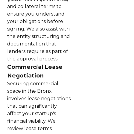
and collateral terms to
ensure you understand
your obligations before
signing. We also assist with
the entity structuring and
documentation that
lenders require as part of
the approval process.
Commercial Lease
Negotiation
Securing commercial
space in the Bronx
involves lease negotiations
that can significantly
affect your startup's
financial viability. We
review lease terms