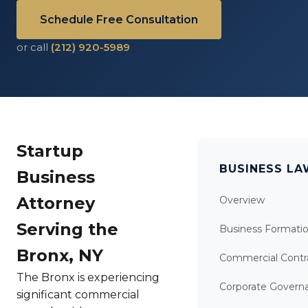
Schedule Free Consultation
or call
(212) 920-5989
Startup
BUSINESS L
Business
Attorney
Overview
Serving the
Business Formati
Bronx, NY
Commercial Contr
The Bronx is experiencing
Corporate Govern
significant commercial