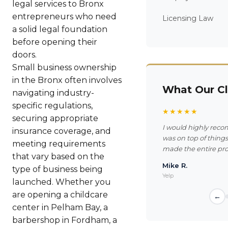
legal services to Bronx
entrepreneurs who need
Licensing Law
a solid legal foundation
before opening their
doors.
Small business ownership
in the Bronx often involves
What Our Cl
navigating industry-
specific regulations,
★★★★★
securing appropriate
I would highly reco
insurance coverage, and
was on top of thing
meeting requirements
made the entire pro
that vary based on the
Mike R.
type of business being
Yelp
launched. Whether you
are opening a childcare
←
center in Pelham Bay, a
barbershop in Fordham, a