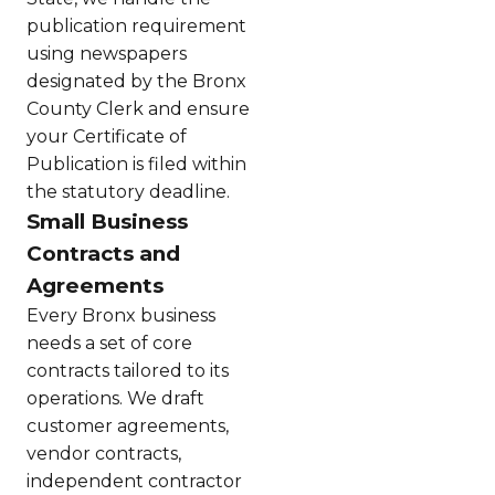
publication requirement
using newspapers
designated by the Bronx
County Clerk and ensure
your Certificate of
Publication is filed within
the statutory deadline.
Small Business
Contracts and
Agreements
Every Bronx business
needs a set of core
contracts tailored to its
operations. We draft
customer agreements,
vendor contracts,
independent contractor