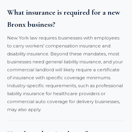
What insurance is required for a new
Bronx business?
New York law requires businesses with employees
to carry workers' compensation insurance and
disability insurance. Beyond these mandates, most
businesses need general liability insurance, and your
commercial landlord will likely require a certificate
of insurance with specific coverage minimums.
Industry-specific requirements, such as professional
liability insurance for healthcare providers or
commercial auto coverage for delivery businesses,
may also apply.