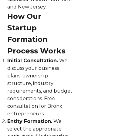
and New Jersey.
How Our
Startup
Formation
Process Works
Initial Consultation.
We
discuss your business
plans, ownership
structure, industry
requirements, and budget
considerations. Free
consultation for Bronx
entrepreneurs.
Entity Formation.
We
select the appropriate