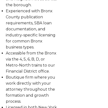
the borough.
Experienced with Bronx
County publication
requirements, SBA loan
documentation, and
industry-specific licensing
for common Bronx
business types.
Accessible from the Bronx
via the 4, 5, 6, B, D, or
Metro-North trains to our
Financial District office.
Boutique firm where you
work directly with your
attorney throughout the
formation and growth
process.
Licensed in both New York