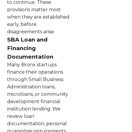
to continue. These
provisions matter most
when they are established
early, before
disagreements arise.
SBA Loan and
Financing
Documentation
Many Bronx startups
finance their operations
through Small Business
Administration loans,
microloans, or community
development financial
institution lending. We
review loan
documentation, personal
guarantee requirements,