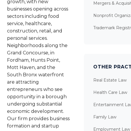
growth, with new
Mergers & Acquisi
businesses opening across
Nonprofit Organiz
sectors including food
service, healthcare,
Trademark Registr
construction, retail, and
personal services.
Neighborhoods along the
Grand Concourse, in
Fordham, Hunts Point,
OTHER PRACT
Mott Haven, and the
South Bronx waterfront
Real Estate Law
are attracting
entrepreneurs who see
Health Care Law
opportunity in a borough
undergoing substantial
Entertainment La
economic development.
Family Law
Our firm provides business
formation and startup
Employment Law