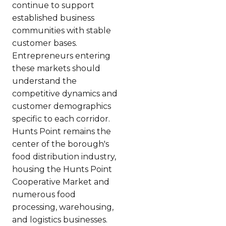
continue to support
established business
communities with stable
customer bases.
Entrepreneurs entering
these markets should
understand the
competitive dynamics and
customer demographics
specific to each corridor.
Hunts Point remains the
center of the borough's
food distribution industry,
housing the Hunts Point
Cooperative Market and
numerous food
processing, warehousing,
and logistics businesses.