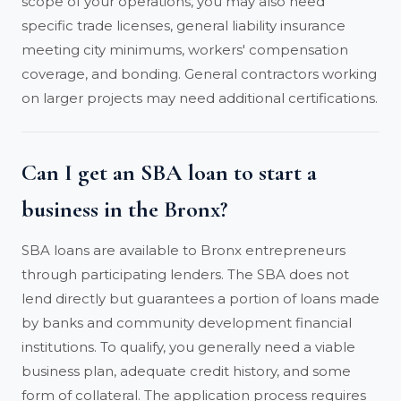
scope of your operations, you may also need
specific trade licenses, general liability insurance
meeting city minimums, workers' compensation
coverage, and bonding. General contractors working
on larger projects may need additional certifications.
Can I get an SBA loan to start a
business in the Bronx?
SBA loans are available to Bronx entrepreneurs
through participating lenders. The SBA does not
lend directly but guarantees a portion of loans made
by banks and community development financial
institutions. To qualify, you generally need a viable
business plan, adequate credit history, and some
form of collateral. The application process requires