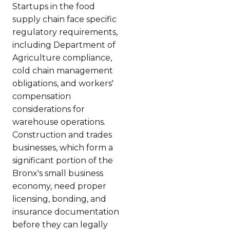
Startups in the food
supply chain face specific
regulatory requirements,
including Department of
Agriculture compliance,
cold chain management
obligations, and workers'
compensation
considerations for
warehouse operations.
Construction and trades
businesses, which form a
significant portion of the
Bronx's small business
economy, need proper
licensing, bonding, and
insurance documentation
before they can legally