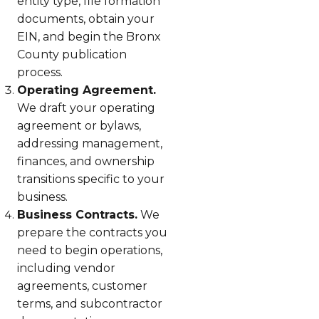
entity type, file formation
documents, obtain your
EIN, and begin the Bronx
County publication
process.
Operating Agreement.
We draft your operating
agreement or bylaws,
addressing management,
finances, and ownership
transitions specific to your
business.
Business Contracts.
We
prepare the contracts you
need to begin operations,
including vendor
agreements, customer
terms, and subcontractor