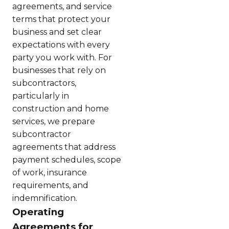
agreements, and service
terms that protect your
business and set clear
expectations with every
party you work with. For
businesses that rely on
subcontractors,
particularly in
construction and home
services, we prepare
subcontractor
agreements that address
payment schedules, scope
of work, insurance
requirements, and
indemnification.
Operating
Agreements for