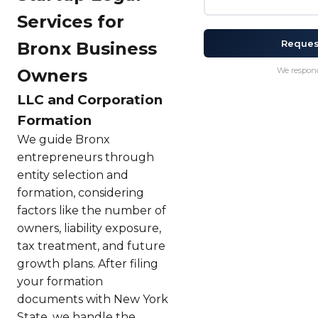
Services for
Reques
Bronx Business
Owners
We respond
LLC and Corporation
Formation
We guide Bronx
entrepreneurs through
entity selection and
formation, considering
factors like the number of
owners, liability exposure,
tax treatment, and future
growth plans. After filing
your formation
documents with New York
State, we handle the