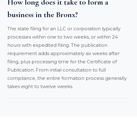
How long does it take to form a
business in the Bronx?
The state filing for an LLC or corporation typically
processes within one to two weeks, or within 24
hours with expedited filing. The publication
requirement adds approximately six weeks after
filing, plus processing time for the Certificate of
Publication. From initial consultation to full
compliance, the entire formation process generally
takes eight to twelve weeks.